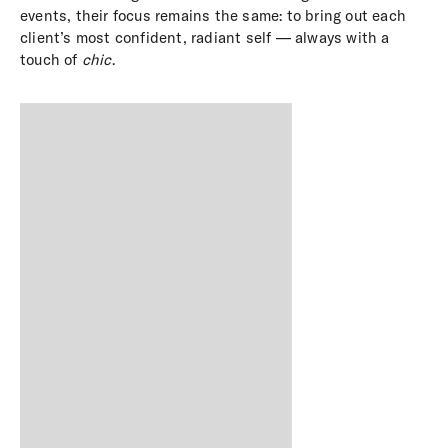
events, their focus remains the same: to bring out each
client’s most confident, radiant self — always with a
touch of
chic
.