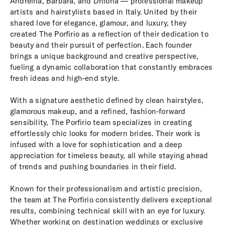
Andreina, Barbara, and Drilona — professional makeup
artists and hairstylists based in Italy. United by their
shared love for elegance, glamour, and luxury, they
created The Porfirio as a reflection of their dedication to
beauty and their pursuit of perfection. Each founder
brings a unique background and creative perspective,
fueling a dynamic collaboration that constantly embraces
fresh ideas and high-end style.
With a signature aesthetic defined by clean hairstyles,
glamorous makeup, and a refined, fashion-forward
sensibility, The Porfirio team specializes in creating
effortlessly chic looks for modern brides. Their work is
infused with a love for sophistication and a deep
appreciation for timeless beauty, all while staying ahead
of trends and pushing boundaries in their field.
Known for their professionalism and artistic precision,
the team at The Porfirio consistently delivers exceptional
results, combining technical skill with an eye for luxury.
Whether working on destination weddings or exclusive