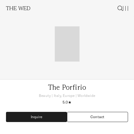
THE WED
The Porfirio
Beauty
|
Italy, Europe
| Worldwide
5.0
Inquire
Contact
Inquire
Contact