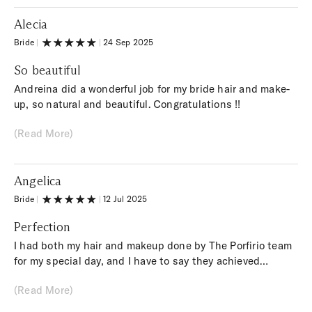
Alecia
Bride
|
|
24 Sep 2025
So beautiful
Andreina did a wonderful job for my bride hair and make-
up, so natural and beautiful. Congratulations !!
(Read More)
Angelica
Bride
|
|
12 Jul 2025
Perfection
I had both my hair and makeup done by The Porfirio team
for my special day, and I have to say they achieved
perfection in terms of performance and professionalism!
(Read More)
Thank you so much, you made me so happy!! Highly
recommended!!!