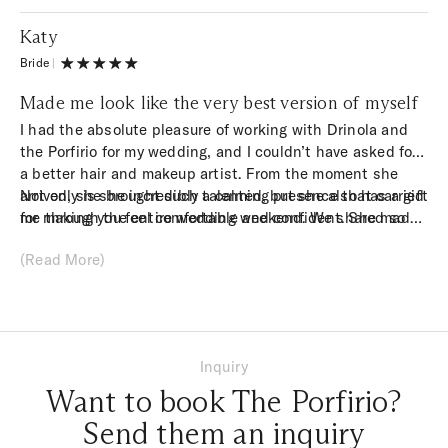
Katy
Bride
|
Made me look like the very best version of myself
I had the absolute pleasure of working with Drinola and
the Porfirio for my wedding, and I couldn’t have asked for
a better hair and makeup artist. From the moment she
arrived, she brought such a calming presence that carried
Not only is she incredibly talented, but she also has a gift
me through the entire wedding weekend. We shared so
for making you feel comfortable and confident. She made
many laughs, which made getting ready such a joyful part
me look like the very best version of myself – glowing,
(Read More)
of the experience.
elegant, and still completely me. I can’t thank her enough
for her kindness, professionalism, and artistry. If you’re
looking for someone who will make you feel beautiful
inside and out, I can’t recommend Drinola and the whole
team enough!
Inquiry
Want to book The Porfirio?
Send them an inquiry