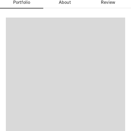
Portfolio
About
Review