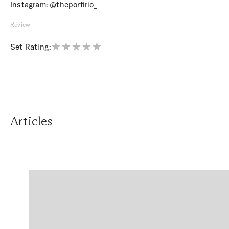
Instagram:
@theporfirio_
Review
Set Rating:
Articles