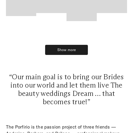
Show more
Show more
“Our main goal is to bring our Brides
into our world and let them live The
beauty weddings Dream … that
becomes true!”
The Porfirio is the passion project of three friends —