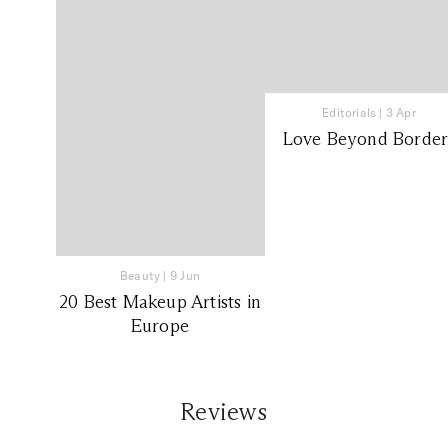
Editorials
|
3 Apr
Love Beyond Border
Beauty
|
9 Jun
20 Best Makeup Artists in
Europe
Reviews