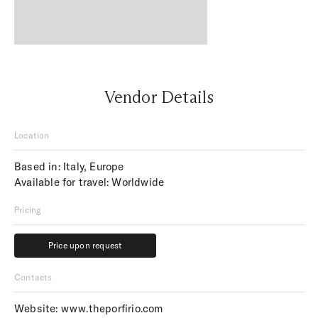
Vendor Details
Location
Based in: Italy, Europe
Available for travel: Worldwide
Pricing
Price upon request
Price upon request
Contacts
Website:
www.theporfirio.com