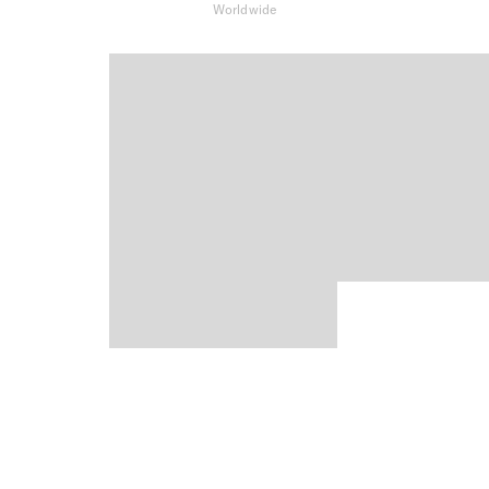
Worldwide