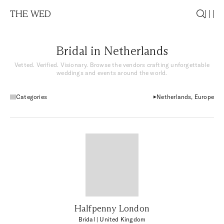
THE WED
Bridal in Netherlands
Vetted. Verified. Visionary. Browse the vendors crafting unforgettable
weddings and events around the world.
Categories
Netherlands, Europe
Halfpenny London
Bridal
| United Kingdom