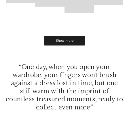
Show more
Show more
“One day, when you open your
wardrobe, your fingers wont brush
against a dress lost in time, but one
still warm with the imprint of
countless treasured moments, ready to
collect even more”