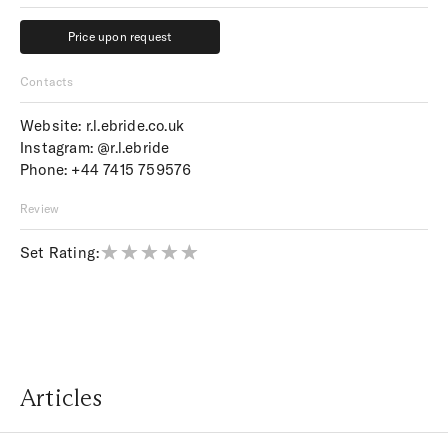
Price upon request
Price upon request
Contacts
Website:
r.l.ebride.co.uk
Instagram:
@r.l.ebride
Phone:
+44 7415 759576
Review
Set Rating:
Articles