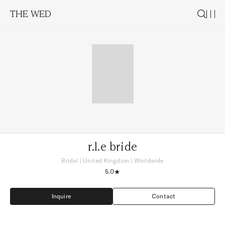
THE WED
r.l.e bride
Bridal
|
United Kingdom
| Worldwide
5.0
Inquire
Contact
Inquire
Contact