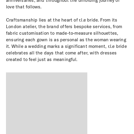
anniversaries, and throughout the unfolding journey of
love that follows.
Craftsmanship lies at the heart of r.l.e bride. From its
London atelier, the brand offers bespoke services, from
fabric customisation to made-to-measure silhouettes,
ensuring each gown is as personal as the woman wearing
it. While a wedding marks a significant moment, r.l.e bride
celebrates all the days that come after, with dresses
created to feel just as meaningful.