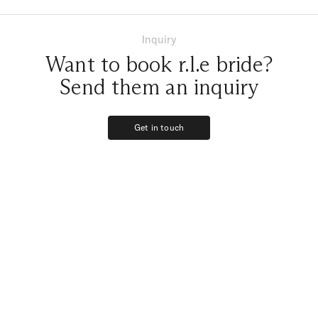
Inquiry
Want to book r.l.e bride?
Send them an inquiry
Get in touch
Get in touch