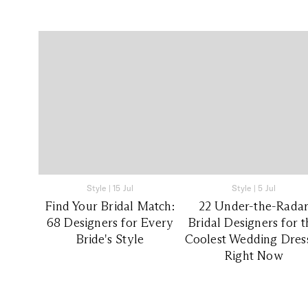
Style
|
15 Jul
Style
|
5 Jul
Find Your Bridal Match:
22 Under-the-Rada
68 Designers for Every
Bridal Designers for 
Bride's Style
Coolest Wedding Dres
Right Now