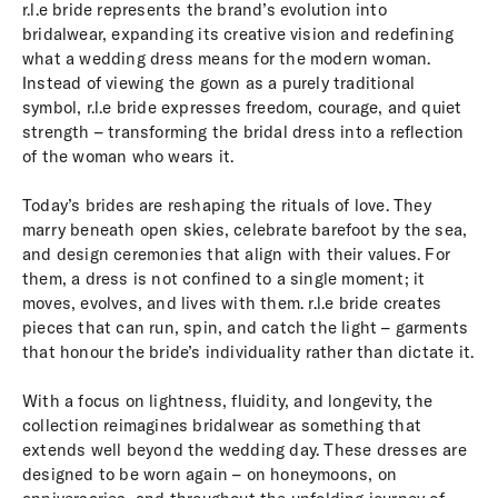
r.l.e bride represents the brand’s evolution into
bridalwear, expanding its creative vision and redefining
what a wedding dress means for the modern woman.
Instead of viewing the gown as a purely traditional
symbol, r.l.e bride expresses freedom, courage, and quiet
strength – transforming the bridal dress into a reflection
of the woman who wears it.
Today’s brides are reshaping the rituals of love. They
marry beneath open skies, celebrate barefoot by the sea,
and design ceremonies that align with their values. For
them, a dress is not confined to a single moment; it
moves, evolves, and lives with them. r.l.e bride creates
pieces that can run, spin, and catch the light – garments
that honour the bride’s individuality rather than dictate it.
With a focus on lightness, fluidity, and longevity, the
collection reimagines bridalwear as something that
extends well beyond the wedding day. These dresses are
designed to be worn again – on honeymoons, on