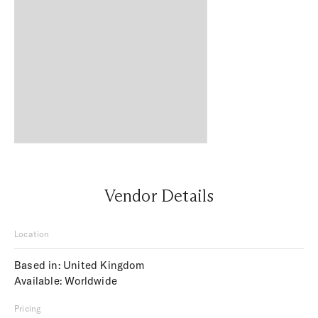
Vendor Details
Location
Based in: United Kingdom
Available: Worldwide
Pricing