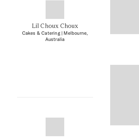
Lil Choux Choux
Cakes & Catering
| Melbourne,
Australia