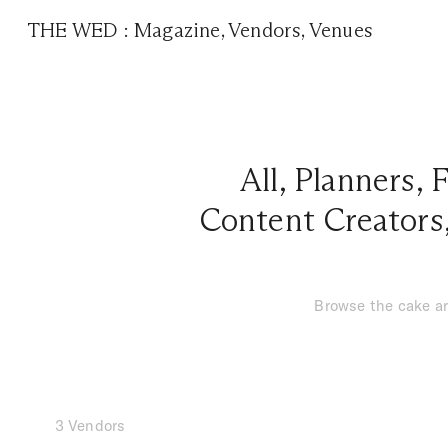
THE WED
:
Magazine
,
Vendors
,
Venues
All
,
Planners
,
F
Content Creators
Browse the cake ar
3 Vendors