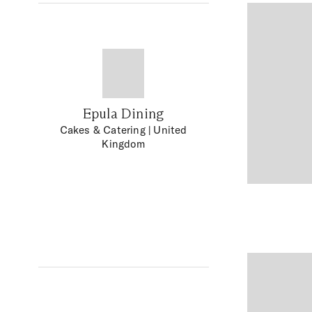
Epula Dining
Cakes & Catering
| United
Kingdom