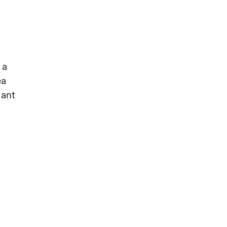
 a
ea
sant