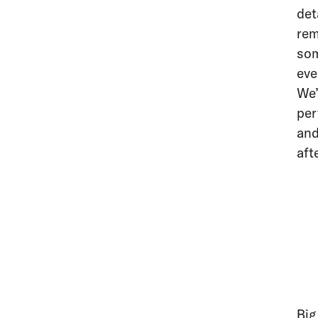
det
rem
som
eve
We’
per
and
aft
Big