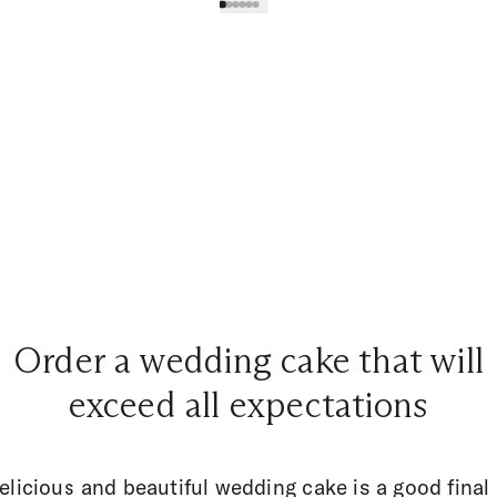
Order a wedding cake that will
exceed all expectations
elicious and beautiful wedding cake is a good final