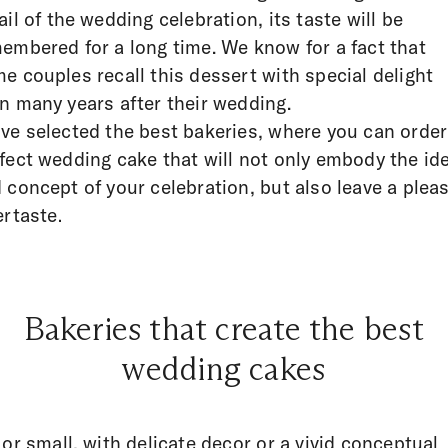
ail of the wedding celebration, its taste will be
embered for a long time. We know for a fact that
e couples recall this dessert with special delight
n many years after their wedding.
ve selected the best bakeries, where you can order
fect wedding cake that will not only embody the id
 concept of your celebration, but also leave a plea
ertaste.
Bakeries that create the best
wedding cakes
 or small, with delicate decor or a vivid conceptual