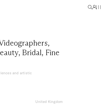
Videographers
,
eauty
,
Bridal
,
Fine
iences and artistic
United Kingdom