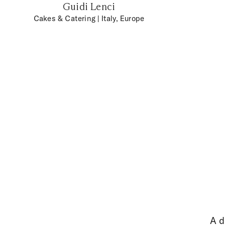
Guidi Lenci
Cakes & Catering
| Italy, Europe
A d