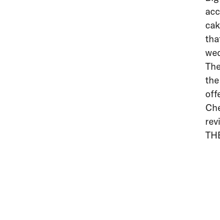
acc
cak
tha
wed
The
the
off
Che
rev
TH