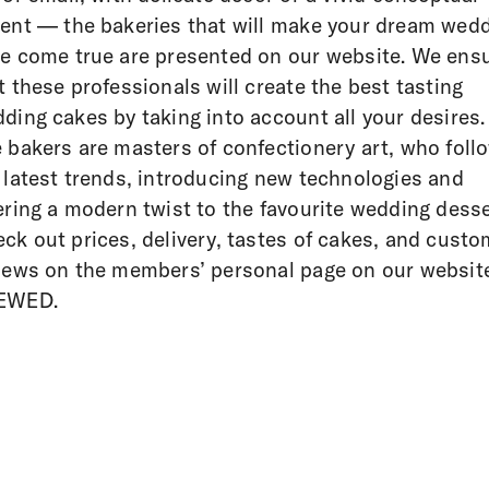
ent — the bakeries that will make your dream wed
e come true are presented on our website. We ens
t these professionals will create the best tasting
ding cakes by taking into account all your desires.
 bakers are masters of confectionery art, who foll
 latest trends, introducing new technologies and
ering a modern twist to the favourite wedding desse
ck out prices, delivery, tastes of cakes, and custo
iews on the members’ personal page on our websi
EWED.