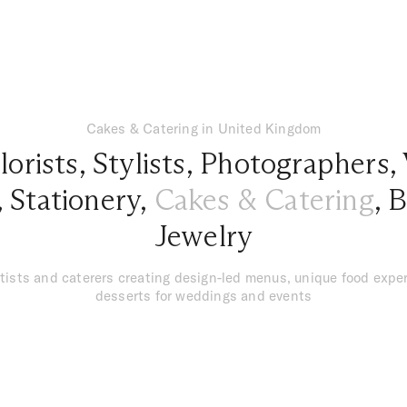
Cakes & Catering in United Kingdom
lorists
,
Stylists
,
Photographers
,
,
Stationery
,
Cakes & Catering
,
B
Jewelry
tists and caterers creating design-led menus, unique food exper
desserts for weddings and events