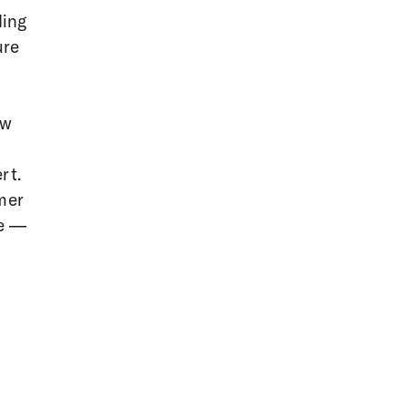
ding
ure
ow
rt.
mer
te —