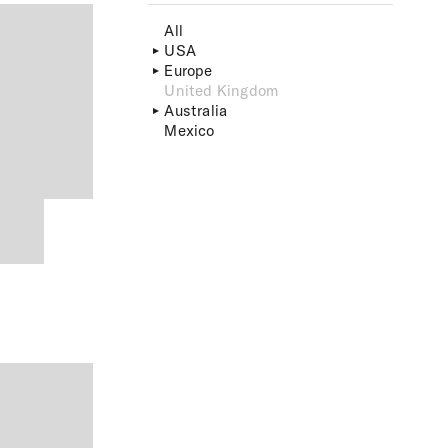
All
USA
Europe
United Kingdom
Australia
Mexico