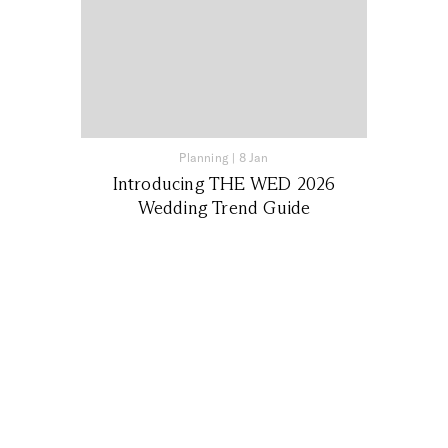
Planning
|
8 Jan
Introducing THE WED 2026
Wedding Trend Guide