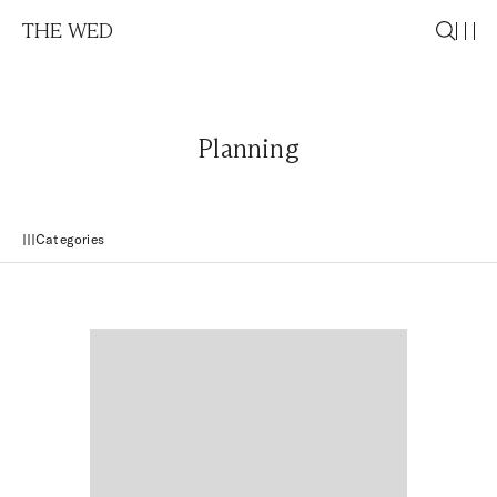
THE WED
Planning
Categories