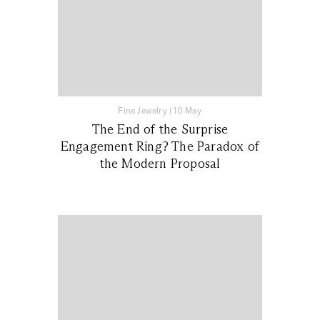
Fine Jewelry
|
10 May
The End of the Surprise
Engagement Ring? The Paradox of
the Modern Proposal