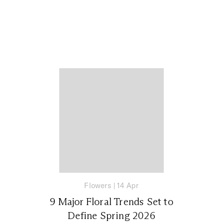
Flowers
|
14 Apr
9 Major Floral Trends Set to
Define Spring 2026