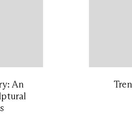
ry: An
Tre
lptural
s