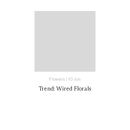
Flowers
|
10 Jun
Trend: Wired Florals