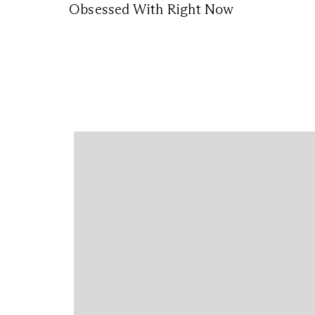
Obsessed With Right Now