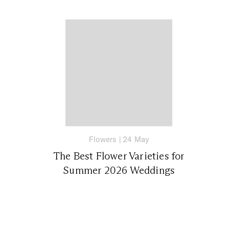
Flowers
|
24 May
The Best Flower Varieties for
Summer 2026 Weddings