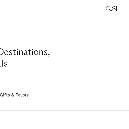
Destinations
,
als
Gifts & Favors