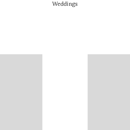
Weddings