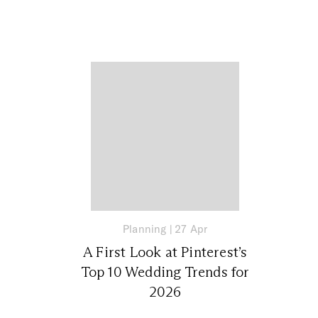
Planning
|
27 Apr
A First Look at Pinterest’s
Top 10 Wedding Trends for
2026