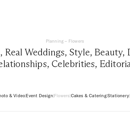
Planning – Flowers
g
,
Real Weddings
,
Style
,
Beauty
,
elationships
,
Celebrities
,
Editori
hoto & Video
|
Event Design
|
Flowers
|
Cakes & Catering
|
Stationery
|