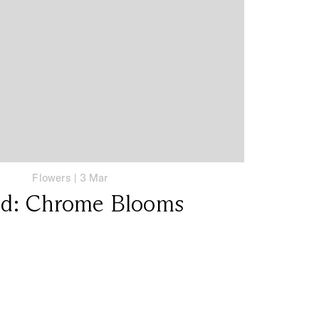
Flowers
|
3 Mar
nd: Chrome Blooms