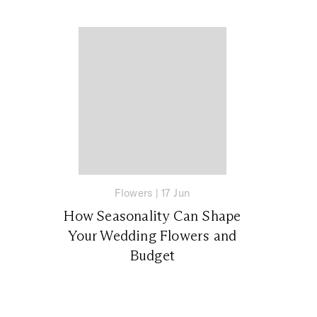
Flowers
|
17 Jun
How Seasonality Can Shape
Your Wedding Flowers and
Budget