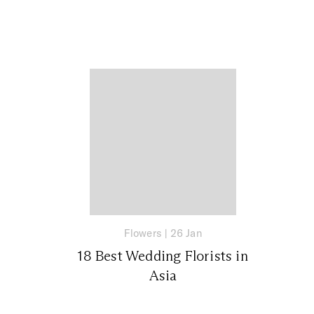
Flowers
|
26 Jan
18 Best Wedding Florists in
Asia