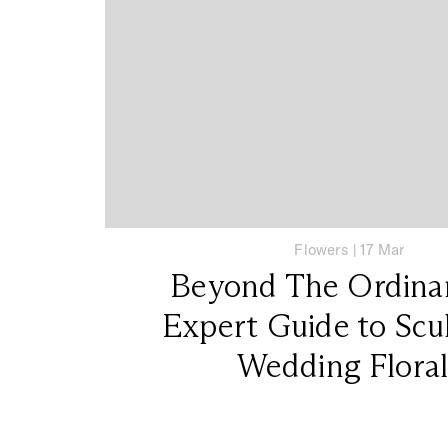
Flowers
|
17 Mar
Beyond The Ordina
Expert Guide to Scu
Wedding Floral