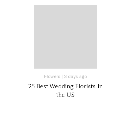
Flowers
|
3 days ago
25 Best Wedding Florists in
the US