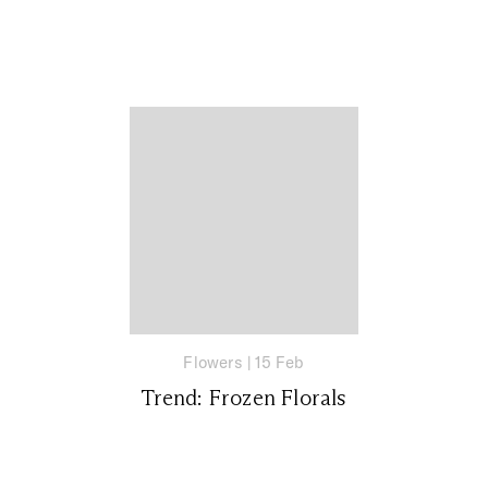
Flowers
|
15 Feb
Trend: Frozen Florals