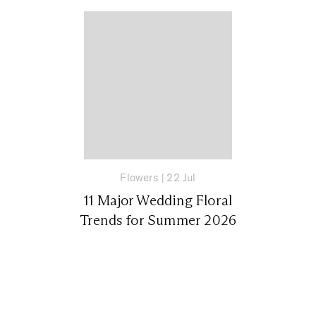
Flowers
|
22 Jul
11 Major Wedding Floral
Trends for Summer 2026