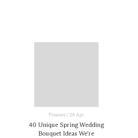
Flowers
|
26 Apr
40 Unique Spring Wedding
Bouquet Ideas We’re