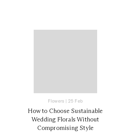
Flowers
|
25 Feb
How to Choose Sustainable
Wedding Florals Without
Compromising Style