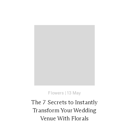
Flowers
|
13 May
The 7 Secrets to Instantly
Transform Your Wedding
Venue With Florals