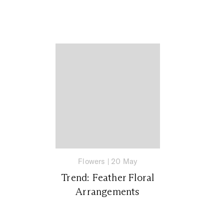
Flowers
|
20 May
Trend: Feather Floral
Arrangements