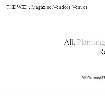
THE WED
:
Magazine
,
Vendors
,
Venues
All
,
Plannin
R
All
|
Planning
|
P