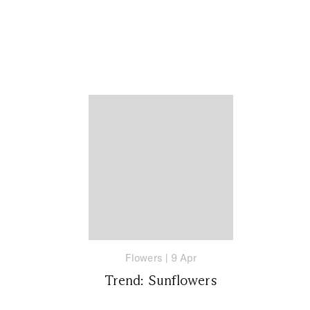
Flowers
|
9 Apr
Trend: Sunflowers