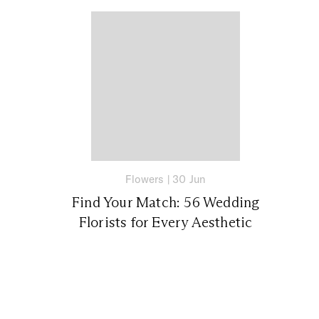
Flowers
|
30 Jun
Find Your Match: 56 Wedding
Florists for Every Aesthetic