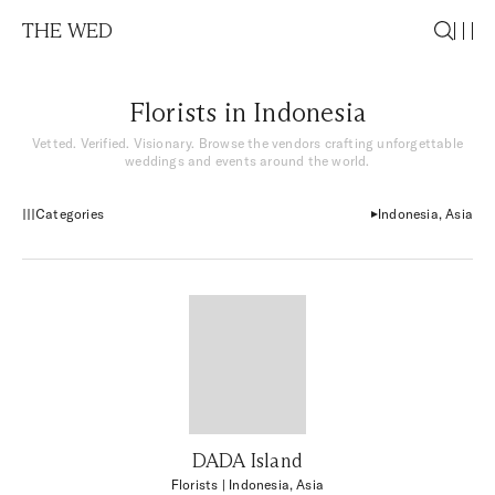
THE WED
Florists in Indonesia
Vetted. Verified. Visionary. Browse the vendors crafting unforgettable
weddings and events around the world.
Categories
Indonesia, Asia
DADA Island
Florists
| Indonesia, Asia