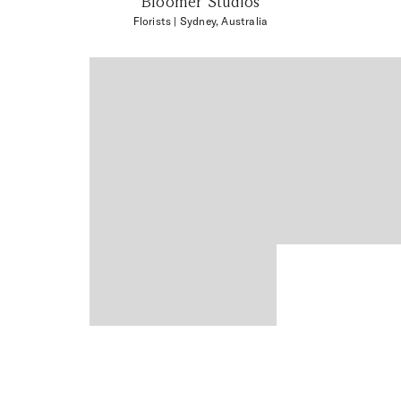
Bloomer Studios
Florists
| Sydney, Australia