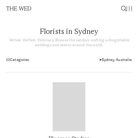
THE WED
Florists in Sydney
Vetted. Verified. Visionary. Browse the vendors crafting unforgettable
weddings and events around the world.
Categories
Sydney, Australia