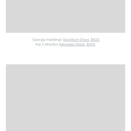
Georgia Hardinge
Spectrum Dress, $623
Kai Collective
Adesuwa Dress, $335