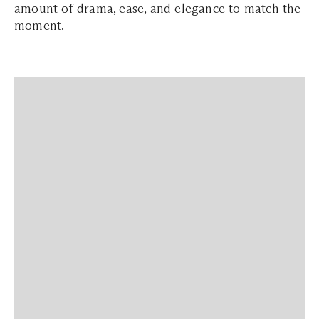
amount of drama, ease, and elegance to match the
moment.