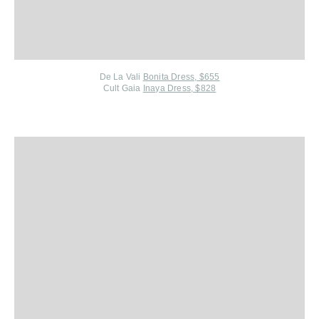
De La Vali
Bonita Dress, $655
Cult Gaia
Inaya Dress, $828