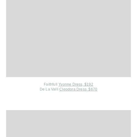
Faithfull
Yvonne Dress, $192
De La Valli
Cleodora Dress, $670