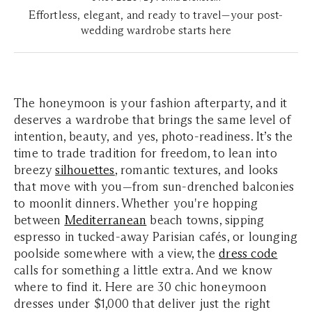
Effortless, elegant, and ready to travel—your post-
wedding wardrobe starts here
The honeymoon is your fashion afterparty, and it
deserves a wardrobe that brings the same level of
intention, beauty, and yes, photo-readiness. It’s the
time to trade tradition for freedom, to lean into
breezy
silhouettes
, romantic textures, and looks
that move with you—from sun-drenched balconies
to moonlit dinners. Whether you're hopping
between
Mediterranean
beach towns, sipping
espresso in tucked-away Parisian cafés, or lounging
poolside somewhere with a view, the
dress code
calls for something a little extra. And we know
where to find it. Here are 30 chic honeymoon
dresses under $1,000 that deliver just the right