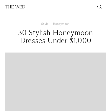
THE WED
Style
—
Honeymoon
30 Stylish Honeymoon
Dresses Under $1,000