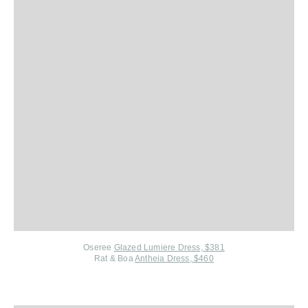
Oseree
Glazed Lumiere Dress, $381
Rat & Boa
Antheia Dress, $460