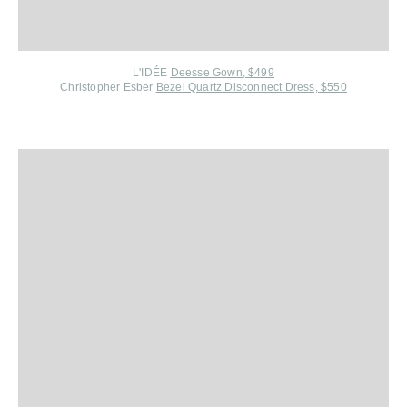
L'IDÉE
Deesse Gown, $499
Christopher Esber
Bezel Quartz Disconnect Dress, $550