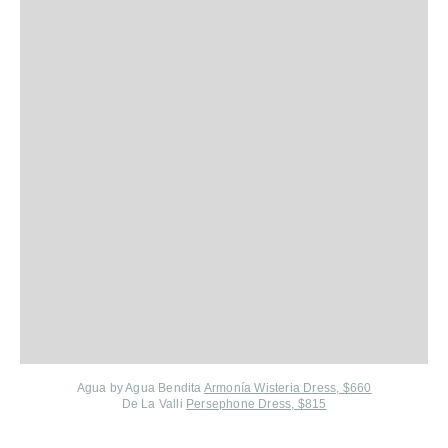
Agua by Agua Bendita
Armonía Wisteria Dress, $660
De La Valli
Persephone Dress, $815