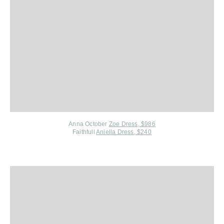
Anna October
Zoe Dress, $986
Faithfull
Aniella Dress, $240