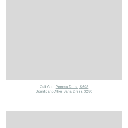
Cult Gaia
Pemma Dress, $698
Significant Other
Saria Dress, $280