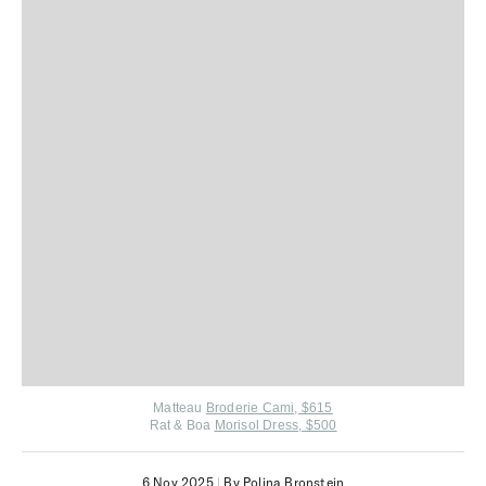
Matteau
Broderie Cami, $615
Rat & Boa
Morisol Dress, $500
6 Nov 2025
|
By Polina Bronstein