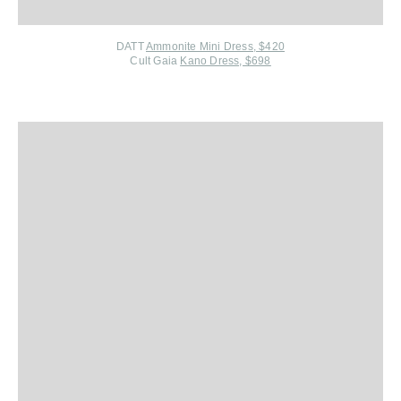
DATT
Ammonite Mini Dress, $420
Cult Gaia
Kano Dress, $698