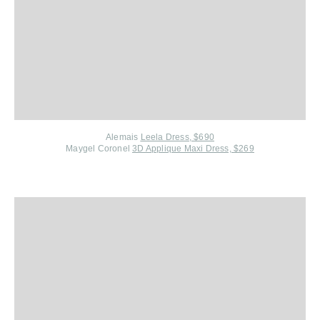
Alemais
Leela Dress, $690
Maygel Coronel
3D Applique Maxi Dress, $269