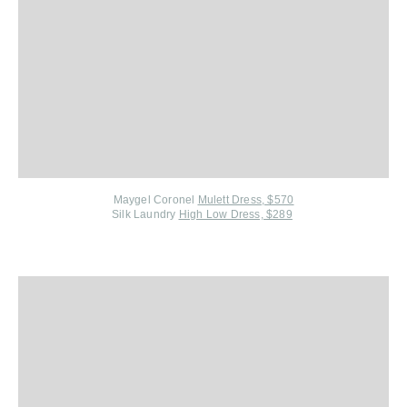
Maygel Coronel
Mulett Dress, $570
Silk Laundry
High Low Dress, $289