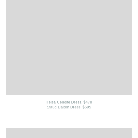
Helsa
Celeste Dress, $478
Staud
Dalton Dress, $695