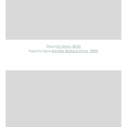
Staud
Ari Dress, $450
Agua by Agua
Bendita Barbara Dress, $980