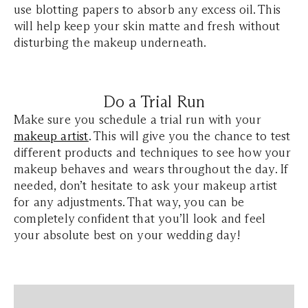
use blotting papers to absorb any excess oil. This
will help keep your skin matte and fresh without
disturbing the makeup underneath.
Do a Trial Run
Make sure you schedule a trial run with your
makeup artist
. This will give you the chance to test
different products and techniques to see how your
makeup behaves and wears throughout the day. If
needed, don’t hesitate to ask your makeup artist
for any adjustments. That way, you can be
completely confident that you’ll look and feel
your absolute best on your wedding day!