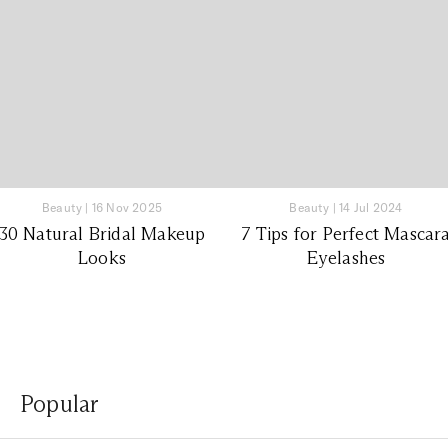
Beauty
|
16 Nov 2025
Beauty
|
14 Jul 2024
30 Natural Bridal Makeup
7 Tips for Perfect Mascar
Looks
Eyelashes
Popular