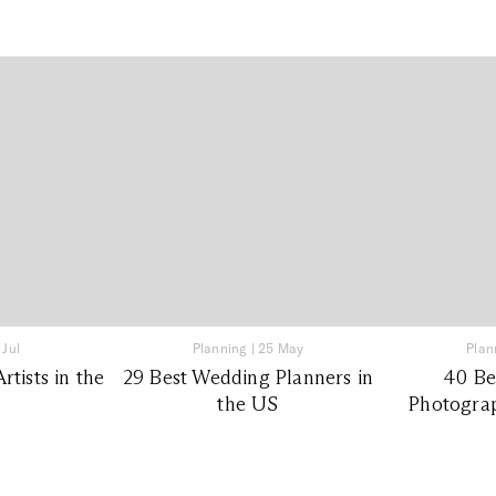
 Jul
Planning
|
25 May
Plan
tists in the
29 Best Wedding Planners in
40 Be
the US
Photograp