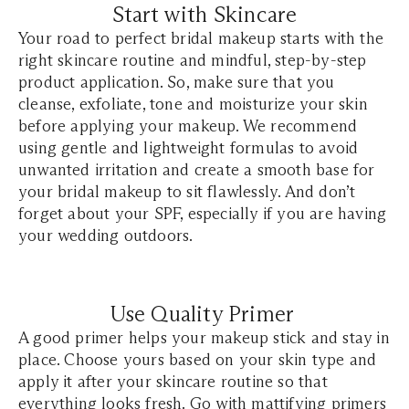
Start with Skincare
Your road to perfect bridal makeup starts with the
right skincare routine and mindful, step-by-step
product application. So, make sure that you
cleanse, exfoliate, tone and moisturize your skin
before applying your makeup. We recommend
using gentle and lightweight formulas to avoid
unwanted irritation and create a smooth base for
your bridal makeup to sit flawlessly. And don’t
forget about your SPF, especially if you are having
your wedding outdoors.
Use Quality Primer
A good primer helps your makeup stick and stay in
place. Choose yours based on your skin type and
apply it after your skincare routine so that
everything looks fresh. Go with mattifying primers