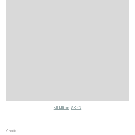
Ali Mitton
,
SKKN
Credits