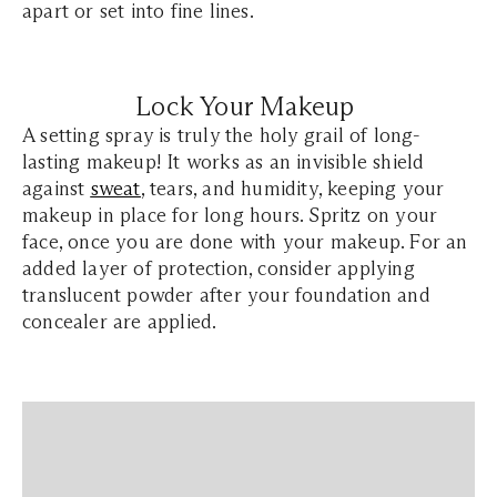
apart or set into fine lines.
Lock Your Makeup
A setting spray is truly the holy grail of long-
lasting makeup! It works as an invisible shield
against
sweat
, tears, and humidity, keeping your
makeup in place for long hours. Spritz on your
face, once you are done with your makeup. For an
added layer of protection, consider applying
translucent powder after your foundation and
concealer are applied.