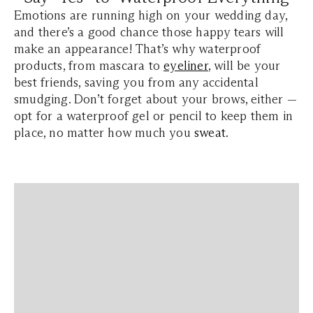
Emotions are running high on your wedding day,
and there’s a good chance those happy tears will
make an appearance! That’s why waterproof
products, from mascara to
eyeliner
, will be your
best friends, saving you from any accidental
smudging. Don’t forget about your brows, either —
opt for a waterproof gel or pencil to keep them in
place, no matter how much you
sweat
.