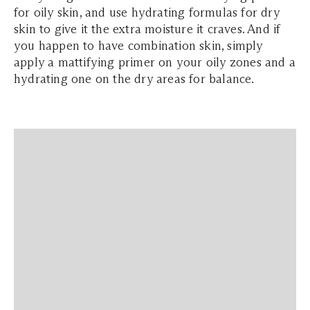
for oily skin, and use hydrating formulas for dry
skin to give it the extra moisture it craves. And if
you happen to have combination skin, simply
apply a mattifying primer on your oily zones and a
hydrating one on the dry areas for balance.