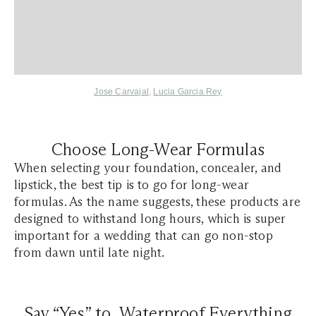
Jose Carvajal
,
Lucia Garcia Rey
Choose Long-Wear Formulas
When selecting your foundation, concealer, and
lipstick, the best tip is to go for long-wear
formulas. As the name suggests, these products are
designed to withstand long hours, which is super
important for a wedding that can go non-stop
from dawn until late night.
Say “Yes” to Waterproof Everything