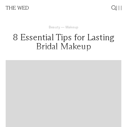
THE WED
Beauty
—
Makeup
8 Essential Tips for Lasting
Bridal Makeup