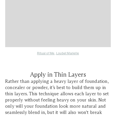
Ritual of Me
,
Loubet Marielle
Apply in Thin Layers
Rather than applying a heavy layer of foundation,
concealer or powder, it’s best to build them up in
thin layers. This technique allows each layer to set
properly without feeling heavy on your skin. Not
only will your foundation look more natural and
seamlessly blend in, but it will also won't break