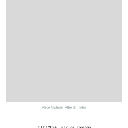
Alice Mahran
,
Alfie di Trolio
16 Oct 2024
|
By Polina Bronstein