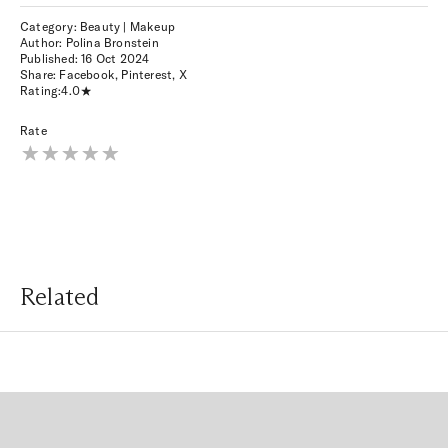
Category: Beauty | Makeup
Author: Polina Bronstein
Published:
16 Oct 2024
Share:
Facebook
,
Pinterest
,
X
Rating:
4.0
Rate
Related