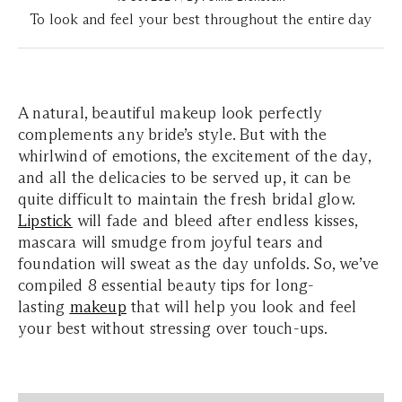
To look and feel your best throughout the entire day
A natural, beautiful makeup look perfectly
complements any bride’s style. But with the
whirlwind of emotions, the excitement of the day,
and all the delicacies to be served up, it can be
quite difficult to maintain the fresh bridal glow.
Lipstick
will fade and bleed after endless kisses,
mascara will smudge from joyful tears and
foundation will sweat as the day unfolds. So, we’ve
compiled 8 essential beauty tips for long-
lasting
makeup
that will help you look and feel
your best without stressing over touch-ups.