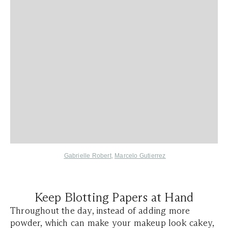
Gabrielle Robert
,
Marcelo Gutierrez
Keep Blotting Papers at Hand
Throughout the day, instead of adding more
powder, which can make your makeup look cakey,