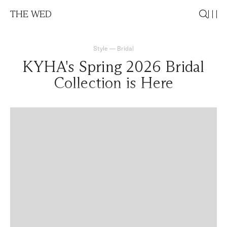
THE WED
Style
—
Bridal
KYHA's Spring 2026 Bridal
Collection is Here