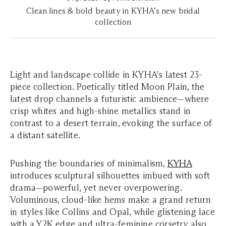
Clean lines & bold beauty in KYHA’s new bridal
collection
Light and landscape collide in KYHA's latest 23-
piece collection. Poetically titled
Moon Plain
, the
latest drop channels a futuristic ambience—where
crisp whites and high-shine metallics stand in
contrast to a desert terrain, evoking the surface of
a distant satellite.
Pushing the boundaries of minimalism,
KYHA
introduces sculptural silhouettes imbued with soft
drama—powerful, yet never overpowering.
Voluminous, cloud-like hems make a grand return
in styles like
Collins
and
Opal
, while glistening lace
with a Y2K edge and ultra-feminine corsetry also