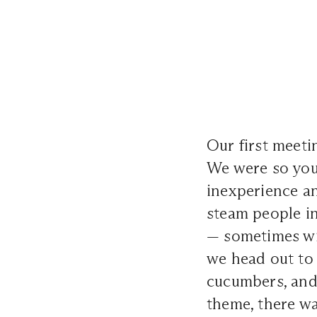
Our first meetin
We were so youn
inexperience a
steam people i
— sometimes wit
we head out to
cucumbers, and
theme, there wa