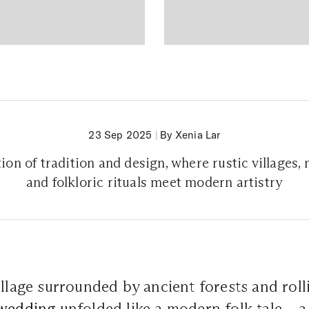
23 Sep 2025
|
By Xenia Lar
ion of tradition and design, where rustic villages,
and folkloric rituals meet modern artistry
illage surrounded by ancient forests and roll
wedding
unfolded like a modern folk tale – 