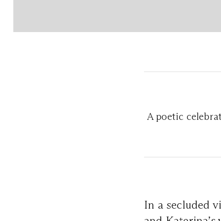
A poetic celebrat
In a secluded v
and Katerina’s