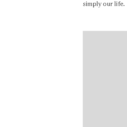
simply our life.