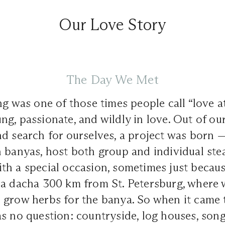
Our Love Story
The Day We Met
g was one of those times people call “love at 
g, passionate, and wildly in love. Out of ou
nd search for ourselves, a project was born 
n banyas, host both group and individual ste
h a special occasion, sometimes just becaus
 a dacha 300 km from St. Petersburg, where 
 grow herbs for the banya. So when it came
s no question: countryside, log houses, songs,