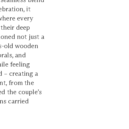
ebration, it
 where every
 their deep
ioned not just a
es-old wooden
orals, and
ile feeling
d – creating a
nt, from the
ed the couple’s
ons carried