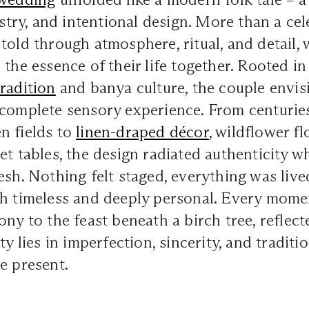
istry, and intentional design. More than a cel
told through atmosphere, ritual, and detail,
 the essence of their life together. Rooted in
tradition
and banya culture, the couple envis
 complete sensory experience. From centuri
n fields to
linen-draped décor
, wildflower fl
et tables, the design radiated authenticity wh
esh. Nothing felt staged, everything was live
th timeless and deeply personal. Every mome
ony to the feast beneath a birch tree, reflect
ty lies in imperfection, sincerity, and traditi
e present.