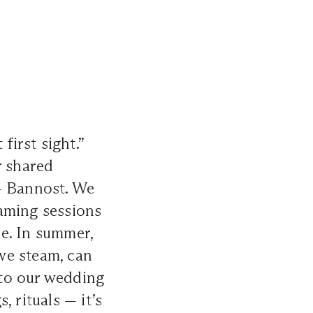
first sight.”
r shared
— Bannost. We
aming sessions
e. In summer,
we steam, can
 to our wedding
 rituals — it’s