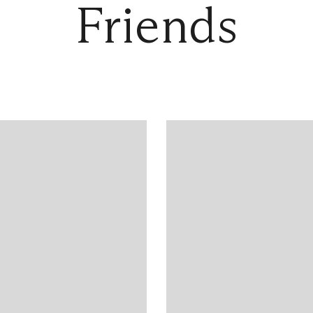
Friends