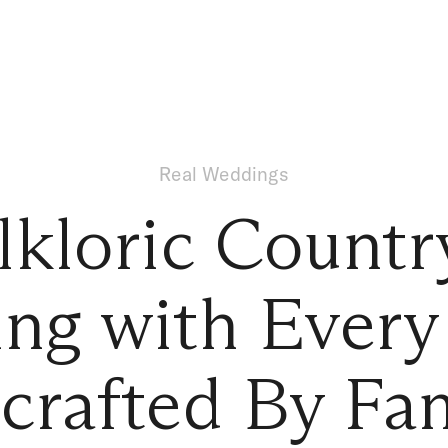
Real Weddings
lkloric Countr
ng with Every 
crafted By Fam