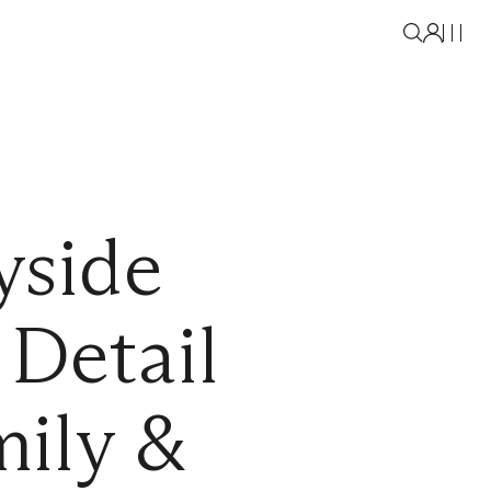
yside
Detail
ily &