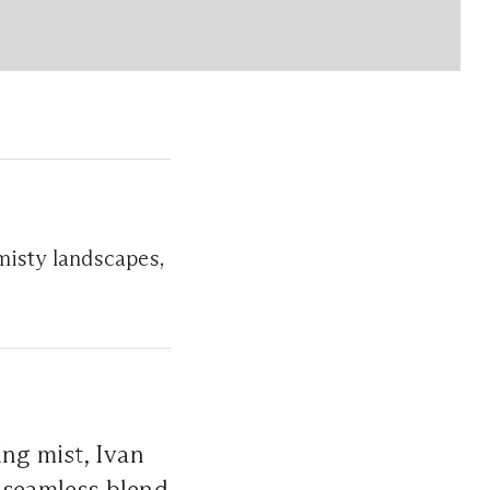
 misty landscapes,
ing mist, Ivan
a seamless blend