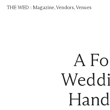
THE WED
:
Magazine
,
Vendors
,
Venues
A Fo
Weddi
Hand