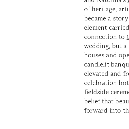
of heritage, art
became a story 
element carried
connection to
wedding, but a
houses and ope
candlelit banqu
elevated and fr
celebration bo
fieldside cerem
belief that beau
forward into th