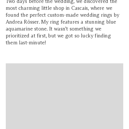
Two days before the wedding, we discovered the
most charming little shop in Cascais, where we
found the perfect custom-made wedding rings by
Andrea Rösser. My ring features a stunning blue
aquamarine stone. It wasn’t something we
prioritized at first, but we got so lucky finding
them last-minute!