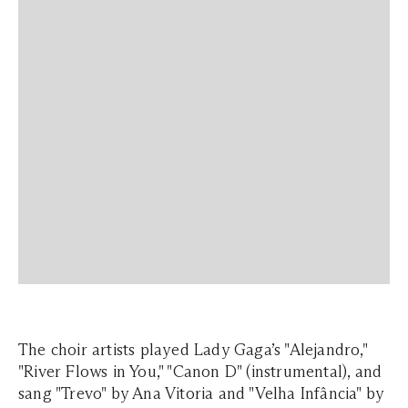
The choir artists played Lady Gaga’s "Alejandro,"
"River Flows in You," "Canon D" (instrumental), and
sang "Trevo" by Ana Vitoria and "Velha Infância" by