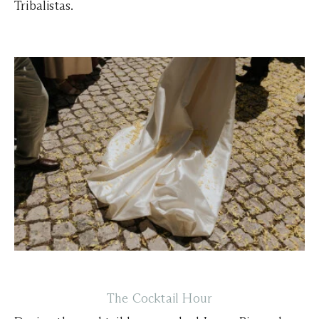
Tribalistas.
The Cocktail Hour