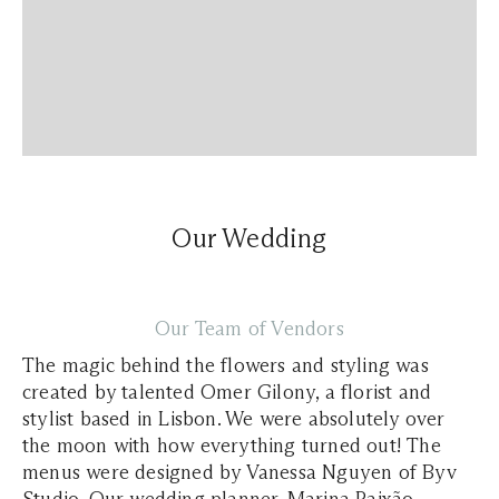
Our Wedding
Our Team of Vendors
The magic behind the flowers and styling was
created by talented Omer Gilony, a florist and
stylist based in Lisbon. We were absolutely over
the moon with how everything turned out! The
menus were designed by Vanessa Nguyen of Byv