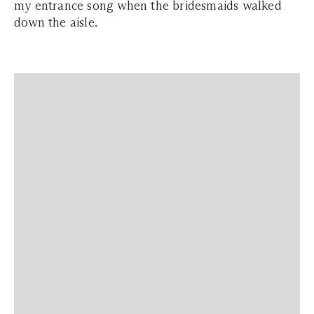
my entrance song when the bridesmaids walked
down the aisle.