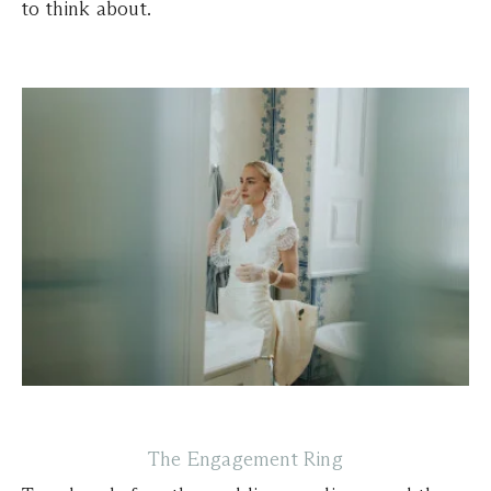
to think about.
The Engagement Ring