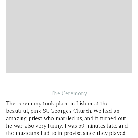
The Ceremony
The ceremony took place in Lisbon at the
beautiful, pink St. George’s Church. We had an
amazing priest who married us, and it turned out
he was also very funny. I was 30 minutes late, and
the musicians had to improvise since they played