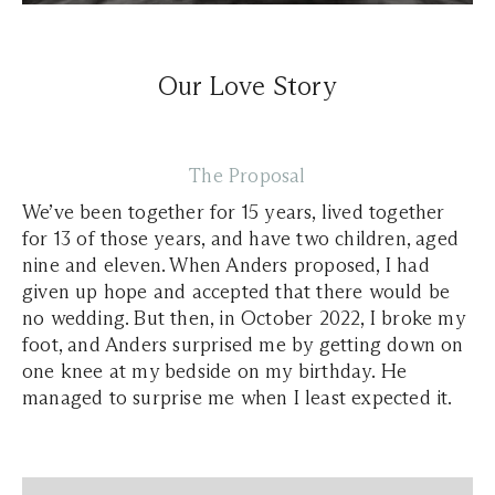
Our Love Story
The Proposal
We’ve been together for 15 years, lived together
for 13 of those years, and have two children, aged
nine and eleven. When Anders proposed, I had
given up hope and accepted that there would be
no wedding. But then, in October 2022, I broke my
foot, and Anders surprised me by getting down on
one knee at my bedside on my birthday. He
managed to surprise me when I least expected it.