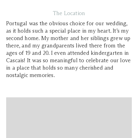
The Location
Portugal was the obvious choice for our wedding,
as it holds such a special place in my heart. It’s my
second home. My mother and her siblings grew up
there, and my grandparents lived there from the
ages of 19 and 20. I even attended kindergarten in
Cascais! It was so meaningful to celebrate our love
in a place that holds so many cherished and
nostalgic memories.