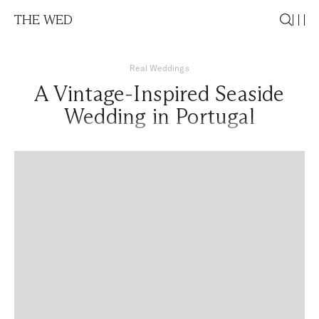
THE WED
Real Weddings
A Vintage-Inspired Seaside
Wedding in Portugal