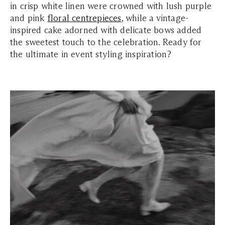
in crisp white linen were crowned with lush purple
and pink
floral centrepieces
, while a vintage-
inspired cake adorned with delicate bows added
the sweetest touch to the celebration. Ready for
the ultimate in event styling inspiration?