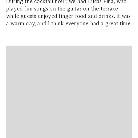
During the cocktail hour, we had Lucas Pina, who
played fun songs on the guitar on the terrace
while guests enjoyed finger food and drinks. It was
a warm day, and I think everyone had a great time.