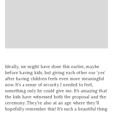
Ideally, we might have done this earlier, maybe
before having kids, but giving each other our 'yes'
after having children feels even more meaningful
now. It’s a sense of security I needed to feel,
something only he could give me. It’s amazing that
the kids have witnessed both the proposal and the
ceremony. They’re also at an age where they’ll
hopefully remember this! It’s such a beautiful thing