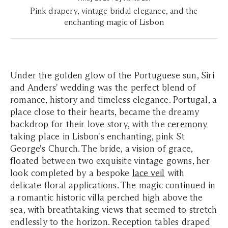
Pink drapery, vintage bridal elegance, and the
enchanting magic of Lisbon
Under the golden glow of the Portuguese sun, Siri
and Anders' wedding was the perfect blend of
romance, history and timeless elegance. Portugal, a
place close to their hearts, became the dreamy
backdrop for their love story, with the
ceremony
taking place in Lisbon's enchanting, pink St
George's Church. The bride, a vision of grace,
floated between two exquisite vintage gowns, her
look completed by a bespoke
lace veil
with
delicate floral applications. The magic continued in
a romantic historic villa perched high above the
sea, with breathtaking views that seemed to stretch
endlessly to the horizon. Reception tables draped