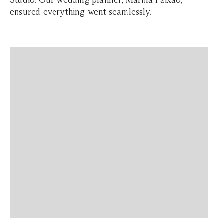
Studio. Our wedding planner, Marina Paixão,
ensured everything went seamlessly.