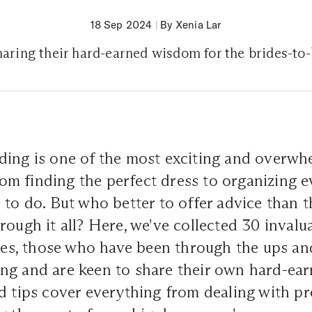
18 Sep 2024
|
By Xenia Lar
aring their hard-earned wisdom for the brides-to
ding is one of the most exciting and overwh
From finding the perfect dress to organizing ev
 to do. But who better to offer advice than
rough it all? Here, we've collected 30 invalu
, those who have been through the ups an
ng and are keen to share their own hard-ea
d tips cover everything from dealing with p