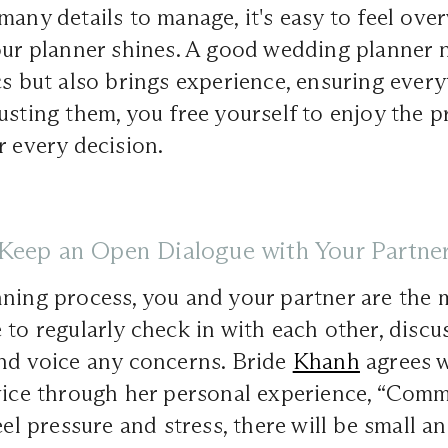
many details to manage, it's easy to feel ov
our planner shines. A good wedding planner 
cs but also brings experience, ensuring ever
usting them, you free yourself to enjoy the p
r every decision.
Keep an Open Dialogue with Your Partne
nning process, you and your partner are the
 to regularly check in with each other, discu
and voice any concerns. Bride
Khanh
agrees w
vice through her personal experience, “Comm
eel pressure and stress, there will be small a