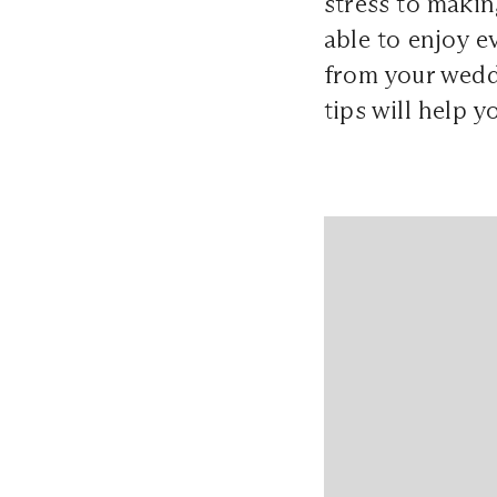
stress to makin
able to enjoy 
from your wedd
tips will help 