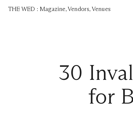
THE WED
:
Magazine
,
Vendors
,
Venues
30 Inva
for 