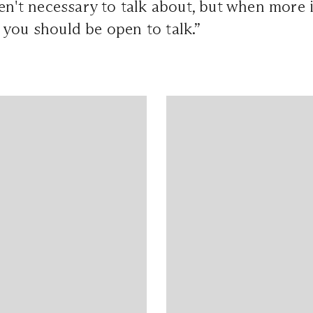
ren't necessary to talk about, but when more
 you should be open to talk.”