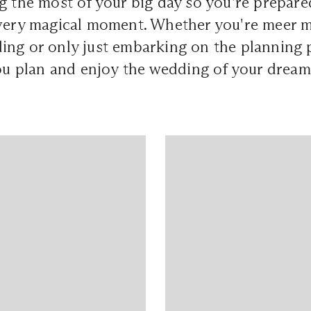
g the most of your big day so you're prepare
every magical moment. Whether you're meer 
ing or only just embarking on the planning 
you plan and enjoy the wedding of your dream