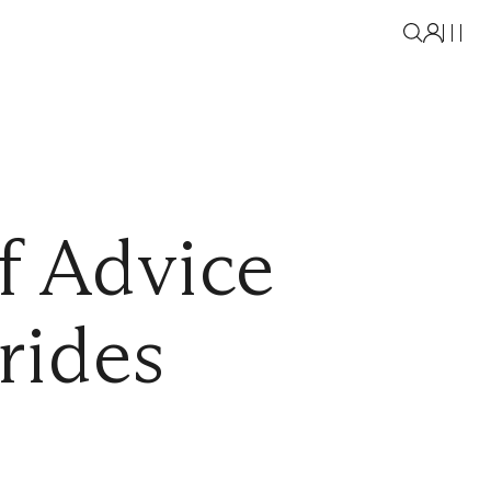
f Advice
rides