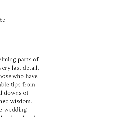
-be
elming parts of
ery last detail,
 those who have
able tips from
d downs of
rned wisdom.
re-wedding