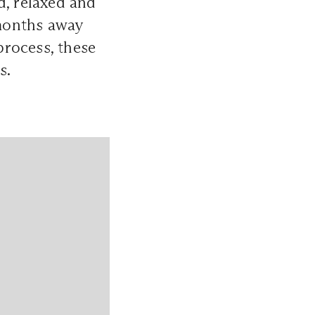
d, relaxed and
months away
process, these
s.