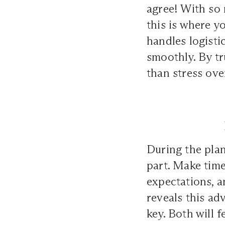
agree! With so 
this is where y
handles logisti
smoothly. By tr
than stress ove
During the pla
part. Make time
expectations, 
reveals this ad
key. Both will f