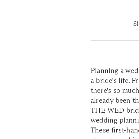
Sh
Planning a wed
a bride's life. 
there's so much
already been th
THE WED brides
wedding planni
These first-han