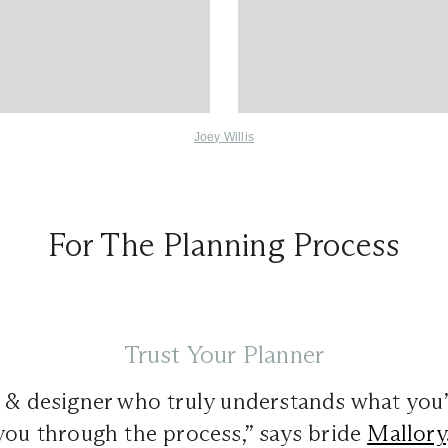
Joey Willis
For The Planning Process
Trust Your Planner
r & designer who truly understands what you
you through the process,” says bride
Mallory