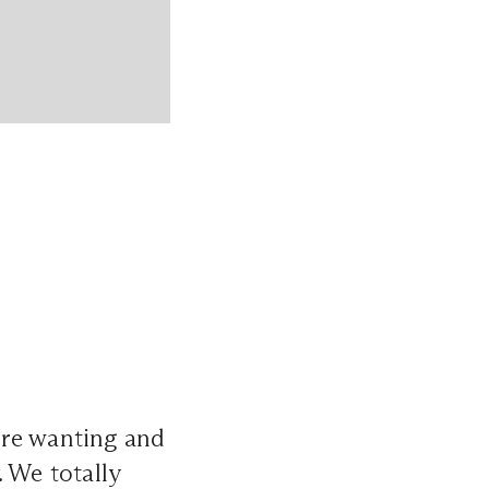
’re wanting and
. We totally