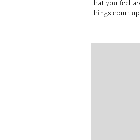
that you feel a
things come up