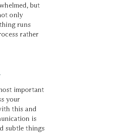
erwhelmed, but
not only
ything runs
rocess rather
r
 most important
ss your
ith this and
unication is
nd subtle things