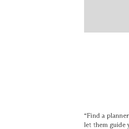
“Find a planne
let them guide 