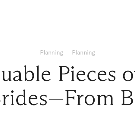
Planning
—
Planning
luable Pieces o
Brides—From B