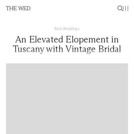
THE WED
Real Weddings
An Elevated Elopement in
Tuscany with Vintage Bridal