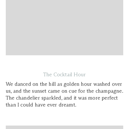
The Cocktail Hour
We danced on the hill as golden hour washed over
us, and the sunset came on cue for the champagne.
The chandelier sparkled, and it was more perfect
than I could have ever dreamt.