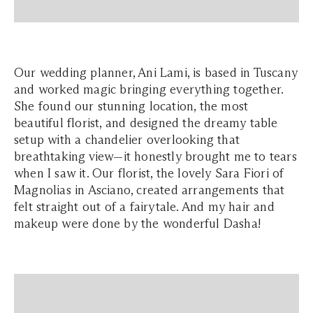
Our wedding planner, Ani Lami, is based in Tuscany
and worked magic bringing everything together.
She found our stunning location, the most
beautiful florist, and designed the dreamy table
setup with a chandelier overlooking that
breathtaking view—it honestly brought me to tears
when I saw it. Our florist, the lovely Sara Fiori of
Magnolias in Asciano, created arrangements that
felt straight out of a fairytale. And my hair and
makeup were done by the wonderful Dasha!