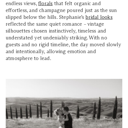
endless views,
florals
that felt organic and
effortless, and champagne poured just as the sun
slipped below the hills. Stephanie’s
bridal looks
reflected the same quiet romance – vintage
silhouettes chosen instinctively, timeless and
understated yet undeniably striking. With no
guests and no rigid timeline, the day moved slowly
and intentionally, allowing emotion and
atmosphere to lead.