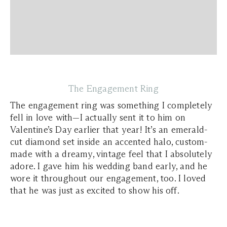
The Engagement Ring
The engagement ring was something I completely
fell in love with—I actually sent it to him on
Valentine’s Day earlier that year! It’s an emerald-
cut diamond set inside an accented halo, custom-
made with a dreamy, vintage feel that I absolutely
adore. I gave him his wedding band early, and he
wore it throughout our engagement, too. I loved
that he was just as excited to show his off.