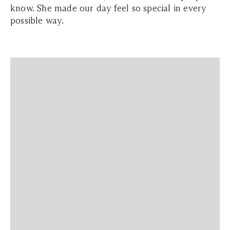
know. She made our day feel so special in every
possible way.