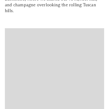
and champagne overlooking the rolling Tuscan
hills.