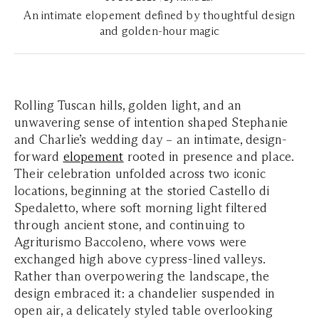
An intimate elopement defined by thoughtful design
and golden-hour magic
Rolling Tuscan hills, golden light, and an
unwavering sense of intention shaped Stephanie
and Charlie’s wedding day – an intimate, design-
forward
elopement
rooted in presence and place.
Their celebration unfolded across two iconic
locations, beginning at the storied Castello di
Spedaletto, where soft morning light filtered
through ancient stone, and continuing to
Agriturismo Baccoleno, where vows were
exchanged high above cypress-lined valleys.
Rather than overpowering the landscape, the
design embraced it: a chandelier suspended in
open air, a delicately styled table overlooking