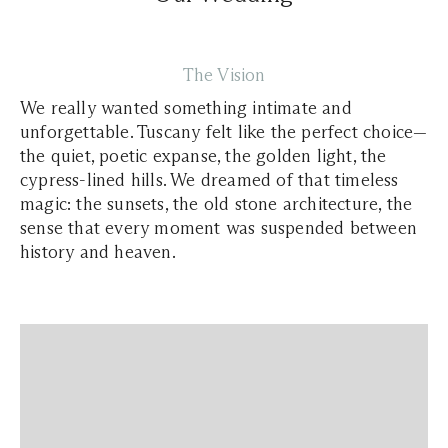
The Vision
We really wanted something intimate and
unforgettable. Tuscany felt like the perfect choice—
the quiet, poetic expanse, the golden light, the
cypress-lined hills. We dreamed of that timeless
magic: the sunsets, the old stone architecture, the
sense that every moment was suspended between
history and heaven.