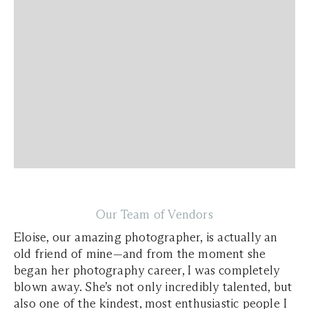
Our Team of Vendors
Eloise, our amazing photographer, is actually an
old friend of mine—and from the moment she
began her photography career, I was completely
blown away. She’s not only incredibly talented, but
also one of the kindest, most enthusiastic people I