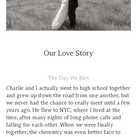
Our Love Story
The Day We Met
Charlie and I actually went to high school together
and grew up down the road from one another, but
we never had the chance to really meet until a few
years ago. He flew to NYC, where I lived at the
time, after many nights of long phone calls and
falling for each other. When we were finally
together, the chemistry was even better face to