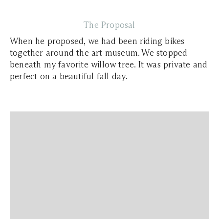
The Proposal
When he proposed, we had been riding bikes
together around the art museum. We stopped
beneath my favorite willow tree. It was private and
perfect on a beautiful fall day.