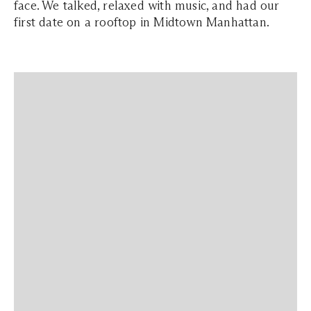
face. We talked, relaxed with music, and had our
first date on a rooftop in Midtown Manhattan.