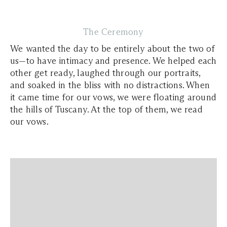
The Ceremony
We wanted the day to be entirely about the two of
us—to have intimacy and presence. We helped each
other get ready, laughed through our portraits,
and soaked in the bliss with no distractions. When
it came time for our vows, we were floating around
the hills of Tuscany. At the top of them, we read
our vows.