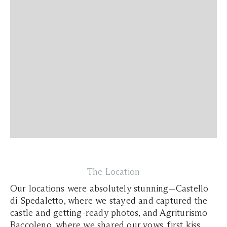
The Location
Our locations were absolutely stunning—Castello
di Spedaletto, where we stayed and captured the
castle and getting-ready photos, and Agriturismo
Baccoleno, where we shared our vows, first kiss,