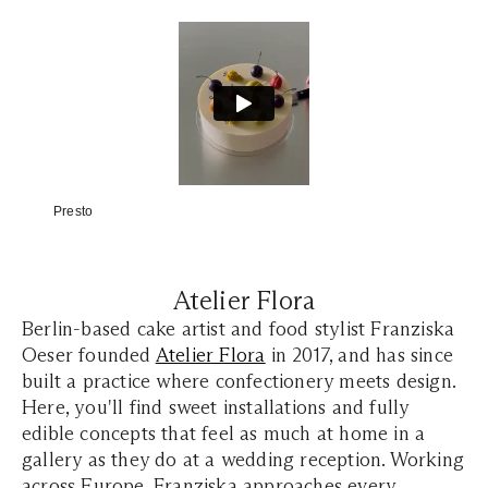
Presto
Atelier Flora
Berlin-based cake artist and food stylist Franziska
Oeser founded
Atelier Flora
in 2017, and has since
built a practice where confectionery meets design.
Here, you'll find sweet installations and fully
edible concepts that feel as much at home in a
gallery as they do at a wedding reception. Working
across Europe, Franziska approaches every