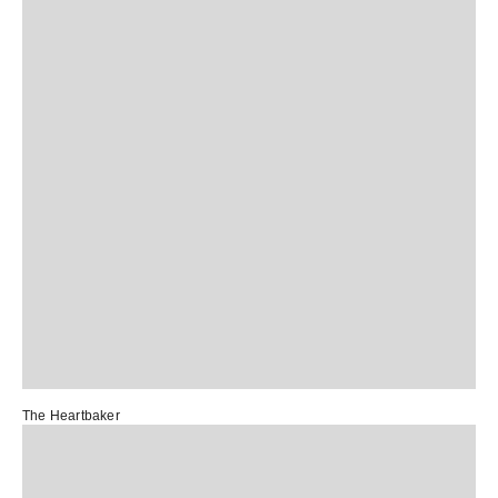
The Heartbaker