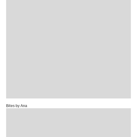
Bites by Ana