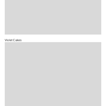
Violet Cakes