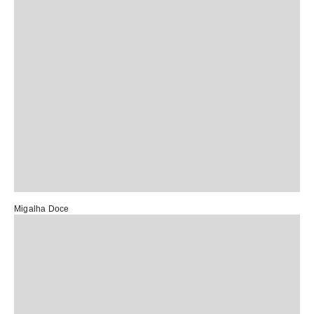
Migalha Doce