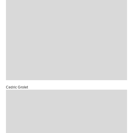
Cedric Grolet