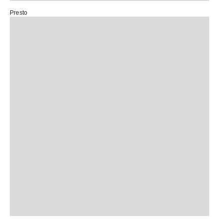
Presto