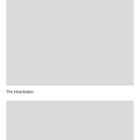
The Heartbaker