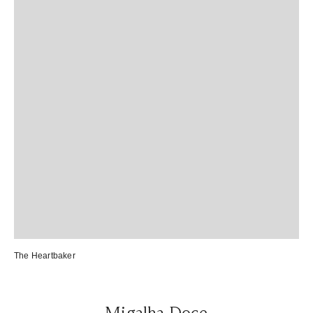
The Heartbaker
Migalha Doce