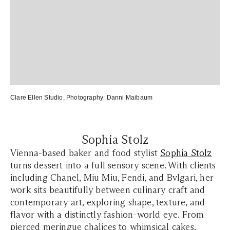
Clare Ellen Studio
, Photography:
Danni Maibaum
Sophia Stolz
Vienna-based baker and food stylist
Sophia Stolz
turns dessert into a full sensory scene. With clients
including Chanel, Miu Miu, Fendi, and Bvlgari, her
work sits beautifully between culinary craft and
contemporary art, exploring shape, texture, and
flavor with a distinctly fashion-world eye. From
pierced meringue chalices to whimsical cakes,