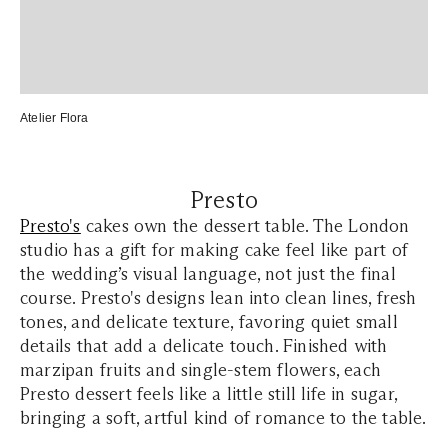
Atelier Flora
Presto
Presto's
cakes own the dessert table. The London
studio has a gift for making cake feel like part of
the wedding’s visual language, not just the final
course. Presto's designs lean into clean lines, fresh
tones, and delicate texture, favoring quiet small
details that add a delicate touch. Finished with
marzipan fruits and single-stem flowers, each
Presto dessert feels like a little still life in sugar,
bringing a soft, artful kind of romance to the table.