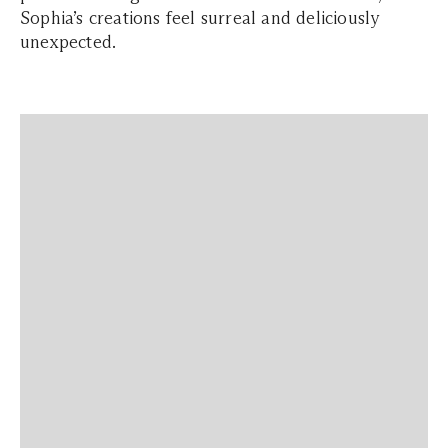
Sophia’s creations feel surreal and deliciously
unexpected.