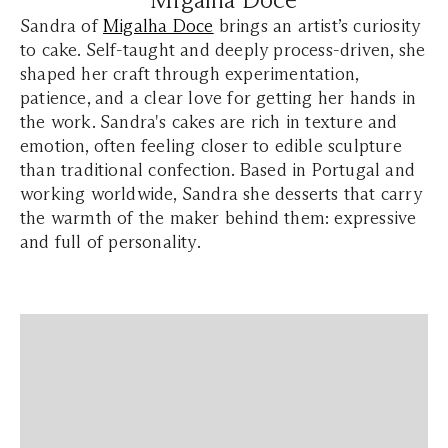
Sandra of
Migalha Doce
brings an artist’s curiosity
to cake. Self-taught and deeply process-driven, she
shaped her craft through experimentation,
patience, and a clear love for getting her hands in
the work. Sandra's cakes are rich in texture and
emotion, often feeling closer to edible sculpture
than traditional confection. Based in Portugal and
working worldwide, Sandra she desserts that carry
the warmth of the maker behind them: expressive
and full of personality.