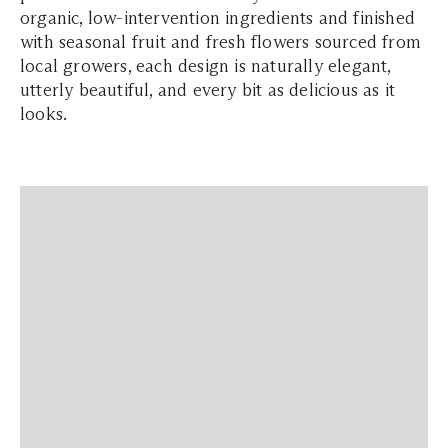
organic, low-intervention ingredients and finished
with seasonal fruit and fresh flowers sourced from
local growers, each design is naturally elegant,
utterly beautiful, and every bit as delicious as it
looks.