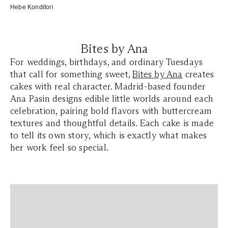
Hebe Konditori
Bites by Ana
For weddings, birthdays, and ordinary Tuesdays
that call for something sweet,
Bites by Ana
creates
cakes with real character. Madrid-based founder
Ana Pasin designs edible little worlds around each
celebration, pairing bold flavors with buttercream
textures and thoughtful details. Each cake is made
to tell its own story, which is exactly what makes
her work feel so special.