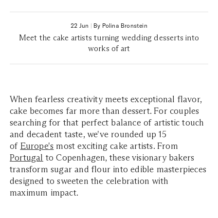
22 Jun
|
By Polina Bronstein
Meet the cake artists turning wedding desserts into
works of art
When fearless creativity meets exceptional flavor,
cake becomes far more than dessert. For couples
searching for that perfect balance of artistic touch
and decadent taste, we've rounded up 15
of
Europe's
most exciting cake artists. From
Portugal
to Copenhagen, these visionary bakers
transform sugar and flour into edible masterpieces
designed to sweeten the celebration with
maximum impact.