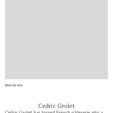
Bites by Ana
Cedric Grolet
Cédric Grolet
has turned French pâtisserie into a