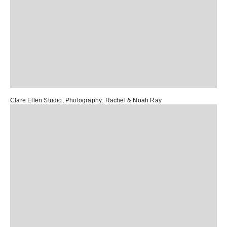
Clare Ellen Studio
, Photography:
Rachel & Noah Ray