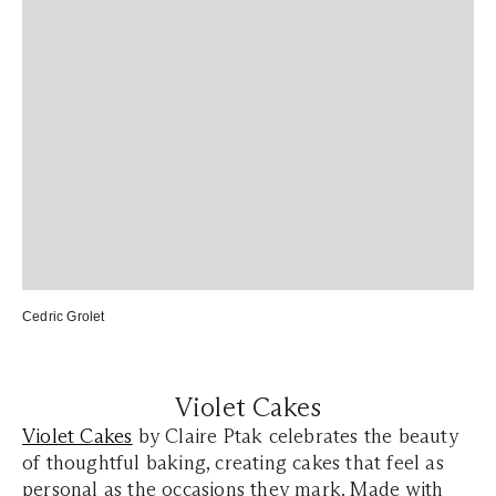
Cedric Grolet
Violet Cakes
Violet Cakes
by Claire Ptak celebrates the beauty
of thoughtful baking, creating cakes that feel as
personal as the occasions they mark. Made with