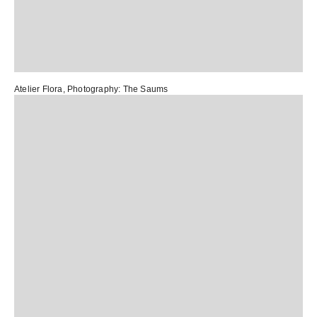
Atelier Flora
, Photography:
The Saums