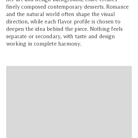
finely composed contemporary desserts. Romance
and the natural world often shape the visual
direction, while each flavor profile is chosen to
deepen the idea behind the piece. Nothing feels
separate or secondary, with taste and design
working in complete harmony.