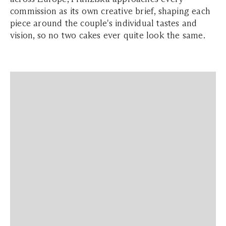
commission as its own creative brief, shaping each
piece around the couple's individual tastes and
vision, so no two cakes ever quite look the same.