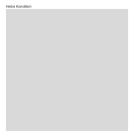
Hebe Konditori