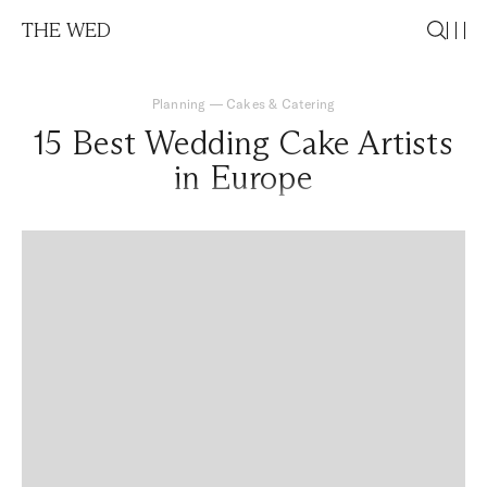
THE WED
Planning
—
Cakes & Catering
15 Best Wedding Cake Artists
in Europe