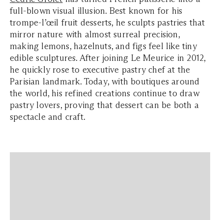
full-blown visual illusion. Best known for his
trompe-l’œil fruit desserts, he sculpts pastries that
mirror nature with almost surreal precision,
making lemons, hazelnuts, and figs feel like tiny
edible sculptures. After joining Le Meurice in 2012,
he quickly rose to executive pastry chef at the
Parisian landmark. Today, with boutiques around
the world, his refined creations continue to draw
pastry lovers, proving that dessert can be both a
spectacle and craft.