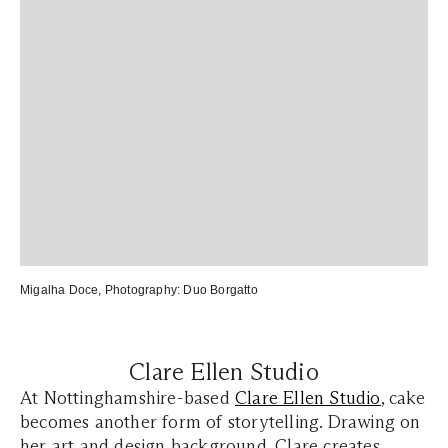
Migalha Doce
, Photography:
Duo Borgatto
Clare Ellen Studio
At Nottinghamshire-based
Clare Ellen Studio
, cake
becomes another form of storytelling. Drawing on
her art and design background, Clare creates