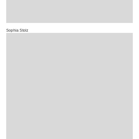
Sophia Stolz