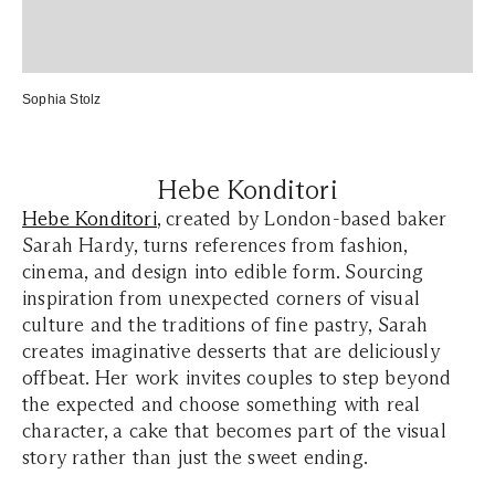
Sophia Stolz
Hebe Konditori
Hebe Konditori
, created by London-based baker
Sarah Hardy, turns references from fashion,
cinema, and design into edible form. Sourcing
inspiration from unexpected corners of visual
culture and the traditions of fine pastry, Sarah
creates imaginative desserts that are deliciously
offbeat. Her work invites couples to step beyond
the expected and choose something with real
character, a cake that becomes part of the visual
story rather than just the sweet ending.