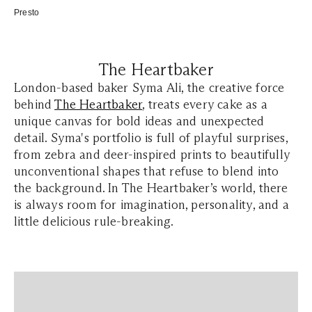
Presto
The Heartbaker
London-based baker Syma Ali, the creative force
behind
The Heartbaker
, treats every cake as a
unique canvas for bold ideas and unexpected
detail. Syma's portfolio is full of playful surprises,
from zebra and deer-inspired prints to beautifully
unconventional shapes that refuse to blend into
the background. In The Heartbaker’s world, there
is always room for imagination, personality, and a
little delicious rule-breaking.