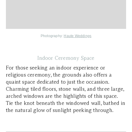
Photography:
Haute Weddings
Indoor Ceremony Space
For those seeking an indoor experience or
religious ceremony, the grounds also offers a
quaint space dedicated to just the occassion.
Charming tiled floors, stone walls, and three large,
arched windows are the highlights of this space.
Tie the knot beneath the windowed wall, bathed in
the natural glow of sunlight peeking through.