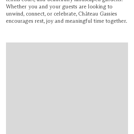
Whether you and your guests are looking to
unwind, connect, or celebrate, Château Gassies
encourages rest, joy and meaningful time together.