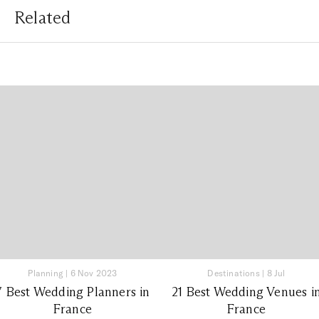
Related
Planning
|
6 Nov 2023
Destinations
|
8 Jul
7 Best Wedding Planners in
21 Best Wedding Venues i
France
France