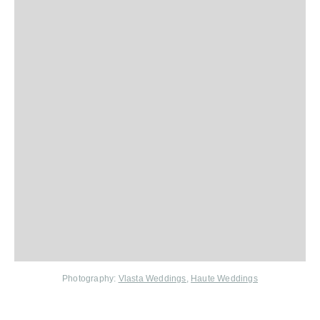
Photography:
Vlasta Weddings
,
Haute Weddings