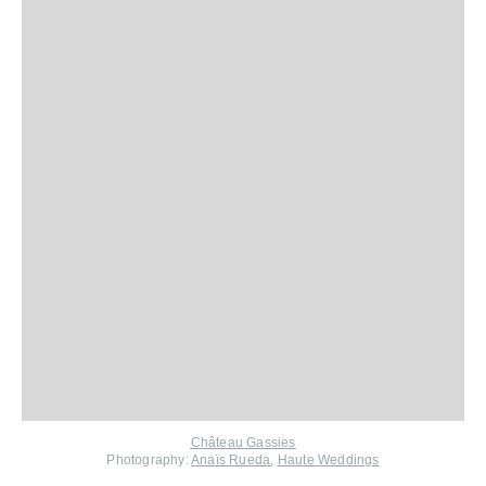
Château Gassies
Photography:
Anaïs Rueda
,
Haute Weddings