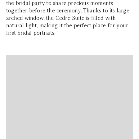
the bridal party to share precious moments
together before the ceremony. Thanks to its large
arched window, the Cedre Suite is filled with
natural light, making it the perfect place for your
first bridal portraits.