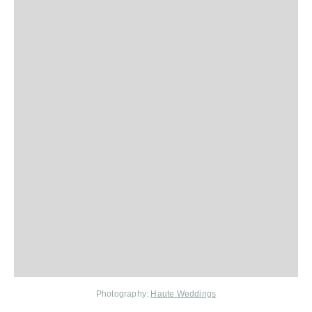
Photography:
Haute Weddings