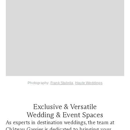
Photography:
Frank Stabrila
,
Haute Weddings
Exclusive & Versatile
Wedding & Event Spaces
As experts in destination weddings, the team at
Château Gassies is dedicated to bringing your