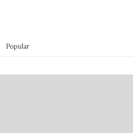
Popular