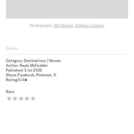
Photography:
Still Miracle
,
Château Gassies
Credits
Category: Destinations | Venues
Author: Kayla McFadden
Published:
3 Jul 2025
Share:
Facebook
,
Pinterest
,
X
Rating:
5.0
Rate