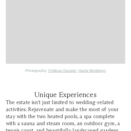
Photography:
Château Gassies
,
Haute Weddings
Unique Experiences
The estate isn't just limited to wedding-related
activities. Rejuvenate and make the most of your
stay with the two heated pools, a spa complete
with a sauna and steam room, an outdoor gym, a
tennis court, and beautifully landscaped gardens.