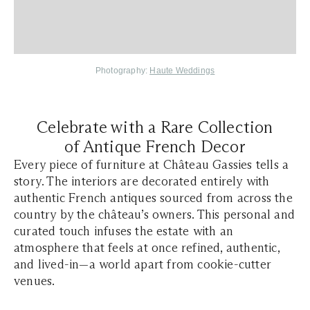
Photography:
Haute Weddings
Celebrate with a Rare Collection
of Antique French Decor
Every piece of furniture at Château Gassies tells a
story. The interiors are decorated entirely with
authentic French antiques sourced from across the
country by the château’s owners. This personal and
curated touch infuses the estate with an
atmosphere that feels at once refined, authentic,
and lived-in—a world apart from cookie-cutter
venues.