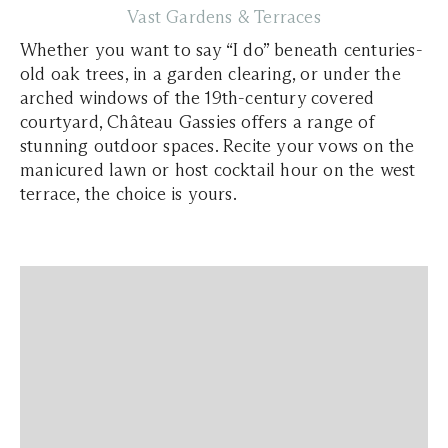
Vast Gardens & Terraces
Whether you want to say “I do” beneath centuries-
old oak trees, in a garden clearing, or under the
arched windows of the 19th-century covered
courtyard, Château Gassies offers a range of
stunning outdoor spaces. Recite your vows on the
manicured lawn or host cocktail hour on the west
terrace, the choice is yours.