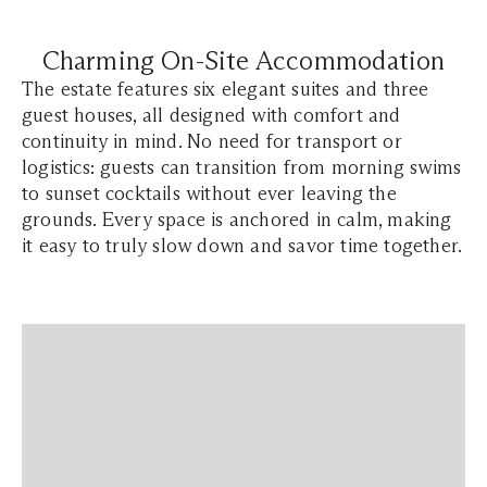
Charming On-Site Accommodation
The estate features six elegant suites and three
guest houses, all designed with comfort and
continuity in mind. No need for transport or
logistics: guests can transition from morning swims
to sunset cocktails without ever leaving the
grounds. Every space is anchored in calm, making
it easy to truly slow down and savor time together.