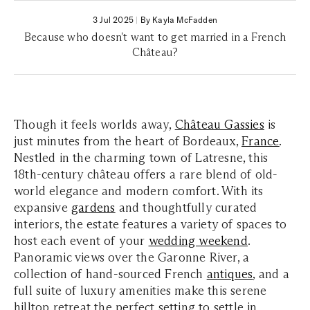
3 Jul 2025
|
By Kayla McFadden
Because who doesn't want to get married in a French
Château?
Though it feels worlds away,
Château Gassies
is
just minutes from the heart of Bordeaux,
France
.
Nestled in the charming town of Latresne, this
18th-century château offers a rare blend of old-
world elegance and modern comfort. With its
expansive
gardens
and thoughtfully curated
interiors, the estate features a variety of spaces to
host each event of your
wedding weekend
.
Panoramic views over the Garonne River, a
collection of hand-sourced French
antiques
, and a
full suite of luxury amenities make this serene
hilltop retreat the perfect setting to settle in,