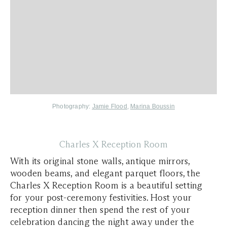
Photography:
Jamie Flood
,
Marina Boussin
Charles X Reception Room
With its original stone walls, antique mirrors,
wooden beams, and elegant parquet floors, the
Charles X Reception Room is a beautiful setting
for your post-ceremony festivities. Host your
reception dinner then spend the rest of your
celebration dancing the night away under the