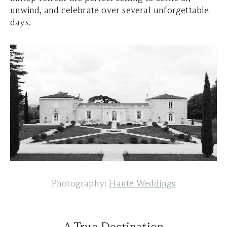
unwind, and celebrate over several unforgettable
days.
Photography:
Haute Weddings
A True Destination