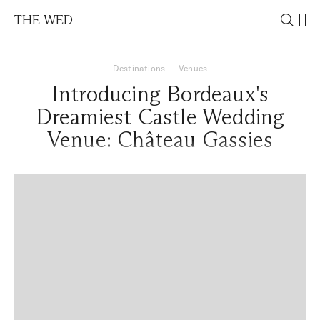
THE WED
Destinations
—
Venues
Introducing Bordeaux's
Dreamiest Castle Wedding
Venue: Château Gassies