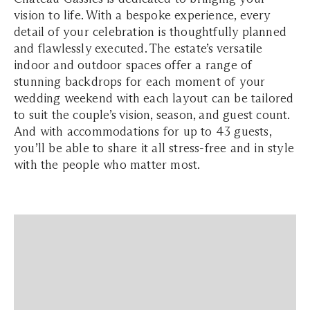
vision to life. With a bespoke experience, every
detail of your celebration is thoughtfully planned
and flawlessly executed. The estate’s versatile
indoor and outdoor spaces offer a range of
stunning backdrops for each moment of your
wedding weekend with each layout can be tailored
to suit the couple’s vision, season, and guest count.
And with accommodations for up to 43 guests,
you’ll be able to share it all stress-free and in style
with the people who matter most.