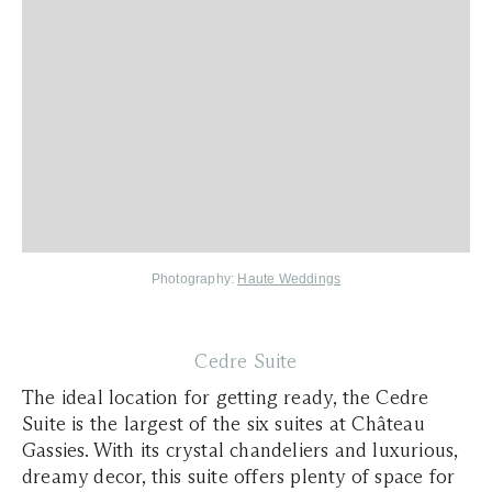
Photography:
Haute Weddings
Cedre Suite
The ideal location for getting ready, the Cedre
Suite is the largest of the six suites at Château
Gassies. With its crystal chandeliers and luxurious,
dreamy decor, this suite offers plenty of space for