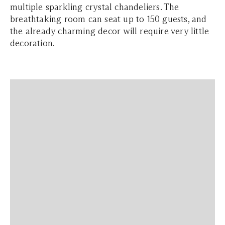
multiple sparkling crystal chandeliers. The
breathtaking room can seat up to 150 guests, and
the already charming decor will require very little
decoration.