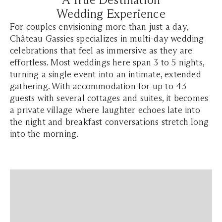
Wedding Experience
For couples envisioning more than just a day,
Château Gassies specializes in multi-day wedding
celebrations that feel as immersive as they are
effortless. Most weddings here span 3 to 5 nights,
turning a single event into an intimate, extended
gathering. With accommodation for up to 43
guests with several cottages and suites, it becomes
a private village where laughter echoes late into
the night and breakfast conversations stretch long
into the morning.