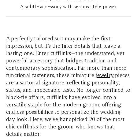
A subtle accessory with serious style power
A perfectly tailored suit may make the first
impression, but it’s the finer details that leave a
lasting one. Enter cufflinks—the understated, yet
powerful accessory that bridges tradition and
contemporary sophistication. Far more than mere
functional fasteners, these miniature
jewelry
pieces
are a sartorial signature, reflecting personality,
status, and impeccable taste. No longer confined to
black-tie affairs, cufflinks have evolved into a
versatile staple for the
modern groom
, offering
endless possibilities to personalize the wedding
day look. Here, we’ve handpicked 20 of the most
chic cufflinks for the groom who knows that
details matter.