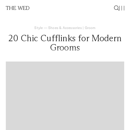
THE WED
Style
—
Shoes & Accessories
|
Groom
20 Chic Cufflinks for Modern
Grooms