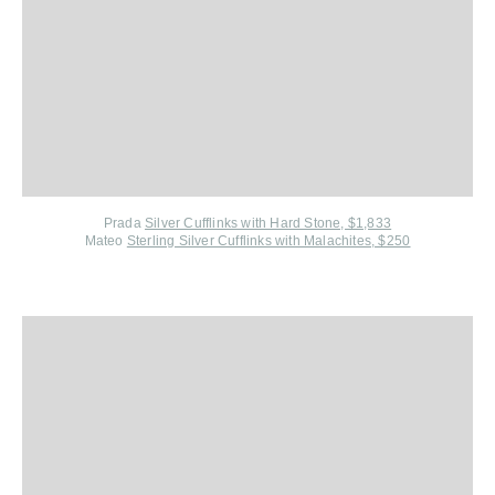
Prada
Silver Cufflinks with Hard Stone, $1,833
Mateo
Sterling Silver Cufflinks with Malachites, $250