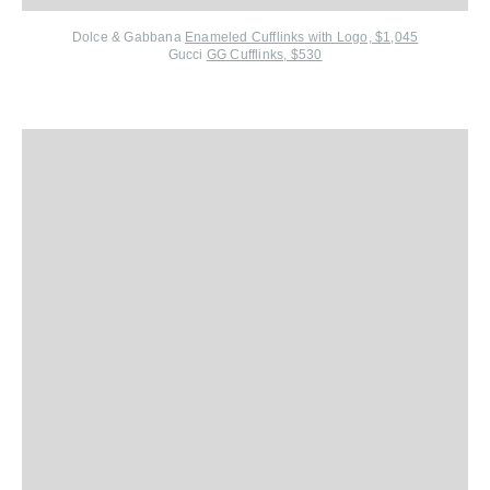
Dolce & Gabbana
Enameled Cufflinks with Logo, $1,045
Gucci
GG Cufflinks, $530