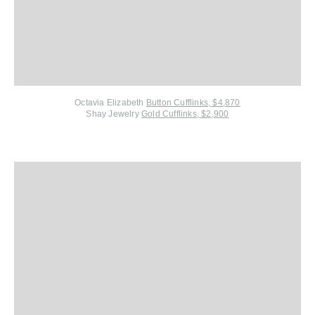
Octavia Elizabeth
Button Cufflinks, $4,870
Shay Jewelry
Gold Cufflinks, $2,900