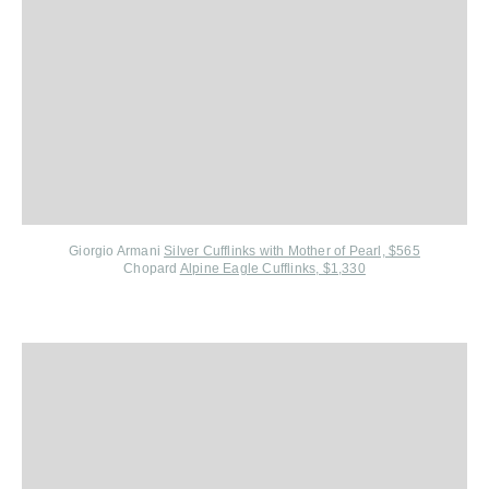
Giorgio Armani
Silver Cufflinks with Mother of Pearl, $565
Chopard
Alpine Eagle Cufflinks, $1,330