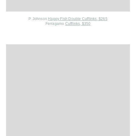
P. Johnson
Happy Fish Double Cufflinks, $265
Ferragamo
Cufflinks, $350