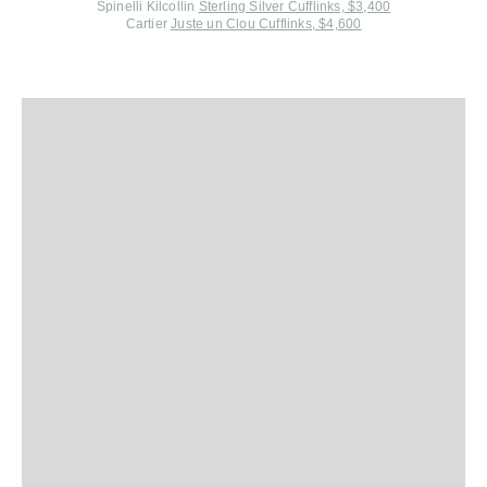
Spinelli Kilcollin
Sterling Silver Cufflinks, $3,400
Cartier
Juste un Clou Cufflinks, $4,600