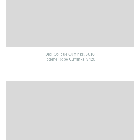
Dior
Oblique Cufflinks, $610
Toteme
Rope Cufflinks, $420