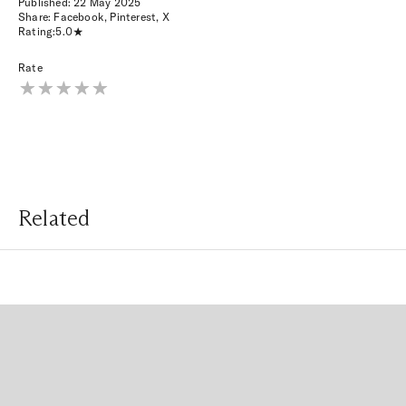
Published:
22 May 2025
Share:
Facebook
,
Pinterest
,
X
Rating:
5.0
Rate
Related