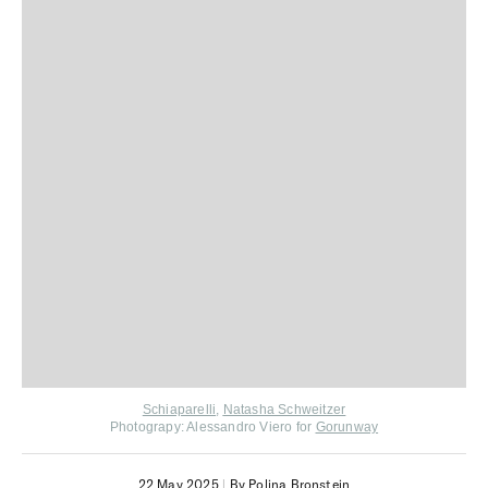
Schiaparelli
,
Natasha Schweitzer
Photograpy: Alessandro Viero for
Gorunway
22 May 2025
|
By Polina Bronstein