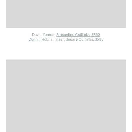
David Yurman
Streamline Cufflinks, $850
Dunhill
Hobnail Insert Square Cufflinks, $595