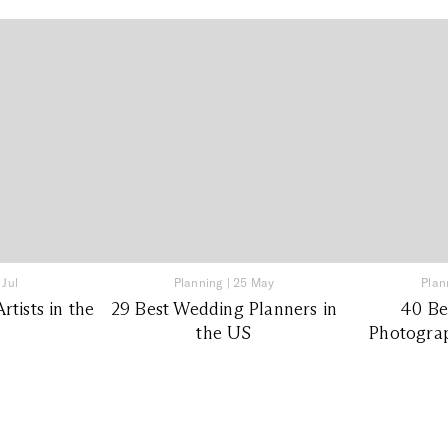
 Jul
Planning
|
25 May
Plan
tists in the
29 Best Wedding Planners in
40 Be
the US
Photograp