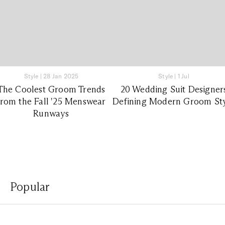
Style
|
28 Jan 2025
Style
|
1 Jul
The Coolest Groom Trends
20 Wedding Suit Designer
from the Fall '25 Menswear
Defining Modern Groom St
Runways
Popular