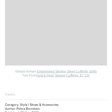
Giorgio Armani
Embellished Sterling Silver Cufflinks, $565
Tom Ford
Gold & Pearl Square Cufflinks, $7,120
Credits
Category: Style | Shoes & Accessories
Author: Polina Bronstein