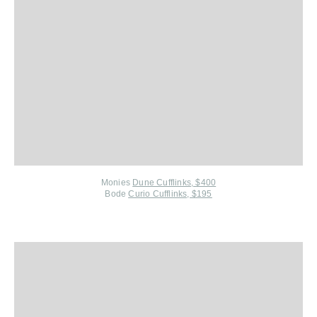
Monies
Dune Cufflinks, $400
Bode
Curio Cufflinks, $195