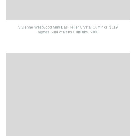
Vivienne Westwood
Mini Bas Relief Crystal Cufflinks, $119
Agmes
Sum of Parts Cufflinks, $380