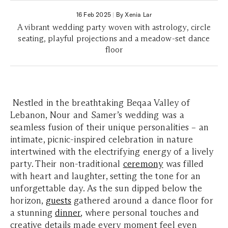
16 Feb 2025
|
By Xenia Lar
A vibrant wedding party woven with astrology, circle
seating, playful projections and a meadow-set dance
floor
Nestled in the breathtaking Beqaa Valley of
Lebanon, Nour and Samer’s wedding was a
seamless fusion of their unique personalities – an
intimate, picnic-inspired celebration in nature
intertwined with the electrifying energy of a lively
party. Their non-traditional
ceremony
was filled
with heart and laughter, setting the tone for an
unforgettable day. As the sun dipped below the
horizon,
guests
gathered around a dance floor for
a stunning
dinner
, where personal touches and
creative details made every moment feel even