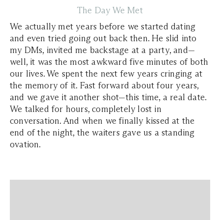
The Day We Met
We actually met years before we started dating
and even tried going out back then. He slid into
my DMs, invited me backstage at a party, and—
well, it was the most awkward five minutes of both
our lives. We spent the next few years cringing at
the memory of it. Fast forward about four years,
and we gave it another shot—this time, a real date.
We talked for hours, completely lost in
conversation. And when we finally kissed at the
end of the night, the waiters gave us a standing
ovation.