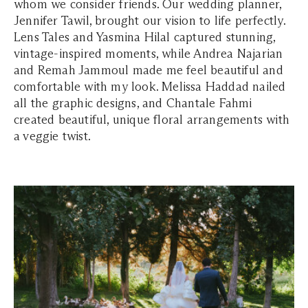
whom we consider friends. Our wedding planner,
Jennifer Tawil, brought our vision to life perfectly.
Lens Tales and Yasmina Hilal captured stunning,
vintage-inspired moments, while Andrea Najarian
and Remah Jammoul made me feel beautiful and
comfortable with my look. Melissa Haddad nailed
all the graphic designs, and Chantale Fahmi
created beautiful, unique floral arrangements with
a veggie twist.