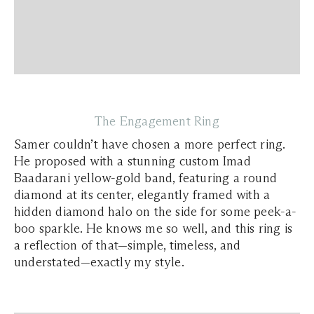
The Engagement Ring
Samer couldn’t have chosen a more perfect ring.
He proposed with a stunning custom Imad
Baadarani yellow-gold band, featuring a round
diamond at its center, elegantly framed with a
hidden diamond halo on the side for some peek-a-
boo sparkle. He knows me so well, and this ring is
a reflection of that—simple, timeless, and
understated—exactly my style.