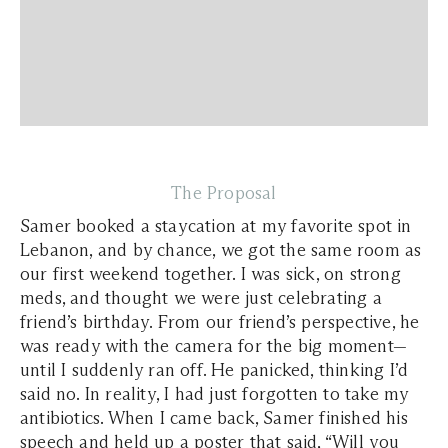
The Proposal
Samer booked a staycation at my favorite spot in
Lebanon, and by chance, we got the same room as
our first weekend together. I was sick, on strong
meds, and thought we were just celebrating a
friend’s birthday. From our friend’s perspective, he
was ready with the camera for the big moment—
until I suddenly ran off. He panicked, thinking I’d
said no. In reality, I had just forgotten to take my
antibiotics. When I came back, Samer finished his
speech and held up a poster that said, “Will you