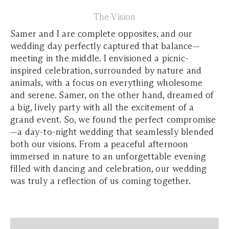
The Vision
Samer and I are complete opposites, and our
wedding day perfectly captured that balance—
meeting in the middle. I envisioned a picnic-
inspired celebration, surrounded by nature and
animals, with a focus on everything wholesome
and serene. Samer, on the other hand, dreamed of
a big, lively party with all the excitement of a
grand event. So, we found the perfect compromise
—a day-to-night wedding that seamlessly blended
both our visions. From a peaceful afternoon
immersed in nature to an unforgettable evening
filled with dancing and celebration, our wedding
was truly a reflection of us coming together.