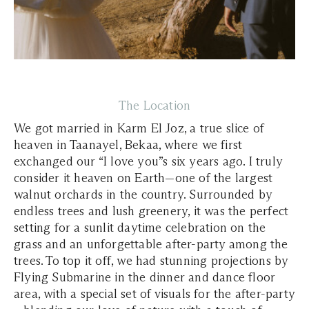
The Location
We got married in Karm El Joz, a true slice of
heaven in Taanayel, Bekaa, where we first
exchanged our “I love you”s six years ago. I truly
consider it heaven on Earth—one of the largest
walnut orchards in the country. Surrounded by
endless trees and lush greenery, it was the perfect
setting for a sunlit daytime celebration on the
grass and an unforgettable after-party among the
trees. To top it off, we had stunning projections by
Flying Submarine in the dinner and dance floor
area, with a special set of visuals for the after-party