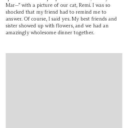
Mar—” with a picture of our cat, Remi. I was so
shocked that my friend had to remind me to
answer. Of course, I said yes. My best friends and
sister showed up with flowers, and we had an
amazingly wholesome dinner together.