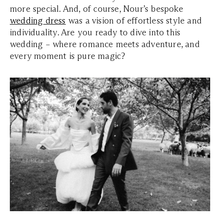
more special. And, of course, Nour’s bespoke
wedding dress
was a vision of effortless style and
individuality. Are you ready to dive into this
wedding – where romance meets adventure, and
every moment is pure magic?