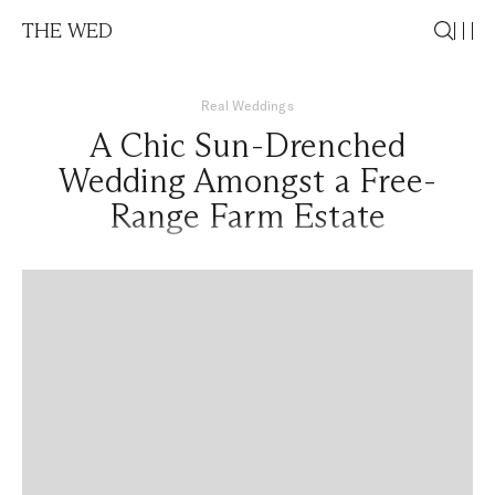
THE WED
Real Weddings
A Chic Sun-Drenched
Wedding Amongst a Free-
Range Farm Estate