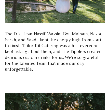
The DJs—Jean Nassif, Wassim Bou Malham, Nesta,
Sarah, and Saad—kept the energy high from start
to finish. Tailor Kit Catering was a hit—everyone
kept asking about them, and The Tipplers created
delicious custom drinks for us. We’re so grateful
for the talented team that made our day
unforgettable.