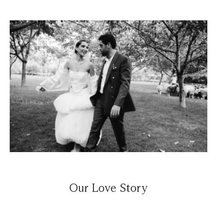
Our Love Story