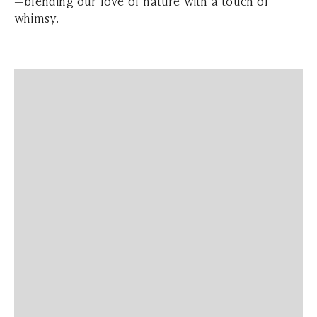
—blending our love of nature with a touch of
whimsy.