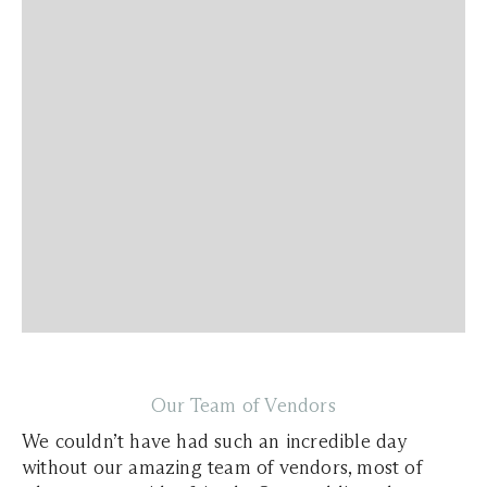
Our Team of Vendors
We couldn’t have had such an incredible day
without our amazing team of vendors, most of