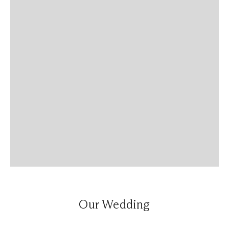
Our Wedding