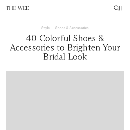
THE WED
Style
—
Shoes & Accessories
40 Colorful Shoes &
Accessories to Brighten Your
Bridal Look