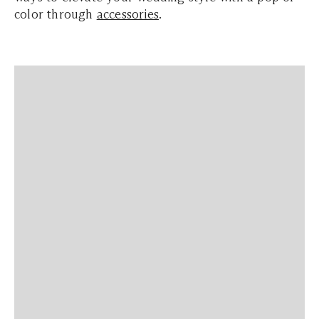
color through
accessories
.