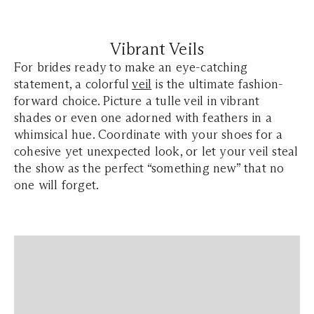
Vibrant Veils
For brides ready to make an eye-catching
statement, a colorful
veil
is the ultimate fashion-
forward choice. Picture a tulle veil in vibrant
shades or even one adorned with feathers in a
whimsical hue. Coordinate with your shoes for a
cohesive yet unexpected look, or let your veil steal
the show as the perfect “something new” that no
one will forget.