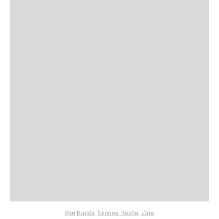
Bye Bambi
,
Simone Rocha
,
Zara