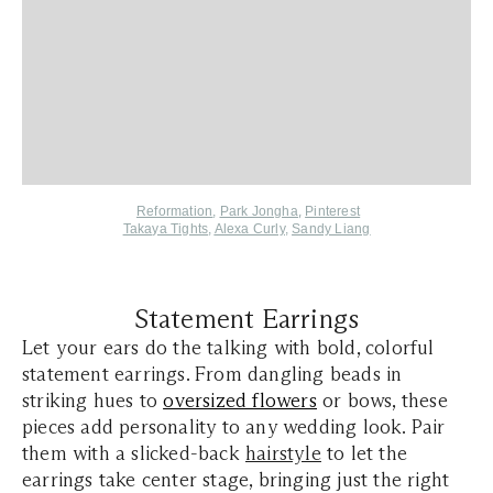
,
Reformation
,
Park Jongha
Pinterest
Takaya Tights
,
Alexa Curly
,
Sandy Liang
Statement Earrings
Let your ears do the talking with bold, colorful
statement earrings. From dangling beads in
striking hues to
oversized flowers
or bows, these
pieces add personality to any wedding look. Pair
them with a slicked-back
hairstyle
to let the
earrings take center stage, bringing just the right