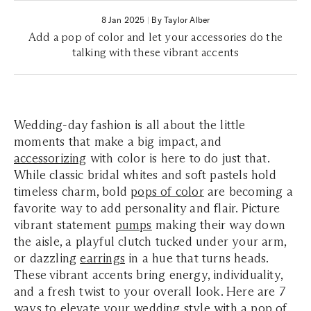
8 Jan 2025
|
By Taylor Alber
Add a pop of color and let your accessories do the
talking with these vibrant accents
Wedding-day fashion is all about the little
moments that make a big impact, and
accessorizing
with color is here to do just that.
While classic bridal whites and soft pastels hold
timeless charm, bold
pops of color
are becoming a
favorite way to add personality and flair. Picture
vibrant statement
pumps
making their way down
the aisle, a playful clutch tucked under your arm,
or dazzling
earrings
in a hue that turns heads.
These vibrant accents bring energy, individuality,
and a fresh twist to your overall look. Here are 7
ways to elevate your wedding style with a pop of