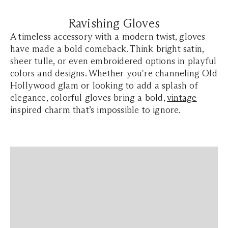
Ravishing Gloves
A timeless accessory with a modern twist, gloves
have made a bold comeback. Think bright satin,
sheer tulle, or even embroidered options in playful
colors and designs. Whether you're channeling Old
Hollywood glam or looking to add a splash of
elegance
, colorful gloves bring a bold,
vintage
-
inspired charm that’s impossible to ignore.