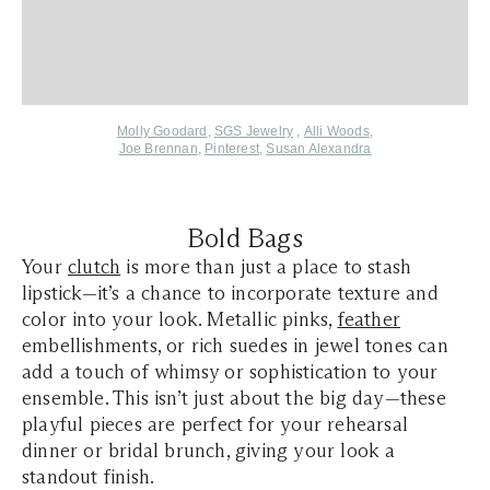
Molly Goodard
,
SGS Jewelry
,
Alli Woods
,
Joe Brennan
,
Pinterest
,
Susan Alexandra
Bold Bags
Your
clutch
is more than just a place to stash
lipstick—it’s a chance to incorporate texture and
color into your look. Metallic pinks,
feather
embellishments, or rich suedes in jewel tones can
add a touch of whimsy or sophistication to your
ensemble. This isn’t just about the big day—these
playful pieces are perfect for your rehearsal
dinner or bridal brunch, giving your look a
standout finish.