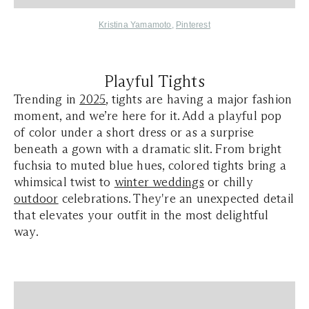
Kristina Yamamoto
,
Pinterest
Playful Tights
Trending in
2025
, tights are having a major fashion
moment, and we’re here for it. Add a playful pop
of color under a short dress or as a surprise
beneath a gown with a dramatic slit. From bright
fuchsia to muted blue hues, colored tights bring a
whimsical twist to
winter weddings
or chilly
outdoor
celebrations. They're an unexpected detail
that elevates your outfit in the most delightful
way.