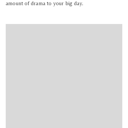
amount of drama to your big day.