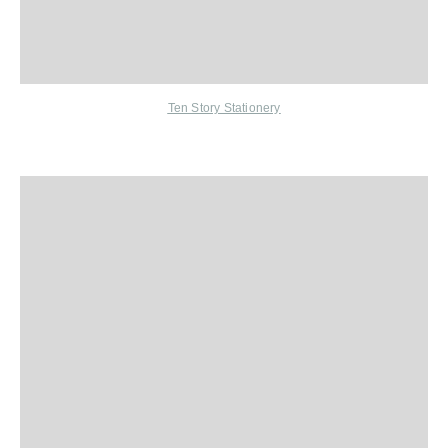
Ten Story Stationery