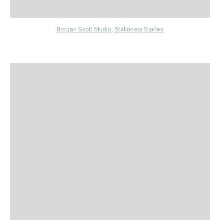
Brogan Scott Studio
,
Stationery Stories