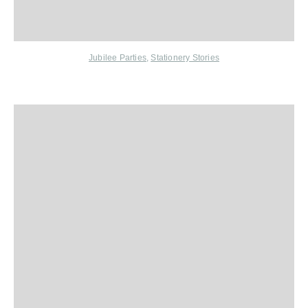
Jubilee Parties
,
Stationery Stories