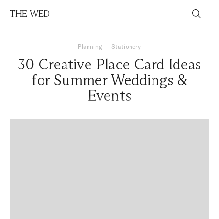
THE WED
Planning
—
Stationery
30 Creative Place Card Ideas
for Summer Weddings &
Events