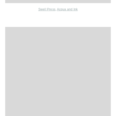
Swell Press
,
Acqua and Ink