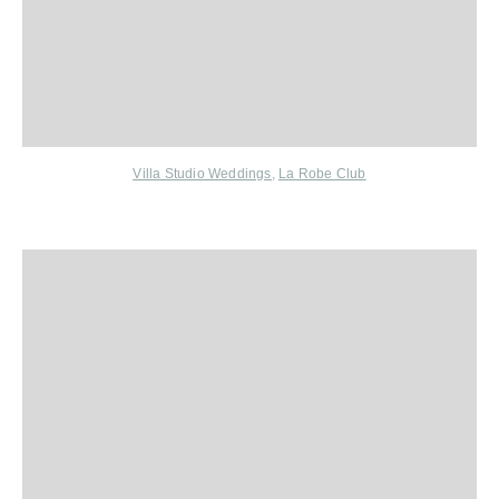
Villa Studio Weddings
,
La Robe Club