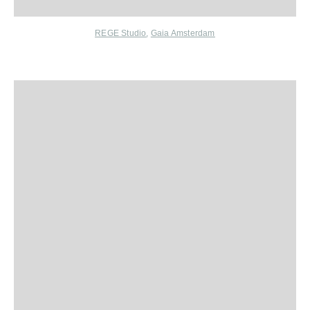
REGE Studio
,
Gaia Amsterdam