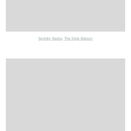
Sprinky Studio
,
The Style Maison