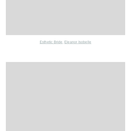
Esthetic Bride
,
Eleanor Isobelle