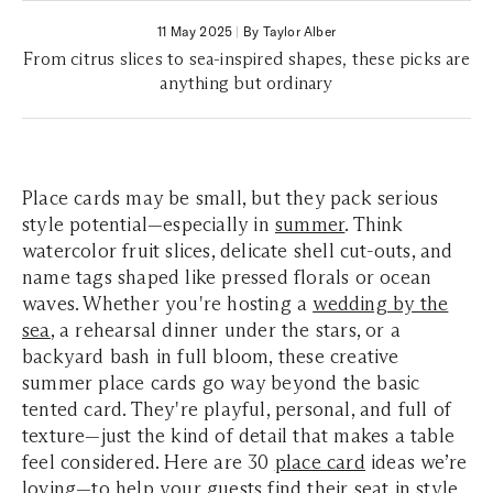
11 May 2025
|
By Taylor Alber
From citrus slices to sea-inspired shapes, these picks are
anything but ordinary
Place cards may be small, but they pack serious
style potential—especially in
summer
. Think
watercolor fruit slices, delicate shell cut-outs, and
name tags shaped like pressed florals or ocean
waves. Whether you're hosting a
wedding by the
sea
, a rehearsal dinner under the stars, or a
backyard bash in full bloom, these creative
summer place cards go way beyond the basic
tented card. They're playful, personal, and full of
texture—just the kind of detail that makes a table
feel considered. Here are 30
place card
ideas we’re
loving—to help your guests find their seat in style