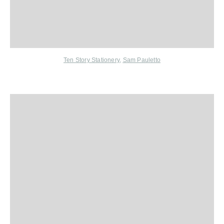
Ten Story Stationery
,
Sam Pauletto