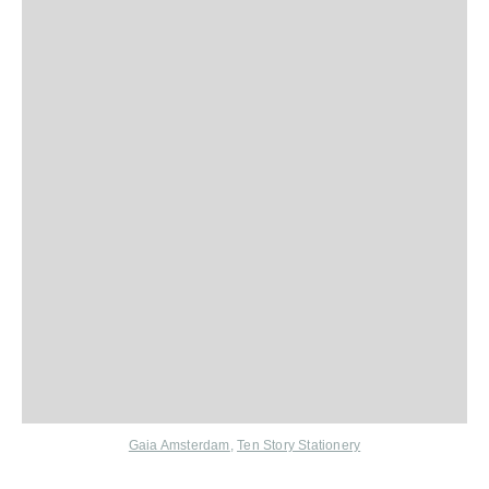
Gaia Amsterdam
,
Ten Story Stationery