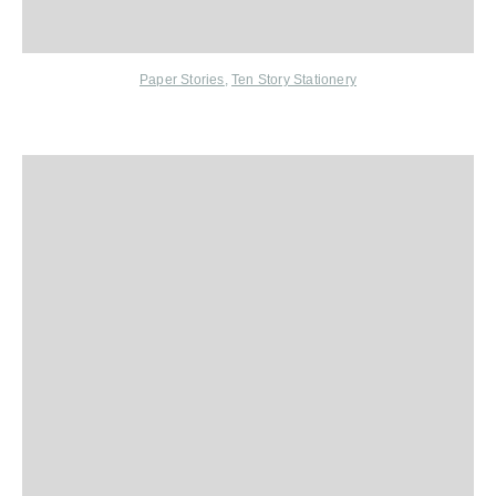
Paper Stories
,
Ten Story Stationery