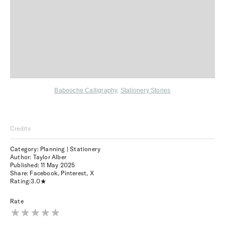
Babooche Calligraphy
,
Stationery Stories
Credits
Category: Planning | Stationery
Author: Taylor Alber
Published:
11 May 2025
Share:
Facebook
,
Pinterest
,
X
Rating:
3.0
Rate