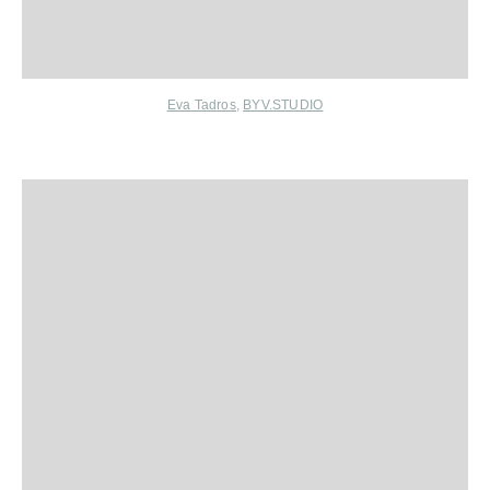
Eva Tadros
,
BYV.STUDIO