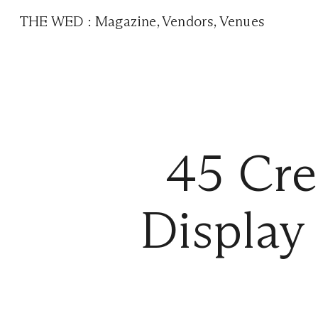
THE WED
:
Magazine
,
Vendors
,
Venues
45 Cre
Display