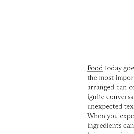
Food
today goe
the most import
arranged can c
ignite conversa
unexpected text
When you exper
ingredients can 