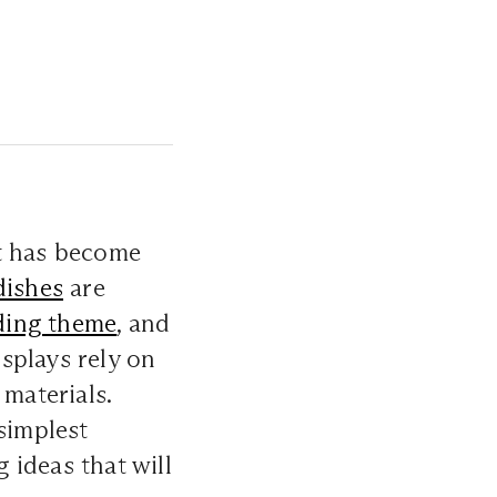
at has become
dishes
are
ing theme
, and
splays rely on
 materials.
simplest
g ideas that will