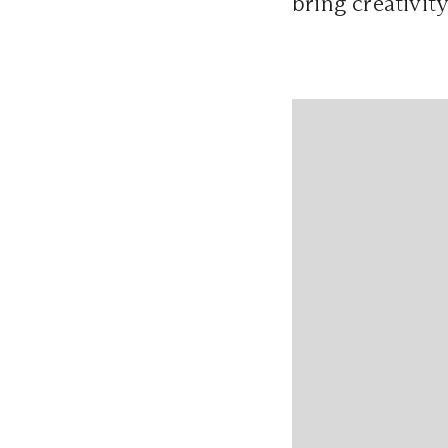
bring creativit