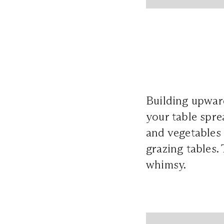
Building upward 
your table spre
and vegetables 
grazing tables.
whimsy.