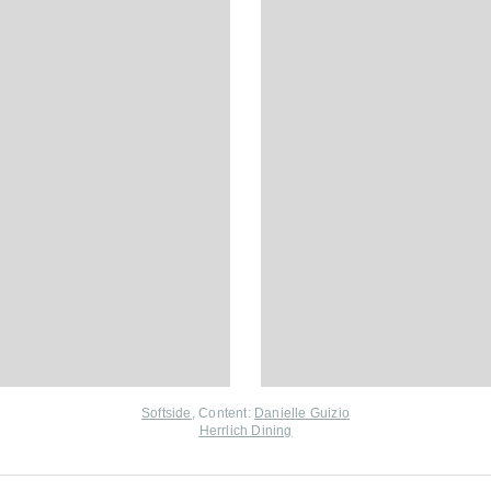
Softside
, Content:
Danielle Guizio
Herrlich Dining