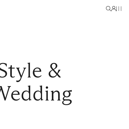
Style &
 Wedding