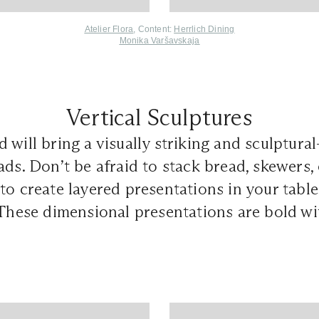
Atelier Flora
, Content:
Herrlich Dining
Monika Varšavskaja
Vertical Sculptures
will bring a visually striking and sculptural-
ads. Don’t be afraid to stack bread, skewers,
to create layered presentations in your tabl
 These dimensional presentations are bold wi