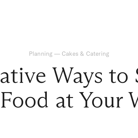
Planning
—
Cakes & Catering
ative Ways to 
 Food at Your