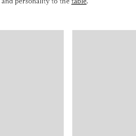
y and personality to the
table
.