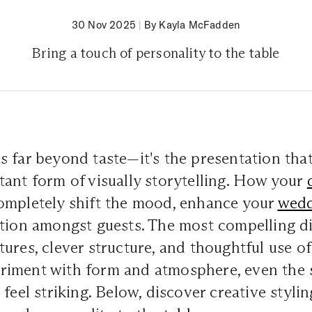
30 Nov 2025
|
By Kayla McFadden
Bring a touch of personality to the table
s far beyond taste—it's the presentation th
ant form of visually storytelling. How your
ompletely shift the mood, enhance your
wedd
tion amongst guests. The most compelling di
ures, clever structure, and thoughtful use of
iment with form and atmosphere, even the 
feel striking. Below, discover creative stylin