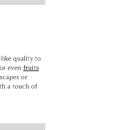
like quality to
 or even
fruits
escapes or
th a touch of