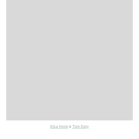
Elsa Hosk
&
Tom Daly