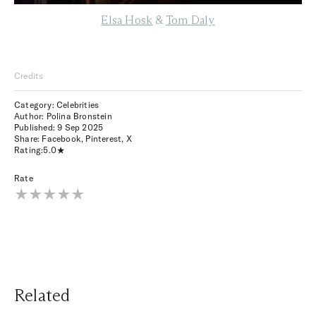
Elsa Hosk
&
Tom Daly
Credits
Category: Celebrities
Author: Polina Bronstein
Published:
9 Sep 2025
Share:
Facebook
,
Pinterest
,
X
Rating:
5.0
Rate
Related