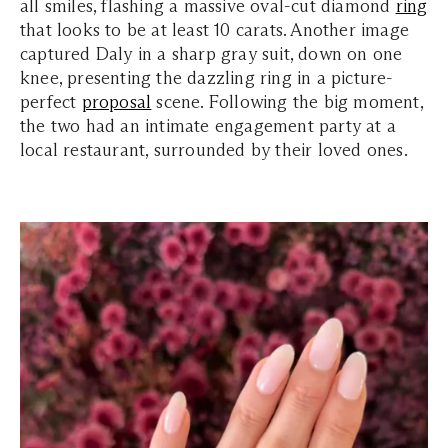
all smiles, flashing a massive oval-cut diamond
ring
that looks to be at least 10 carats. Another image
captured Daly in a sharp gray suit, down on one
knee, presenting the dazzling ring in a picture-
perfect
proposal
scene. Following the big moment,
the two had an intimate engagement party at a
local restaurant, surrounded by their loved ones.