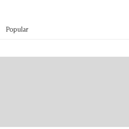
Popular