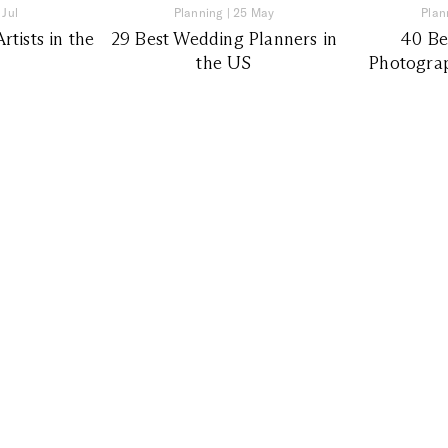
 Jul
Planning
|
25 May
Plan
tists in the
29 Best Wedding Planners in
40 Be
the US
Photograp