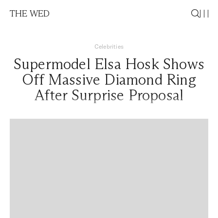
THE WED
Celebrities
Supermodel Elsa Hosk Shows
Off Massive Diamond Ring
After Surprise Proposal