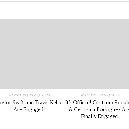
Celebrities
|
25 Aug 2025
Celebrities
|
12 Aug 2025
aylor Swift and Travis Kelce
It’s Official! Cristiano Rona
Are Engaged!
& Georgina Rodríguez Ar
Finally Engaged