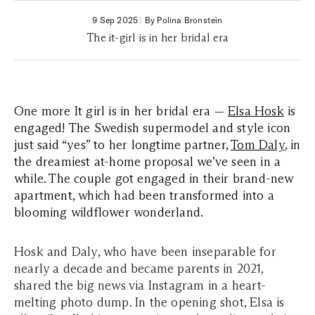
9 Sep 2025
|
By Polina Bronstein
The it-girl is in her bridal era
One more It girl is in her bridal era —
Elsa Hosk
is
engaged! The Swedish supermodel and style icon
just said “yes” to her longtime partner,
Tom Daly
, in
the dreamiest at-home proposal we’ve seen in a
while. The couple got engaged in their brand-new
apartment, which had been transformed into a
blooming wildflower wonderland.
Hosk and Daly, who have been inseparable for
nearly a decade and became parents in 2021,
shared the big news via Instagram in a heart-
melting photo dump. In the opening shot, Elsa is