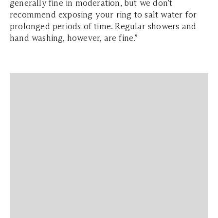
generally fine in moderation, but we don’t
recommend exposing your ring to salt water for
prolonged periods of time. Regular showers and
hand washing, however, are fine.”