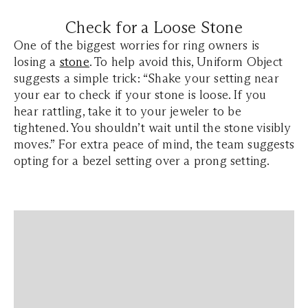
Check for a Loose Stone
One of the biggest worries for ring owners is
losing a
stone
. To help avoid this, Uniform Object
suggests a simple trick: “Shake your setting near
your ear to check if your stone is loose. If you
hear rattling, take it to your jeweler to be
tightened. You shouldn’t wait until the stone visibly
moves.” For extra peace of mind, the team suggests
opting for a bezel setting over a prong setting.