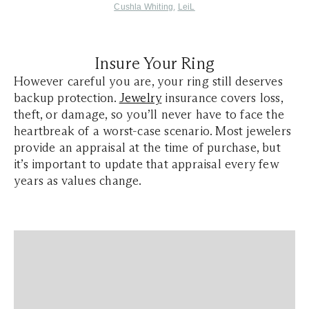
Cushla Whiting
,
LeiL
Insure Your Ring
However careful you are, your ring still deserves
backup protection.
Jewelry
insurance covers loss,
theft, or damage, so you’ll never have to face the
heartbreak of a worst-case scenario. Most jewelers
provide an appraisal at the time of purchase, but
it’s important to update that appraisal every few
years as values change.