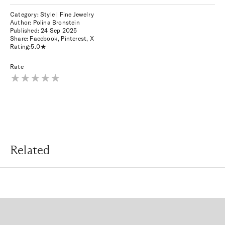
Category: Style | Fine Jewelry
Author: Polina Bronstein
Published:
24 Sep 2025
Share:
Facebook
,
Pinterest
,
X
Rating:
5.0
Rate
Related