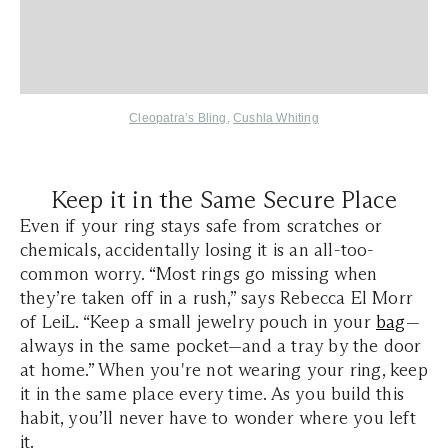
Cleopatra’s Bling
,
Cushla Whiting
Keep it in the Same Secure Place
Even if your ring stays safe from scratches or
chemicals, accidentally losing it is an all-too-
common worry. “Most rings go missing when
they’re taken off in a rush,” says Rebecca El Morr
of LeiL. “Keep a small jewelry pouch in your
bag
—
always in the same pocket—and a tray by the door
at home.” When you're not wearing your ring, keep
it in the same place every time. As you build this
habit, you’ll never have to wonder where you left
it.