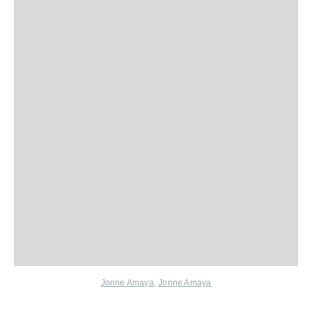
Jonne Amaya
,
Jonne Amaya