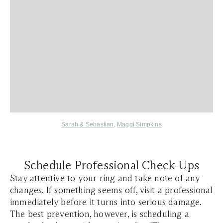
Sarah & Sebastian
,
Maggi Simpkins
Schedule Professional Check-Ups
Stay attentive to your ring and take note of any
changes. If something seems off, visit a professional
immediately before it turns into serious damage.
The best prevention, however, is scheduling a