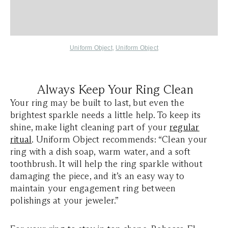
Uniform Object
,
Uniform Object
Always Keep Your Ring Clean
Your ring may be built to last, but even the
brightest sparkle needs a little help. To keep its
shine, make light cleaning part of your
regular
ritual
. Uniform Object recommends: “Clean your
ring with a dish soap, warm water, and a soft
toothbrush. It will help the ring sparkle without
damaging the piece, and it’s an easy way to
maintain your engagement ring between
polishings at your jeweler.”