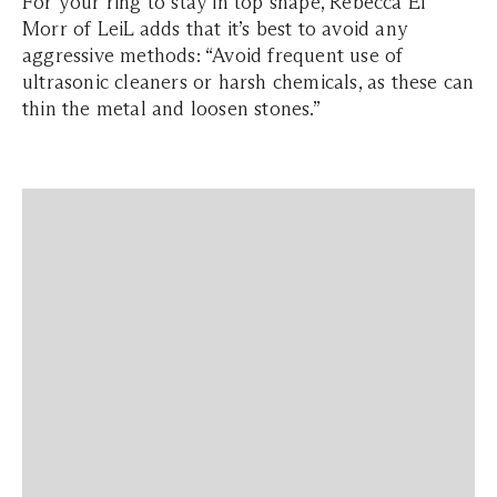
For your ring to stay in top shape, Rebecca El
Morr of LeiL adds that it’s best to avoid any
aggressive methods: “Avoid frequent use of
ultrasonic cleaners or harsh chemicals, as these can
thin the metal and loosen stones.”