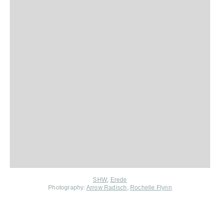
,
SHW
Erede
Photography:
Arrow Radisch
,
Rochelle Flynn