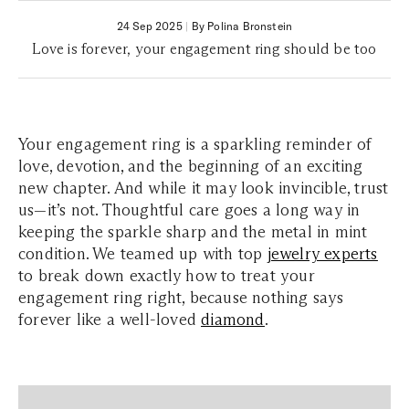
24 Sep 2025
|
By Polina Bronstein
Love is forever, your engagement ring should be too
Your engagement ring is a sparkling reminder of
love, devotion, and the beginning of an exciting
new chapter. And while it may look invincible, trust
us—it’s not. Thoughtful care goes a long way in
keeping the sparkle sharp and the metal in mint
condition. We teamed up with top
jewelry experts
to break down exactly how to treat your
engagement ring right, because nothing says
forever like a well-loved
diamond
.