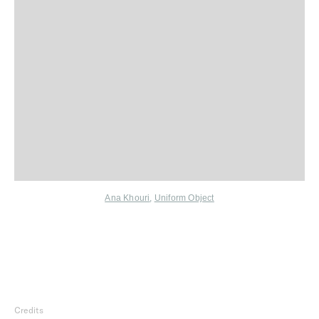
Ana Khouri
,
Uniform Object
Credits