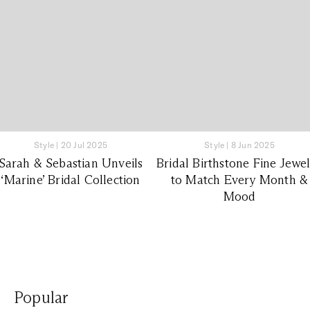
Style
|
20 Jul 2025
Style
|
8 Jun 2025
Sarah & Sebastian Unveils
Bridal Birthstone Fine Jewe
‘Marine’ Bridal Collection
to Match Every Month &
Mood
Popular