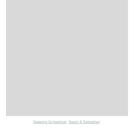
Natasha Schweitzer
,
Sarah & Sebastian