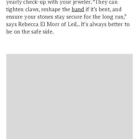
yearly check-up with your jeweler. “They can
tighten claws, reshape the
band
if it’s bent, and
ensure your stones stay secure for the long run,”
says Rebecca El Morr of LeiL. It's always better to
be on the safe side.