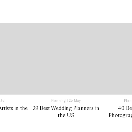
 Jul
Planning
|
25 May
Plan
tists in the
29 Best Wedding Planners in
40 Be
the US
Photograp