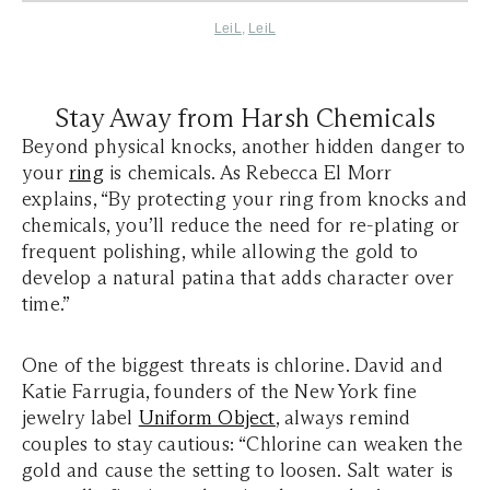
LeiL
,
LeiL
Stay Away from Harsh Chemicals
Beyond physical knocks, another hidden danger to
your
ring
is chemicals. As Rebecca El Morr
explains, “By protecting your ring from knocks and
chemicals, you’ll reduce the need for re-plating or
frequent polishing, while allowing the gold to
develop a natural patina that adds character over
time.”
One of the biggest threats is chlorine. David and
Katie Farrugia, founders of the New York fine
jewelry label
Uniform Object
, always remind
couples to stay cautious: “Chlorine can weaken the
gold and cause the setting to loosen. Salt water is