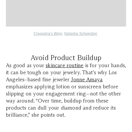
Cleopatra’s Bling
,
Natasha Schweitzer
Avoid Product Buildup
As good as your
skincare routine
is for your hands,
it can be tough on your jewelry. That’s why Los
Angeles–based fine jeweler
Jonne Amaya
emphasizes applying lotion or sunscreen before
slipping on your engagement ring—not the other
way around. “Over time, buildup from these
products can dull your diamond and reduce its
brilliance,” she points out.