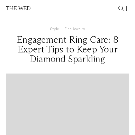
THE WED
Style
—
Fine Jewelry
Engagement Ring Care: 8
Expert Tips to Keep Your
Diamond Sparkling