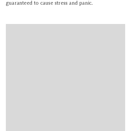
guaranteed to cause stress and panic.