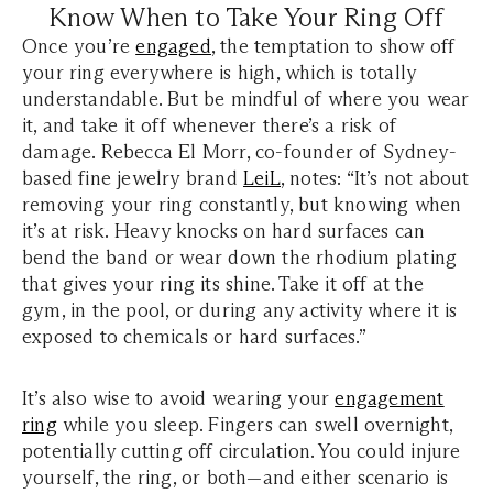
Know When to Take Your Ring Off
Once you’re
engaged
, the temptation to show off
your ring everywhere is high, which is totally
understandable. But be mindful of where you wear
it, and take it off whenever there’s a risk of
damage. Rebecca El Morr, co-founder of Sydney-
based fine jewelry brand
LeiL
, notes: “It’s not about
removing your ring constantly, but knowing when
it’s at risk. Heavy knocks on hard surfaces can
bend the band or wear down the rhodium plating
that gives your ring its shine. Take it off at the
gym, in the pool, or during any activity where it is
exposed to chemicals or hard surfaces.”
It’s also wise to avoid wearing your
engagement
ring
while you sleep. Fingers can swell overnight,
potentially cutting off circulation. You could injure
yourself, the ring, or both—and either scenario is