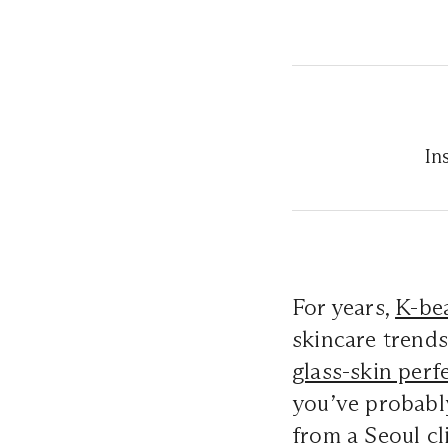
In
For years,
K-be
skincare trends
glass-skin perf
you’ve probabl
from a Seoul cl