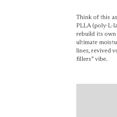
Think of this a
PLLA (poly-L-la
rebuild its own
ultimate moistu
lines, revived v
fillers” vibe.