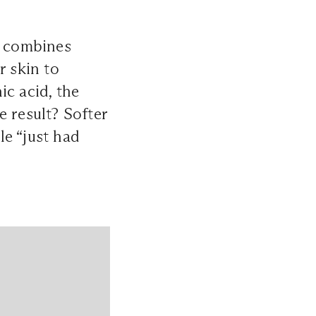
k combines
r skin to
ic acid, the
e result? Softer
le “just had