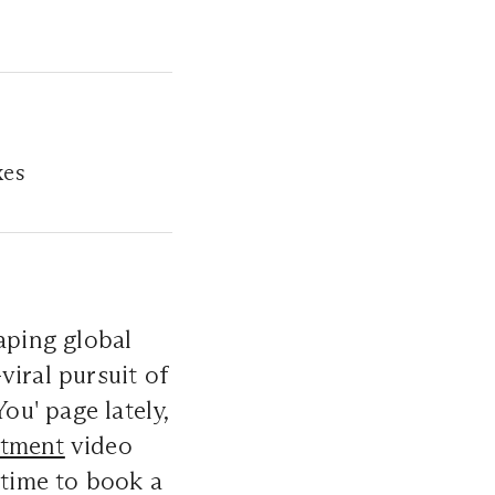
xes
aping global
viral pursuit of
ou' page lately,
atment
video
 time to book a