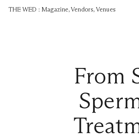
THE WED
:
Magazine
,
Vendors
,
Venues
From S
Sperm
Treatm