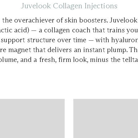
Juvelook Collagen Injections
s the overachiever of skin boosters. Juveloo
ctic acid) — a collagen coach that trains you
 support structure over time — with hyaluron
re magnet that delivers an instant plump. Th
olume, and a fresh, firm look, minus the tellta