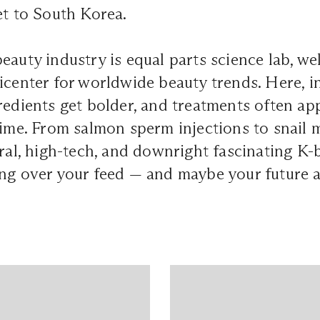
et to South Korea.
eauty industry is equal parts science lab, wel
icenter for worldwide beauty trends. Here, 
redients get bolder, and treatments often a
time. From salmon sperm injections to snail m
iral, high-tech, and downright fascinating K-
ng over your feed — and maybe your future