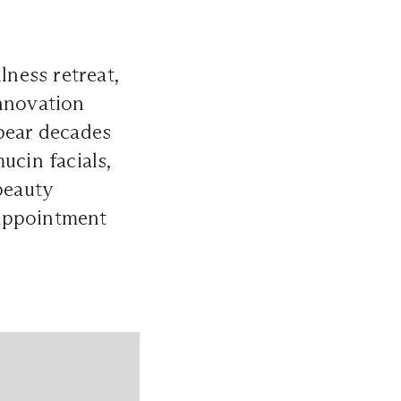
lness retreat,
innovation
ppear decades
ucin facials,
beauty
 appointment