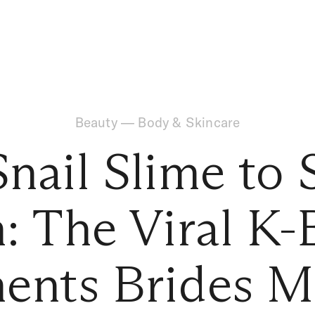
Beauty
—
Body & Skincare
nail Slime to
: The Viral K-
ents Brides M