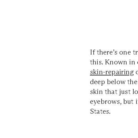
If there’s one 
this. Known in 
skin-repairing
c
deep below the 
skin that just 
eyebrows, but i
States.