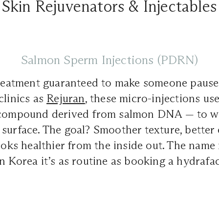
Skin Rejuvenators & Injectables
Salmon Sperm Injections (PDRN)
treatment guaranteed to make someone pause m
clinics as
Rejuran
, these micro-injections u
ompound derived from salmon DNA — to wo
surface. The goal? Smoother texture, better e
looks healthier from the inside out. The name
n Korea it’s as routine as booking a hydrafac