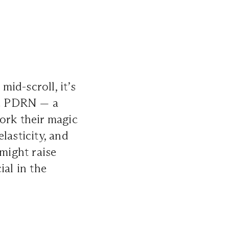
id-scroll, it’s
se PDRN — a
rk their magic
lasticity, and
 might raise
ial in the