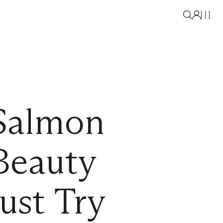
 Salmon
Beauty
ust Try