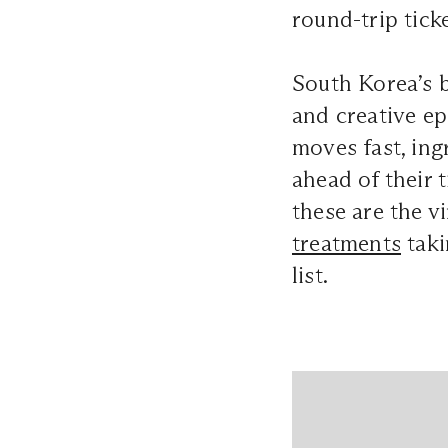
round-trip tick
South Korea’s b
and creative ep
moves fast, ing
ahead of their 
these are the v
treatments
taki
list.