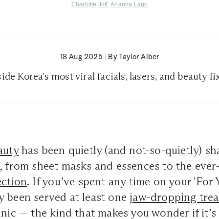
Charlotte Joff
,
Arianna Lago
18 Aug 2025
|
By Taylor Alber
side Korea's most viral facials, lasers, and beauty fi
auty
has been quietly (and not-so-quietly) sh
, from sheet masks and essences to the ever-
ection
. If you’ve spent any time on your 'For Y
y been served at least one
jaw-dropping tre
inic — the kind that makes you wonder if it’s