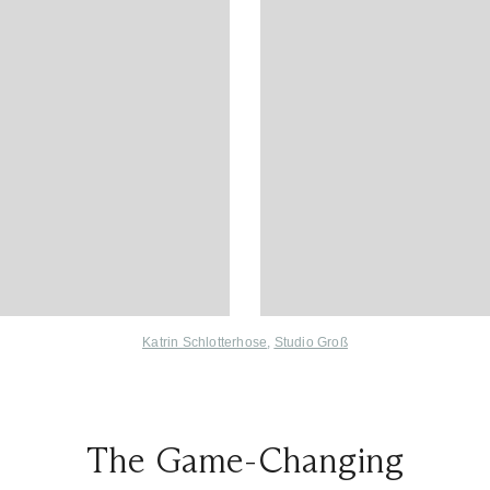
Katrin Schlotterhose
,
Studio Groß
The Game-Changing