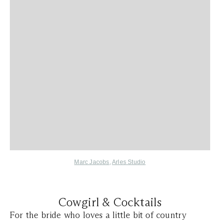
Marc Jacobs
,
Arles Studio
Cowgirl & Cocktails
For the bride who loves a little bit of country