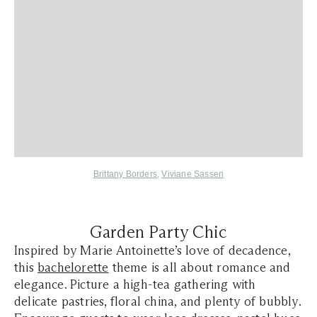
Brittany Borders
,
Viviane Sassen
Garden Party Chic
Inspired by Marie Antoinette’s love of decadence,
this
bachelorette
theme is all about romance and
elegance. Picture a high-tea gathering with
delicate pastries, floral china, and plenty of bubbly.