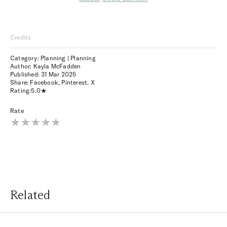
Credits
Category: Planning | Planning
Author: Kayla McFadden
Published:
31 Mar 2025
Share:
Facebook
,
Pinterest
,
X
Rating:
5.0
Rate
Related