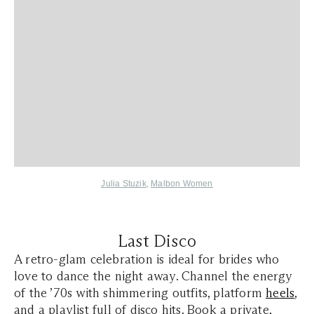
Julia Stuzik
,
Malbon Women
Last Disco
A retro-glam celebration is ideal for brides who
love to dance the night away. Channel the energy
of the ’70s with shimmering outfits, platform
heels
,
and a playlist full of disco hits. Book a private,