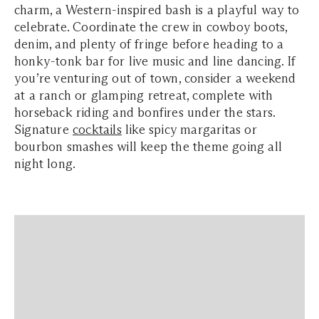
charm, a Western-inspired bash is a playful way to
celebrate. Coordinate the crew in cowboy boots,
denim, and plenty of fringe before heading to a
honky-tonk bar for live music and line dancing. If
you’re venturing out of town, consider a weekend
at a ranch or glamping retreat, complete with
horseback riding and bonfires under the stars.
Signature
cocktails
like spicy margaritas or
bourbon smashes will keep the theme going all
night long.