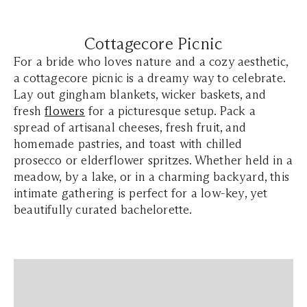
Cottagecore Picnic
For a bride who loves nature and a cozy aesthetic,
a cottagecore picnic is a dreamy way to celebrate.
Lay out gingham blankets, wicker baskets, and
fresh
flowers
for a picturesque setup. Pack a
spread of artisanal cheeses, fresh fruit, and
homemade pastries, and toast with chilled
prosecco or elderflower spritzes. Whether held in a
meadow, by a lake, or in a charming backyard, this
intimate gathering is perfect for a low-key, yet
beautifully curated bachelorette.