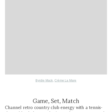
Byrdie Mack
,
Crème La Mare
Game, Set, Match
Channel retro country club energy with a tennis-