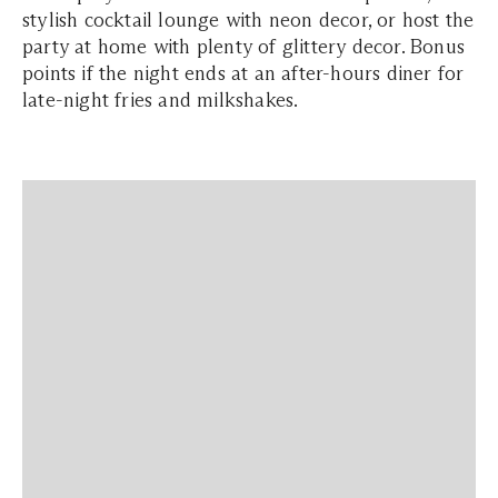
stylish cocktail lounge with neon decor, or host the
party at home with plenty of glittery decor. Bonus
points if the night ends at an after-hours diner for
late-night fries and milkshakes.