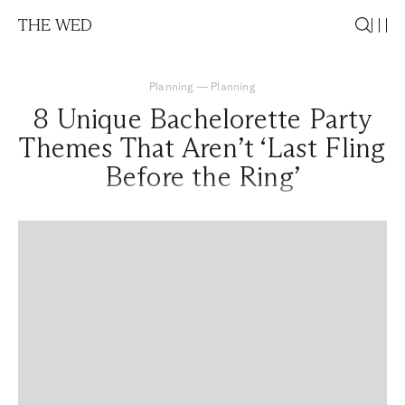
THE WED
Planning
—
Planning
8 Unique Bachelorette Party
Themes That Aren’t ‘Last Fling
Before the Ring’