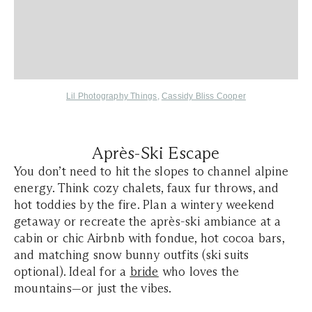
Lil Photography Things
,
Cassidy Bliss Cooper
Après-Ski Escape
You don’t need to hit the slopes to channel alpine
energy. Think cozy chalets, faux fur throws, and
hot toddies by the fire. Plan a wintery weekend
getaway or recreate the après-ski ambiance at a
cabin or chic Airbnb with fondue, hot cocoa bars,
and matching snow bunny outfits (ski suits
optional). Ideal for a
bride
who loves the
mountains—or just the vibes.