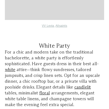
VV Levia
,
Allsaints
White Party
For a chic and modern take on the traditional
bachelorette, a white party is effortlessly
sophisticated. Have guests dress in their best all-
white
attire—think flowy sundresses, tailored
jumpsuits, and crisp linen sets. Opt for an upscale
dinner, a chic rooftop bar, or a private villa with
poolside drinks. Elegant details like
candlelit
tables, minimalist
floral
arrangements, elegant
white table linens, and champagne towers will
make the evening feel extra special.