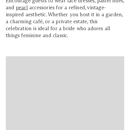
Encourage guests to wear lace dresses, pastel hues,
and
pearl
accessories for a refined, vintage-
inspired aesthetic. Whether you host it in a garden,
a charming café, or a private estate, this
celebration is ideal for a bride who adores all
things feminine and classic.