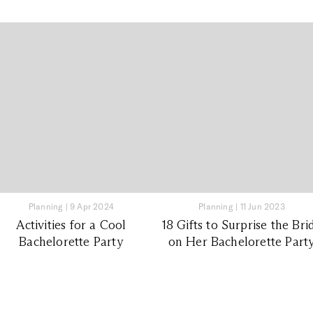
Planning
|
9 Apr 2024
Planning
|
11 Jun 2023
Activities for a Cool
18 Gifts to Surprise the Bri
Bachelorette Party
on Her Bachelorette Part