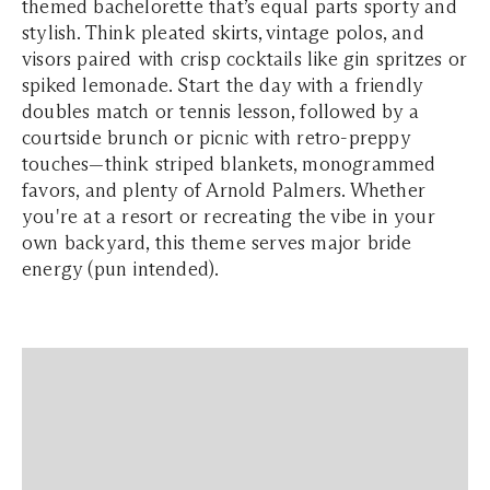
themed bachelorette that’s equal parts sporty and
stylish. Think pleated skirts, vintage polos, and
visors paired with crisp cocktails like gin spritzes or
spiked lemonade. Start the day with a friendly
doubles match or tennis lesson, followed by a
courtside brunch or picnic with retro-preppy
touches—think striped blankets, monogrammed
favors, and plenty of Arnold Palmers. Whether
you're at a resort or recreating the vibe in your
own backyard, this theme serves major bride
energy (pun intended).