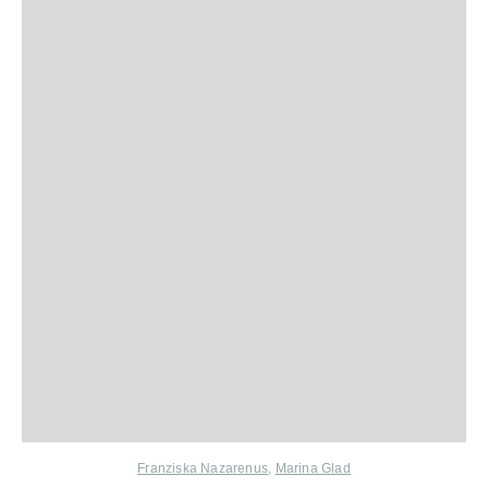
Franziska Nazarenus
,
Marina Glad