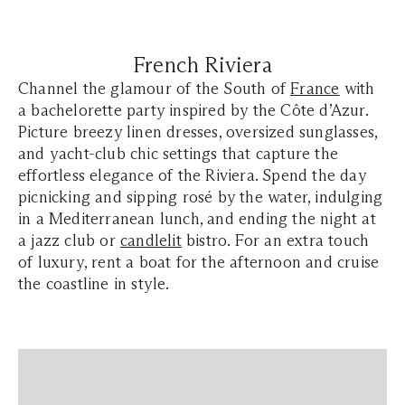
French Riviera
Channel the glamour of the South of
France
with
a bachelorette party inspired by the Côte d’Azur.
Picture breezy linen dresses, oversized sunglasses,
and yacht-club chic settings that capture the
effortless elegance of the Riviera. Spend the day
picnicking and sipping rosé by the water, indulging
in a Mediterranean lunch, and ending the night at
a jazz club or
candlelit
bistro. For an extra touch
of luxury, rent a boat for the afternoon and cruise
the coastline in style.