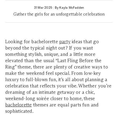
31 Mar 2025
|
By Kayla McFadden
Gather the girls for an unforgettable celebration
Looking for bachelorette
party
ideas that go
beyond the typical night out? If you want
something stylish, unique, and a little more
elevated than the usual “Last Fling Before the
Ring” theme, there are plenty of creative ways to
make the weekend feel special. From low-key
luxury to full-blown fun, it’s all about planning a
celebration that reflects your vibe. Whether you’re
dreaming of an intimate getaway or a chic,
weekend-long soirée closer to home, these
bachelorette
themes are equal parts fun and
sophisticated.