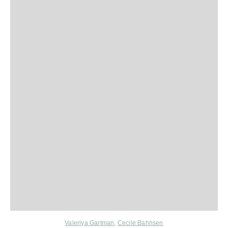
Valeriya Gartman
,
Cecile Bahnsen