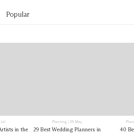
Popular
 Jul
Planning
|
25 May
Plan
tists in the
29 Best Wedding Planners in
40 Be