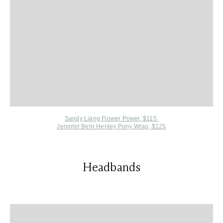
Sandy Liang Flower Power, $115
Jennifer Behr Henley Pony Wrap, $125
Headbands