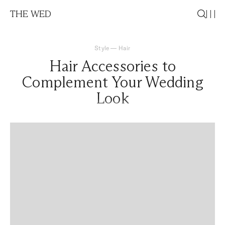
THE WED
Style
—
Hair
Hair Accessories to
Complement Your Wedding
Look