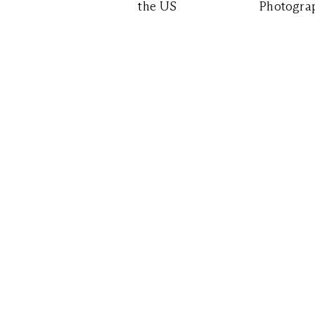
the US
Photograp