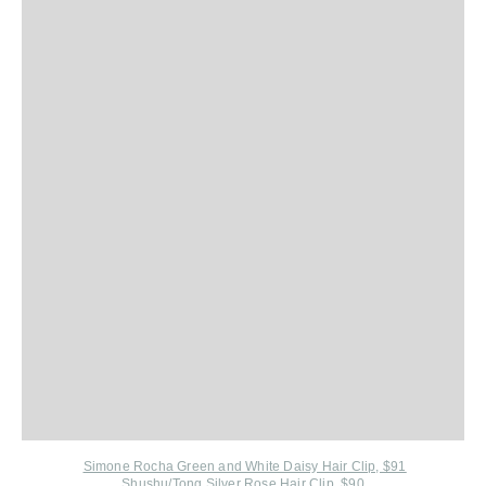
Simone Rocha Green and White Daisy Hair Clip, $91
Shushu/Tong Silver Rose Hair Clip, $9
0