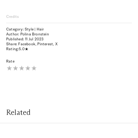
Credits
Category: Style | Hair
Author: Polina Bronstein
Published:
11 Jul 2023
Share:
Facebook
,
Pinterest
,
X
Rating:
5.0
Rate
Related