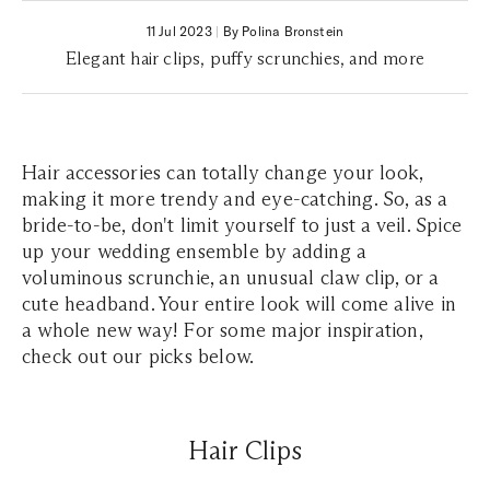
11 Jul 2023
|
By Polina Bronstein
Elegant hair clips, puffy scrunchies, and more
Hair accessories can totally change your look,
making it more trendy and eye-catching. So, as a
bride-to-be, don't limit yourself to just a veil. Spice
up your wedding ensemble by adding a
voluminous scrunchie, an unusual claw clip, or a
cute headband. Your entire look will come alive in
a whole new way! For some major inspiration,
check out our picks below.
Hair Clips