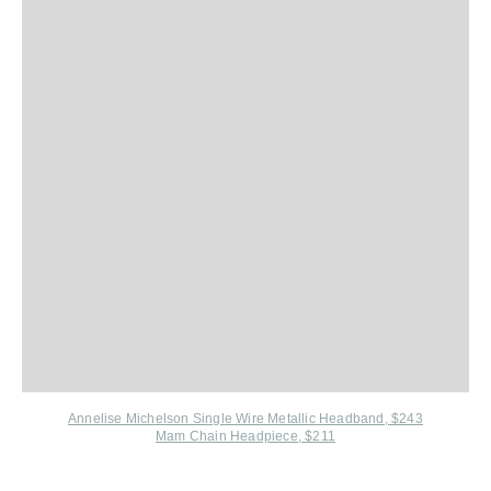
Annelise Michelson Single Wire Metallic Headband, $243
Mam Chain Headpiece, $211