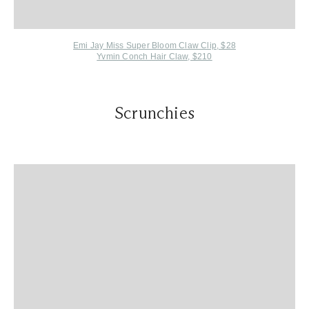
Emi Jay M
iss Super Bloom Claw Clip, $28
Yvmin Conch Hair Claw, $210
Scrunchies