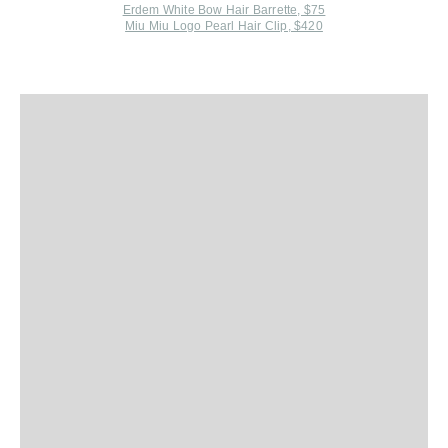
Erdem White Bow Hair Barrette, $75
Miu Miu Logo Pearl Hair Clip, $420