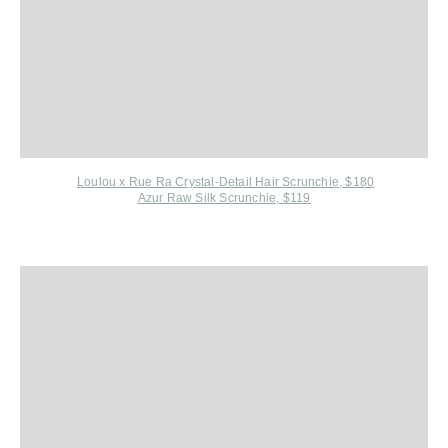
Loulou x Rue Ra Crystal-Detail Hair Scrunchie, $180
Azur Raw Silk Scrunchie, $119