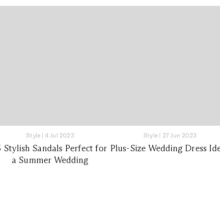
Style
|
4 Jul 2023
Style
|
27 Jun 2023
6 Stylish Sandals Perfect for
Plus-Size Wedding Dress Id
a Summer Wedding