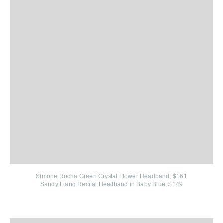
Simone Rocha Green Crystal Flower Headband, $161
Sandy Liang Recital Headband in Baby Blue, $149