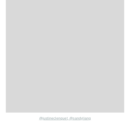
@justineclenquet,
@sandyliang