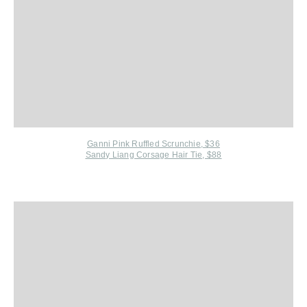
Ganni Pink Ruffled Scrunchie, $36
Sandy Liang Corsage Hair Tie, $88