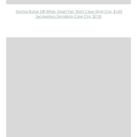
Sophia Buhai O
ff-White Small Fan Shell Claw-Style Clip, $185
Jacquemus Signature Claw Clip, $230