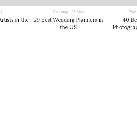
 Jul
Planning
|
25 May
Plan
tists in the
29 Best Wedding Planners in
40 Be
the US
Photograp