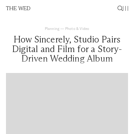
THE WED
Planning
—
Photo & Video
How Sincerely, Studio Pairs
Digital and Film for a Story-
Driven Wedding Album