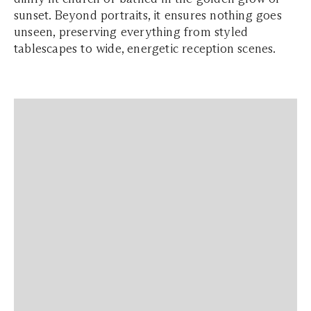
sunset. Beyond portraits, it ensures nothing goes
unseen, preserving everything from styled
tablescapes to wide, energetic reception scenes.