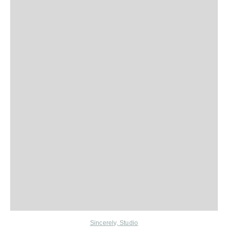
Sincerely, Studio