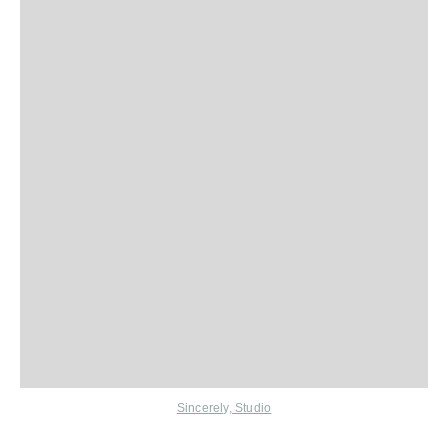
Sincerely, Studio