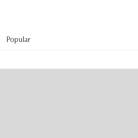
Popular