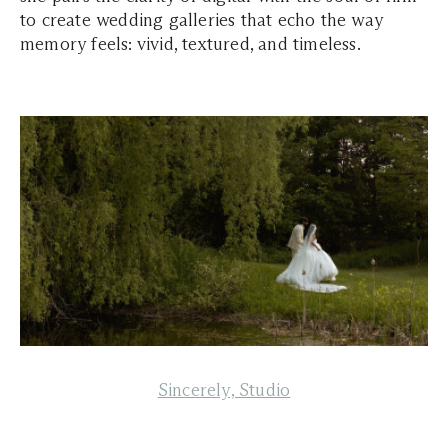
to create wedding galleries that echo the way
memory feels: vivid, textured, and timeless.
Sincerely, Studio