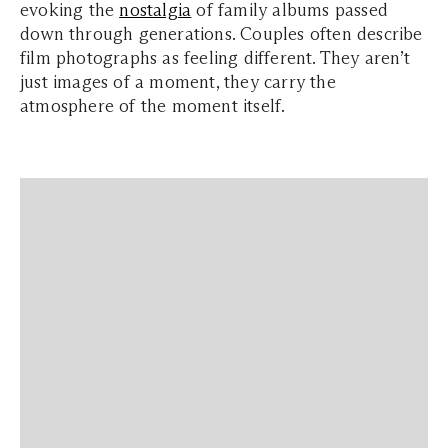
evoking the
nostalgia
of family albums passed
down through generations. Couples often describe
film photographs as feeling different. They aren’t
just images of a moment, they carry the
atmosphere of the moment itself.