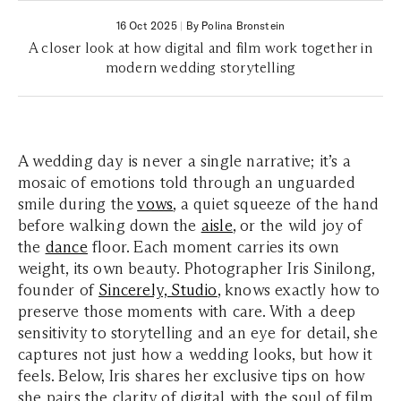
16 Oct 2025
|
By Polina Bronstein
A closer look at how digital and film work together in
modern wedding storytelling
A wedding day is never a single narrative; it’s a
mosaic of emotions told through an unguarded
smile during the
vows
, a quiet squeeze of the hand
before walking down the
aisle
, or the wild joy of
the
dance
floor. Each moment carries its own
weight, its own beauty. Photographer Iris Sinilong,
founder of
Sincerely, Studio
, knows exactly how to
preserve those moments with care. With a deep
sensitivity to storytelling and an eye for detail, she
captures not just how a wedding looks, but how it
feels. Below, Iris shares her exclusive tips on how
she pairs the clarity of digital with the soul of film