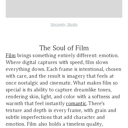
Sincerely, Studio
The Soul of Film
Film
brings something entirely different: emotion.
Where digital captures with speed, film slows
everything down. Each frame is intentional, chosen
with care, and the result is imagery that feels at
once nostalgic and cinematic. What makes film so
special is its ability to capture dreamlike tones,
rendering skin, light, and color with a softness and
warmth that feel instantly
romantic
. There’s
texture and depth in every frame, with grain and
subtle imperfections that add character and
emotion. Film also holds a timeless quality,