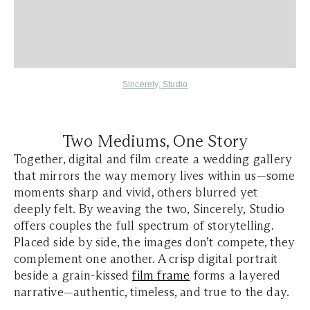
Sincerely, Studio
Two Mediums, One Story
Together, digital and film create a wedding gallery
that mirrors the way memory lives within us—some
moments sharp and vivid, others blurred yet
deeply felt. By weaving the two, Sincerely, Studio
offers couples the full spectrum of storytelling.
Placed side by side, the images don’t compete, they
complement one another. A crisp digital portrait
beside a grain-kissed
film frame
forms a layered
narrative—authentic, timeless, and true to the day.