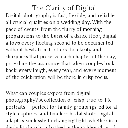
The Clarity of Digital
Digital photography is fast, flexible, and reliable—
all crucial qualities on a wedding day. With the
pace of events, from the flurry of
morning
preparations
to the burst of a dance floor, digital
allows every fleeting second to be documented
without hesitation. It offers the clarity and
sharpness that preserve each chapter of the day,
providing the assurance that when couples look
back, every laugh, every tear, and every moment
of the celebration will be there in crisp focus.
What can couples expect from digital
photography? A collection of crisp, true-to-life
portraits
— perfect for
family groupings
,
editorial-
style
captures, and timeless bridal shots. Digital
adapts seamlessly to changing light, whether in a
dimly lit church or bathed in the golden glow of