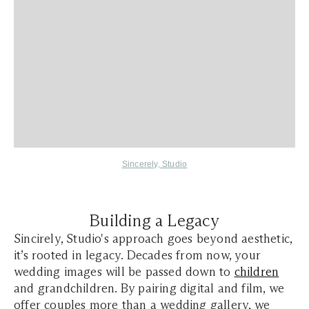
Sincerely, Studio
Building a Legacy
Sincirely, Studio's approach goes beyond aesthetic,
it’s rooted in legacy. Decades from now, your
wedding images will be passed down to
children
and grandchildren. By pairing digital and film, we
offer couples more than a wedding gallery, we