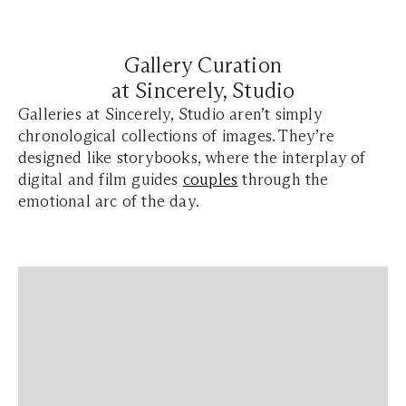
Gallery Curation
at Sincerely, Studio
Galleries at Sincerely, Studio aren’t simply
chronological collections of images. They’re
designed like storybooks, where the interplay of
digital and film guides
couples
through the
emotional arc of the day.