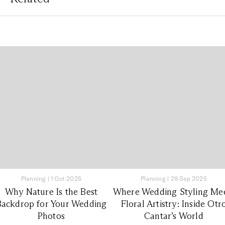
Planning
|
1 Oct 2025
Planning
|
29 Sep 2025
Why Nature Is the Best
Where Wedding Styling Me
Backdrop for Your Wedding
Floral Artistry: Inside Otr
Photos
Cantar’s World