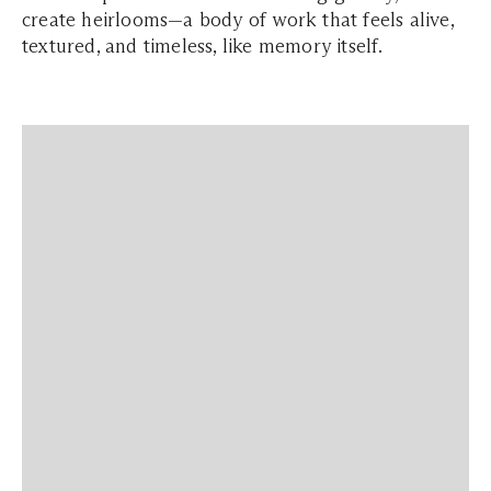
create heirlooms—a body of work that feels alive,
textured, and timeless, like memory itself.