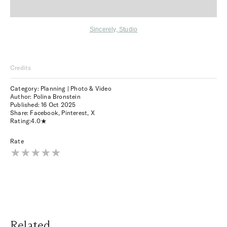
Sincerely, Studio
Credits
Category: Planning | Photo & Video
Author: Polina Bronstein
Published:
16 Oct 2025
Share:
Facebook
,
Pinterest
,
X
Rating:
4.0
Rate
Related