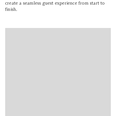
create a seamless guest experience from start to
finish.