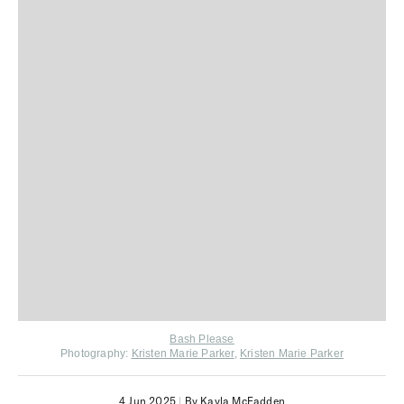
Bash Please
Photography:
Kristen Marie Parker
,
Kristen Marie Parker
4 Jun 2025
|
By Kayla McFadden