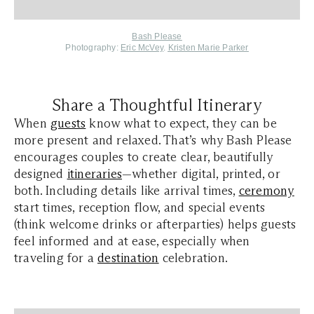
Bash Please
Photography:
Eric McVey
.
Kristen Marie Parker
Share a Thoughtful Itinerary
When
guests
know what to expect, they can be
more present and relaxed. That’s why Bash Please
encourages couples to create clear, beautifully
designed
itineraries
—whether digital, printed, or
both. Including details like arrival times,
ceremony
start times, reception flow, and special events
(think welcome drinks or afterparties) helps guests
feel informed and at ease, especially when
traveling for a
destination
celebration.