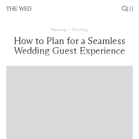
THE WED
Planning
—
Planning
How to Plan for a Seamless
Wedding Guest Experience