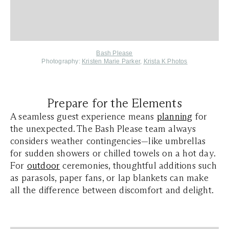
Bash Please
Photography:
Kristen Marie Parker
,
Krista K Photos
Prepare for the Elements
A seamless guest experience means
planning
for
the unexpected. The Bash Please team always
considers weather contingencies—like umbrellas
for sudden showers or chilled towels on a hot day.
For
outdoor
ceremonies, thoughtful additions such
as parasols, paper fans, or lap blankets can make
all the difference between discomfort and delight.