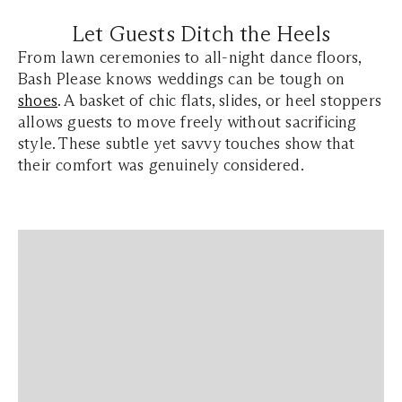
Let Guests Ditch the Heels
From lawn ceremonies to all-night dance floors,
Bash Please knows weddings can be tough on
shoes
. A basket of chic flats, slides, or heel stoppers
allows guests to move freely without sacrificing
style. These subtle yet savvy touches show that
their comfort was genuinely considered.