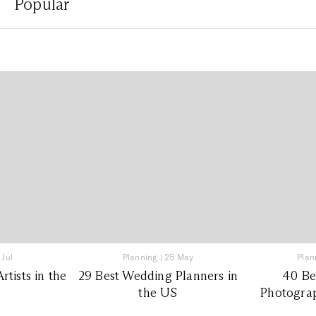
Popular
 Jul
Planning
|
25 May
Plan
tists in the
29 Best Wedding Planners in
40 Be
the US
Photograp