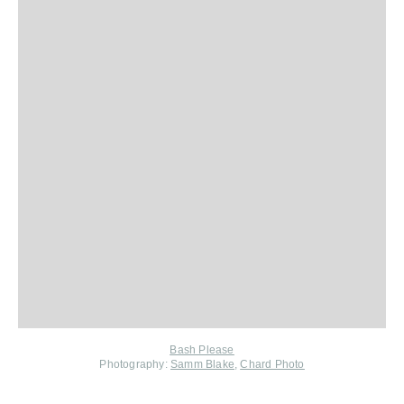
Bash Please
Photography:
Samm Blake
,
Chard Photo