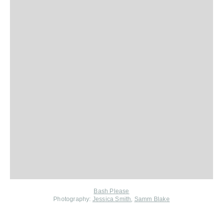
Bash Please
Photography:
Jessica Smith
,
Samm Blake