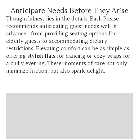
Anticipate Needs Before They Arise
Thoughtfulness lies in the details. Bash Please
recommends anticipating guest needs well in
advance—from providing
seating
options for
elderly guests to accommodating dietary
restrictions. Elevating comfort can be as simple as
offering stylish
flats
for dancing or cozy wraps for
a chilly evening. These moments of care not only
minimize friction, but also spark delight.