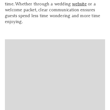
time. Whether through a wedding
website
or a
welcome packet, clear communication ensures
guests spend less time wondering and more time
enjoying.