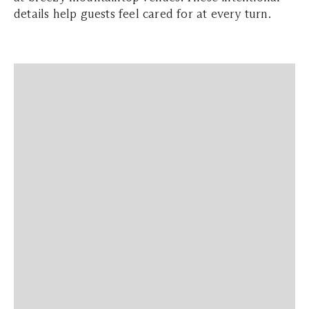
details help guests feel cared for at every turn.