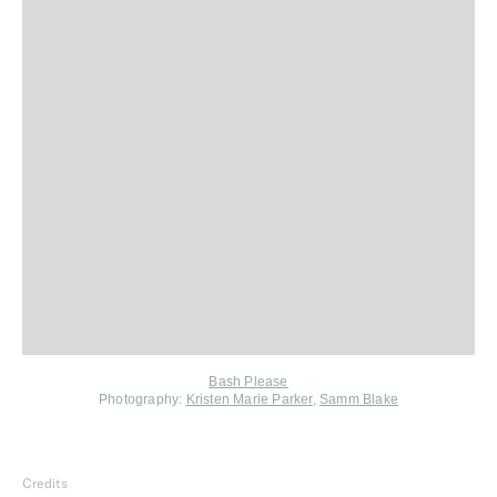
Bash Please
Photography:
Kristen Marie Parker
,
Samm Blake
Credits