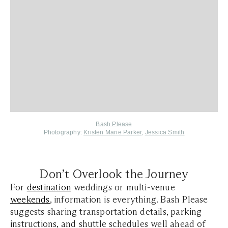
Bash Please
Photography:
Kristen Marie Parker
,
Jessica Smith
Don’t Overlook the Journey
For
destination
weddings or multi-venue
weekends
, information is everything. Bash Please
suggests sharing transportation details, parking
instructions, and shuttle schedules well ahead of