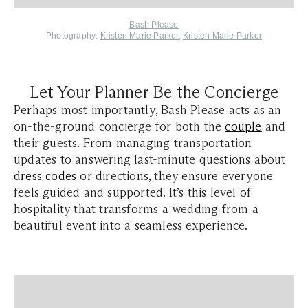
Bash Please
Photography:
Kristen Marie Parker
,
Kristen Marie Parker
Let Your Planner Be the Concierge
Perhaps most importantly, Bash Please acts as an
on-the-ground concierge for both the
couple
and
their guests. From managing transportation
updates to answering last-minute questions about
dress codes
or directions, they ensure everyone
feels guided and supported. It’s this level of
hospitality that transforms a wedding from a
beautiful event into a seamless experience.