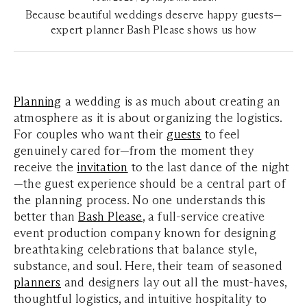
Because beautiful weddings deserve happy guests—
expert planner Bash Please shows us how
Planning
a wedding is as much about creating an
atmosphere as it is about organizing the logistics.
For couples who want their
guests
to feel
genuinely cared for—from the moment they
receive the
invitation
to the last dance of the night
—the guest experience should be a central part of
the planning process. No one understands this
better than
Bash Please
, a full-service creative
event production company known for designing
breathtaking celebrations that balance style,
substance, and soul. Here, their team of seasoned
planners
and designers lay out all the must-haves,
thoughtful logistics, and intuitive hospitality to