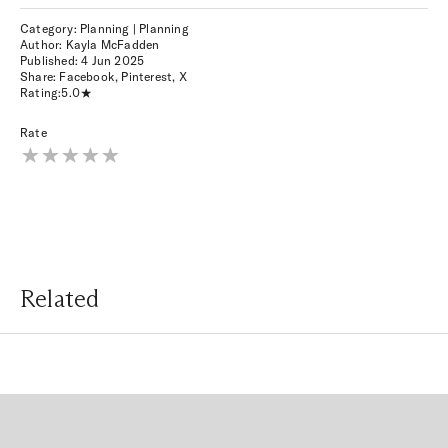
Category: Planning | Planning
Author: Kayla McFadden
Published:
4 Jun 2025
Share:
Facebook
,
Pinterest
,
X
Rating:
5.0
Rate
Related