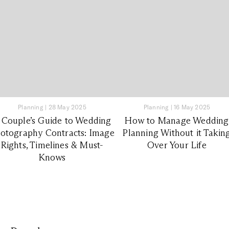
Planning
|
28 May 2025
Planning
|
16 May 2025
 Couple’s Guide to Wedding
How to Manage Wedding
otography Contracts: Image
Planning Without it Takin
Rights, Timelines & Must-
Over Your Life
Knows