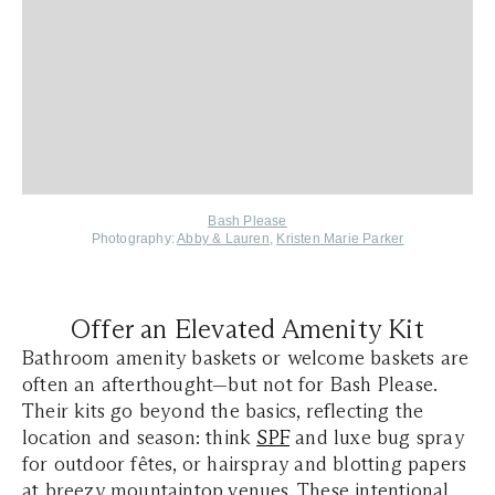
Bash Please
Photography:
Abby & Lauren
,
Kristen Marie Parker
Offer an Elevated Amenity Kit
Bathroom amenity baskets or welcome baskets are
often an afterthought—but not for Bash Please.
Their kits go beyond the basics, reflecting the
location and season: think
SPF
and luxe bug spray
for outdoor fêtes, or hairspray and blotting papers
at breezy mountaintop venues. These intentional