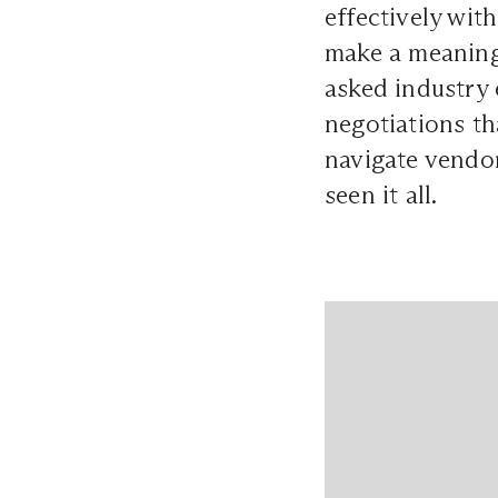
effectively wi
make a meaning
asked industry 
negotiations t
navigate vendor
seen it all.