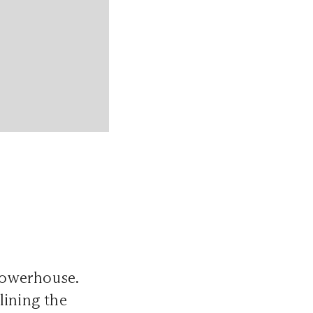
powerhouse.
lining the