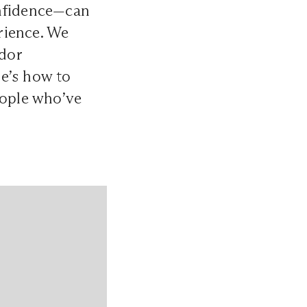
onfidence—can
rience. We
ndor
e’s how to
eople who’ve