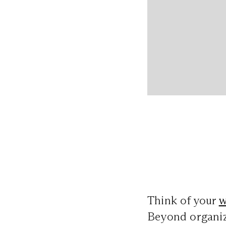
Think of your
w
Beyond organizi