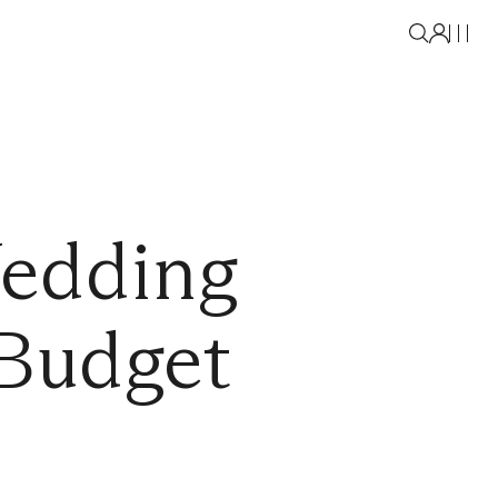
edding
 Budget