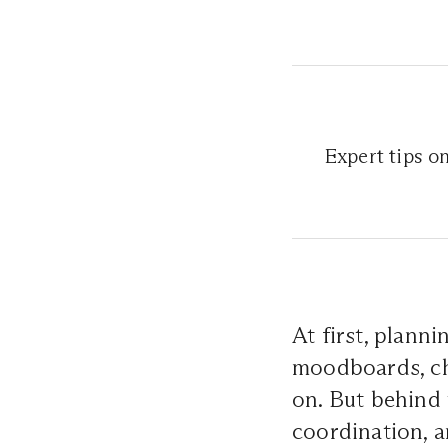
Expert tips o
At first, plann
moodboards, c
on. But behind t
coordination, 