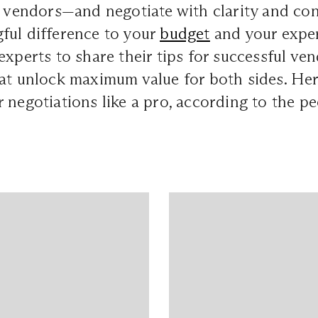
th vendors—and negotiate with clarity and c
ful difference to your
budget
and your expe
experts to share their tips for successful ve
hat unlock maximum value for both sides. Her
 negotiations like a pro, according to the p