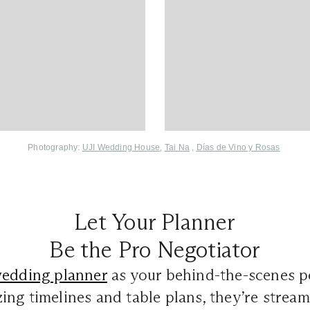
Photography:
UJI Wedding House
,
Tai Na
,
Días de Vino y Rosas
Let Your Planner
Be the Pro Negotiator
edding planner
as your behind-the-scenes 
ng timelines and table plans, they’re stream