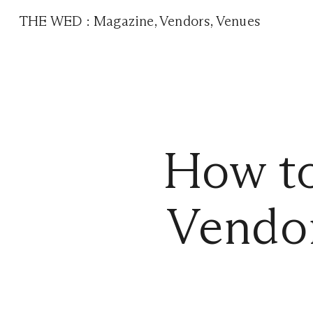
THE WED
:
Magazine
,
Vendors
,
Venues
How t
Vendor