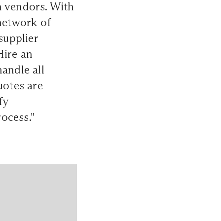
h vendors. With
 network of
supplier
Hire an
andle all
uotes are
fy
ocess."