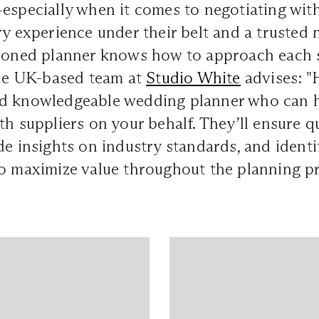
especially when it comes to negotiating wit
ry experience under their belt and a trusted
asoned planner knows how to approach each 
The UK-based team at
Studio White
advises: "
d knowledgeable wedding planner who can h
th suppliers on your behalf. They’ll ensure q
de insights on industry standards, and identi
o maximize value throughout the planning pr