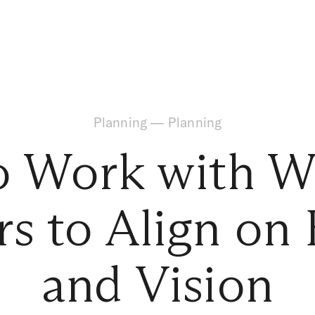
Planning
—
Planning
o Work with W
s to Align on
and Vision