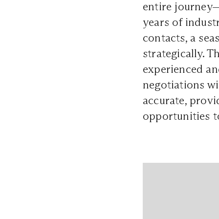
entire journey—
years of indust
contacts, a se
strategically. 
experienced an
negotiations wi
accurate, provi
opportunities t