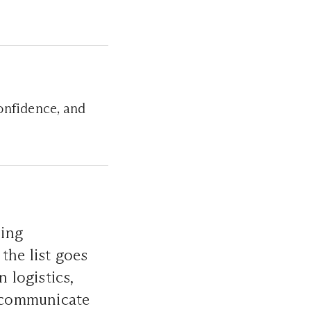
onfidence, and
ning
 the list goes
 logistics,
 communicate