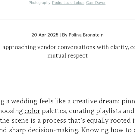
Photography:
Pedro Luz e Lobos
,
Cam Daver
20 Apr 2025
|
By Polina Bronstein
n approaching vendor conversations with clarity, c
mutual respect
ing a wedding feels like a creative dream: pin
hoosing
color
palettes, curating playlists and
he scene is a process that’s equally rooted in
and sharp decision-making. Knowing how to