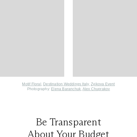
Motif Floral
,
Destination Weddings Italy
,
Zyikova Event
Photography:
Elena Baranchuk
,
Alex Chuprakov
Be Transparent
About Your Budget