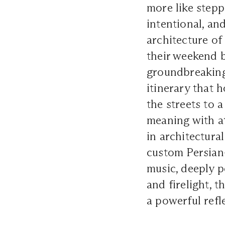
more like stepp
intentional, an
architecture of
their weekend 
groundbreaking
itinerary that 
the streets to
meaning with at
in architectura
custom Persian-
music, deeply p
and firelight, 
a powerful refle