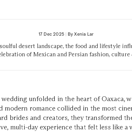
17 Dec 2025
|
By Xenia Lar
oulful desert landscape, the food and lifestyle in
celebration of Mexican and Persian fashion, cultur
 wedding unfolded in the heart of Oaxaca, wh
nd modern romance collided in the most cine
rd brides and creators, they transformed the
ve, multi-day experience that felt less like 