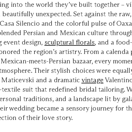
ing into the world they’ve built together – vi
d beautifully unexpected. Set against the ra
 Casa Silencio and the colorful pulse of Oax
blended Persian and Mexican culture throug
 event design,
sculptural florals
, and a food
honored the region’s artistry. From a calend
 a Mexican-meets-Persian bazaar, every mome
mosphere. Their stylish choices were equally
l Maticevski and a dramatic
vintage
Valentino
textile suit that redefined bridal tailoring.
ersonal traditions, and a landscape lit by gal
their wedding became a sensory journey for th
ction of their love story.