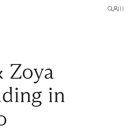
& Zoya
ding in
o