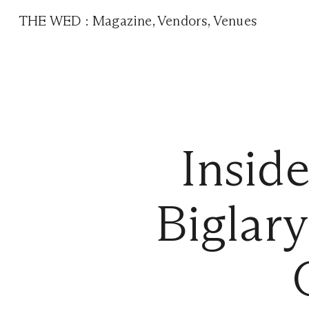
THE WED
:
Magazine
,
Vendors
,
Venues
Insid
Biglar