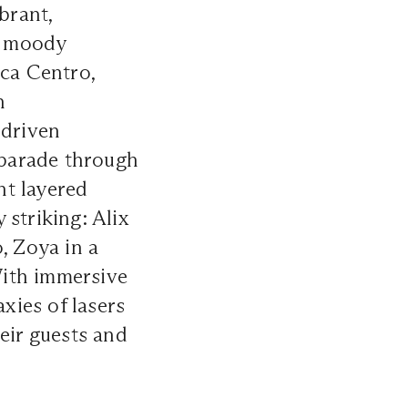
brant,
w, moody
aca Centro,
h
-driven
a parade through
nt layered
 striking: Alix
, Zoya in a
 With immersive
axies of lasers
eir guests and