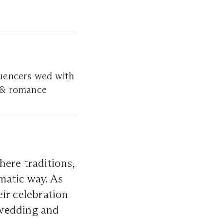
fluencers wed with
e & romance
ere traditions,
matic way. As
ir celebration
a wedding and