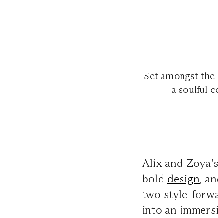
Set amongst the s
a soulful 
Alix and Zoya’s
bold
design
, a
two style-forwa
into an immersi