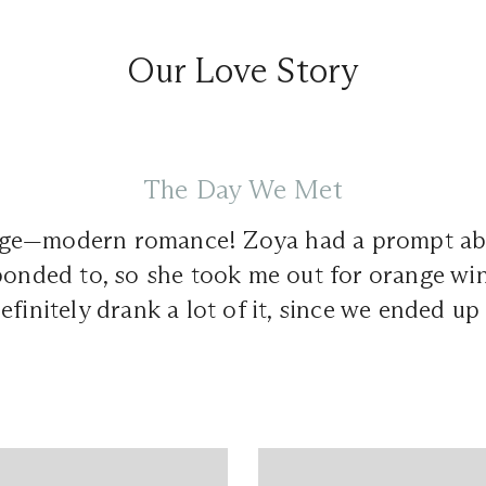
Our Love Story
The Day We Met
ge—modern romance! Zoya had a prompt ab
ponded to, so she took me out for orange wi
efinitely drank a lot of it, since we ended up