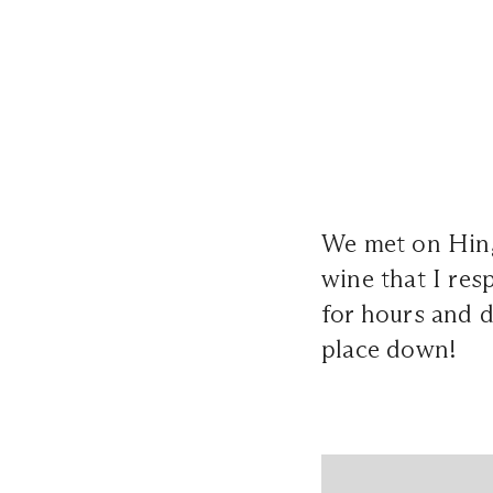
We met on Hin
wine that I res
for hours and d
place down!