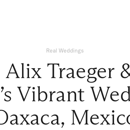
Real Weddings
e Alix Traeger 
y’s Vibrant Wed
Oaxaca, Mexic