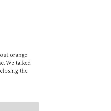
out orange
ne. We talked
 closing the