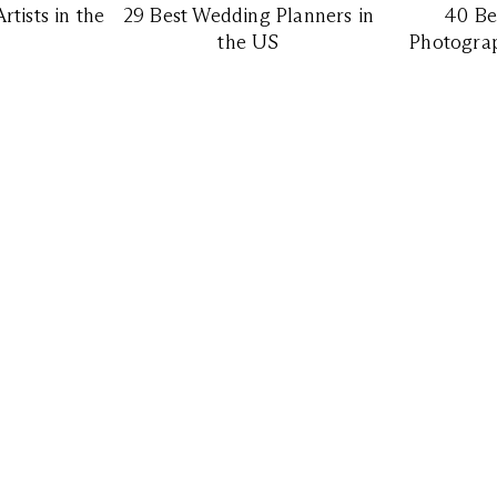
tists in the
29 Best Wedding Planners in
40 Be
the US
Photograp