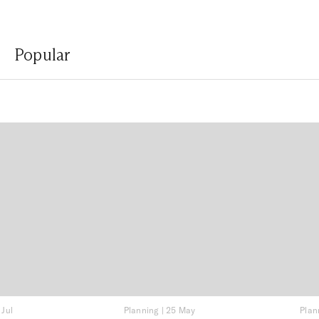
Popular
 Jul
Planning
|
25 May
Plan