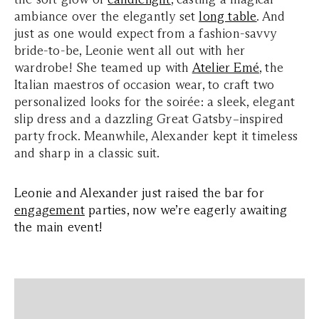
ambiance over the elegantly set
long table
. And
just as one would expect from a fashion-savvy
bride-to-be, Leonie went all out with her
wardrobe! She teamed up with
Atelier Emé
, the
Italian maestros of occasion wear, to craft two
personalized looks for the soirée: a sleek, elegant
slip dress and a dazzling Great Gatsby–inspired
party frock. Meanwhile, Alexander kept it timeless
and sharp in a classic suit.
Leonie and Alexander just raised the bar for
engagement
parties, now we’re eagerly awaiting
the main event!