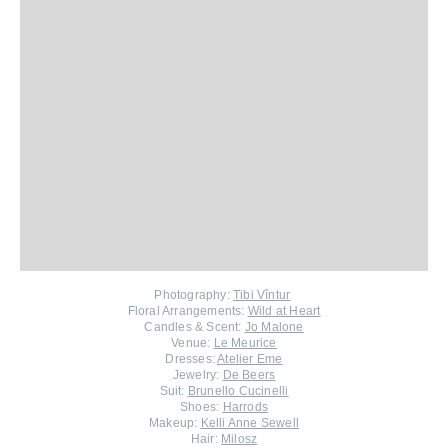
Photography:
Tibi Vîntur
Floral Arrangements:
Wild at Heart
Candles & Scent:
Jo Malone
Venue:
Le Meurice
Dresses:
Atelier Eme
Jewelry:
De Beers
Suit:
Brunello Cucinelli
Shoes:
Harrods
Makeup:
Kelli Anne Sewell
Hair:
Milosz