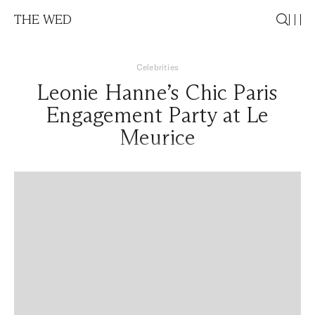
THE WED
Celebrities
Leonie Hanne’s Chic Paris
Engagement Party at Le
Meurice