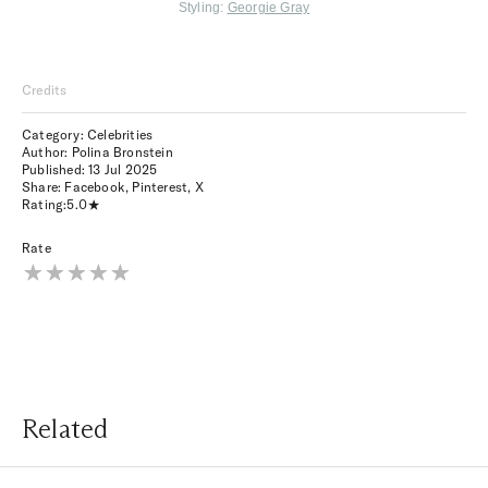
Styling:
Georgie Gray
Credits
Category: Celebrities
Author: Polina Bronstein
Published:
13 Jul 2025
Share:
Facebook
,
Pinterest
,
X
Rating:
5.0
Rate
Related