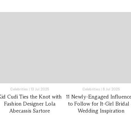
Celebrities
|
13 Jul 2025
Celebrities
|
8 Jul 2025
Kid Cudi Ties the Knot with
11 Newly-Engaged Influenc
Fashion Designer Lola
to Follow for It-Girl Bridal
Abecassis Sartore
Wedding Inspiration