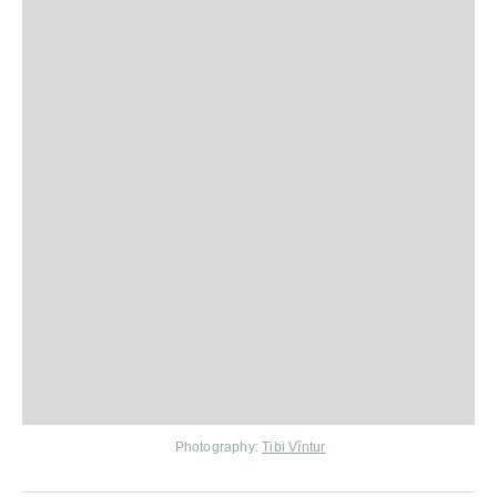
Photography:
Tibi Vîntur