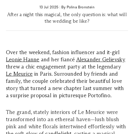
13 Jul 2025
|
By Polina Bronstein
After a night this magical, the only question is: what will
the wedding be like?
Over the weekend, fashion influencer and it-girl
Leonie Hanne
and her fiancé
Alexander Gelievsky
threw a chic engagement party at the legendary
Le Meurice
in Paris. Surrounded by friends and
family, the couple celebrated their beautiful love
story that turned a new chapter last summer with
a surprise proposal in picturesque Portofino.
The grand, stately interiors of Le Meurice were
transformed into an ethereal haven—lush blush
pink and white florals intertwined effortlessly with
the soft glow of
candlelight
, casting a magical