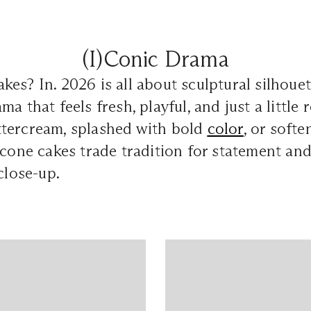
(I)Conic Drama
es? In. 2026 is all about sculptural silhouet
a that feels fresh, playful, and just a little r
tercream, splashed with bold
color
, or soft
 cone cakes trade tradition for statement and
close-up.