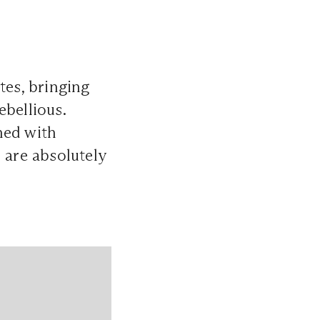
tes, bringing
ebellious.
ened with
 are absolutely