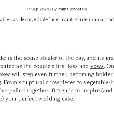
17 Sep 2025
|
By Polina Bronstein
ables as décor, edible lace, avant-garde drama, an
e is the scene-stealer of the day, and its gra
ipated as the couple’s first kiss and
vows
. On
cakes will step even further, becoming bolder
. From sculptural showpieces to vegetable-i
’ve pulled together 10
trends
to inspire (an
e) your perfect wedding cake.