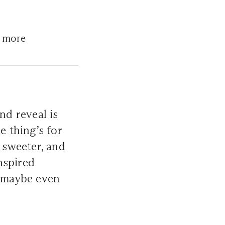
d more
nd reveal is
e thing’s for
, sweeter, and
nspired
d maybe even