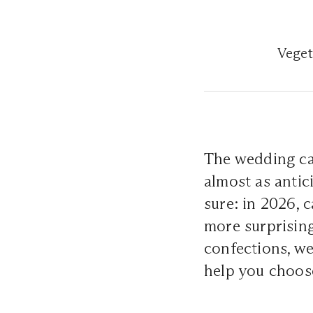
Veget
The wedding cak
almost as antic
sure: in 2026, 
more surprising
confections, we
help you choos