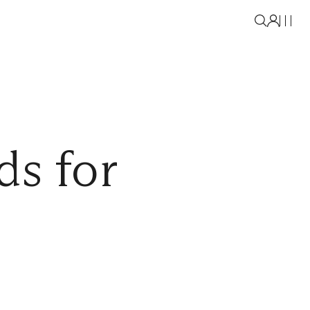
ds for