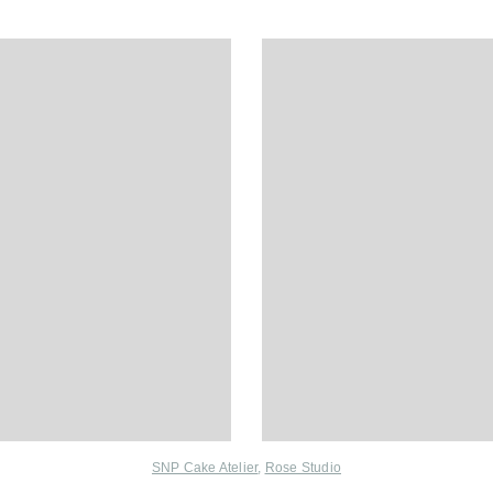
SNP Cake Atelier
,
Rose Studio