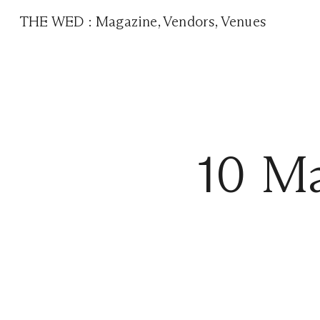
THE WED
:
Magazine
,
Vendors
,
Venues
10 Ma