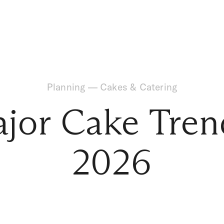
Planning
—
Cakes & Catering
jor Cake Tren
2026