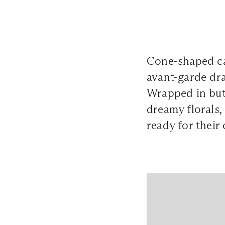
Cone-shaped cak
avant-garde dram
Wrapped in but
dreamy florals,
ready for their 