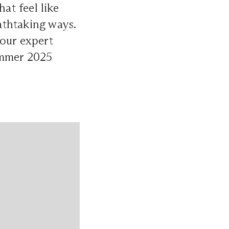
hat feel like
eathtaking ways.
 our expert
ummer 2025