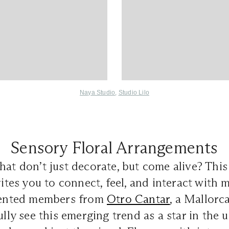
Naya Studio
,
Studio Lilo
Sensory Floral Arrangements
hat don’t just decorate, but come alive? This 
nvites you to connect, feel, and interact with
alented members from
Otro Cantar
, a Mallorc
fully see this emerging trend as a star in the