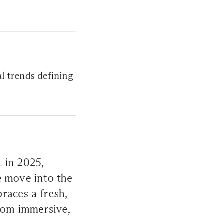
l trends defining
 in 2025,
e move into the
races a fresh,
From immersive,