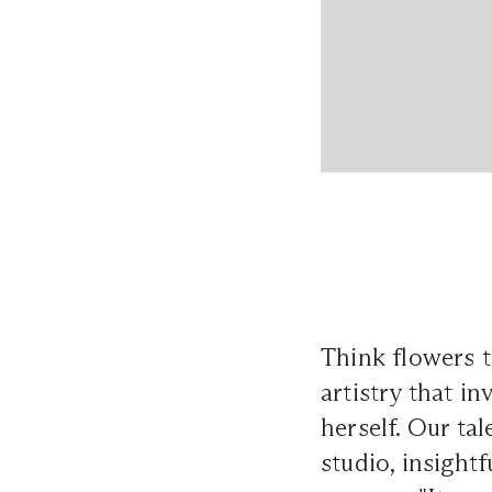
Think flowers t
artistry that i
herself. Our t
studio, insight