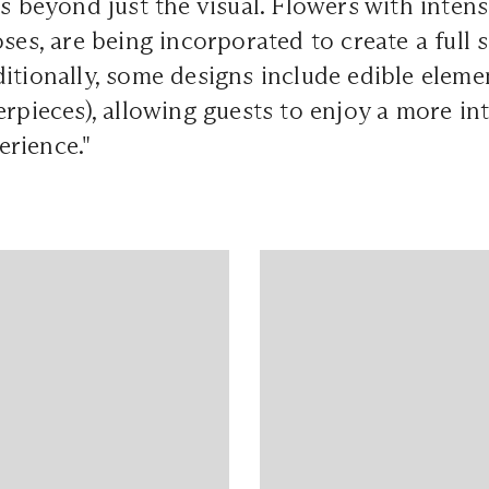
es beyond just the visual. Flowers with intens
oses, are being incorporated to create a full 
itionally, some designs include edible elemen
erpieces), allowing guests to enjoy a more in
rience."