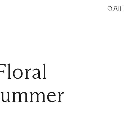
loral
 Summer