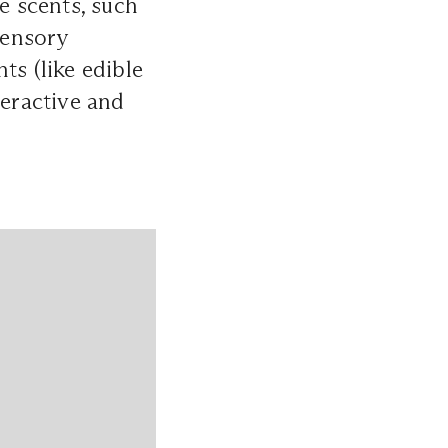
e scents, such
sensory
ts (like edible
teractive and