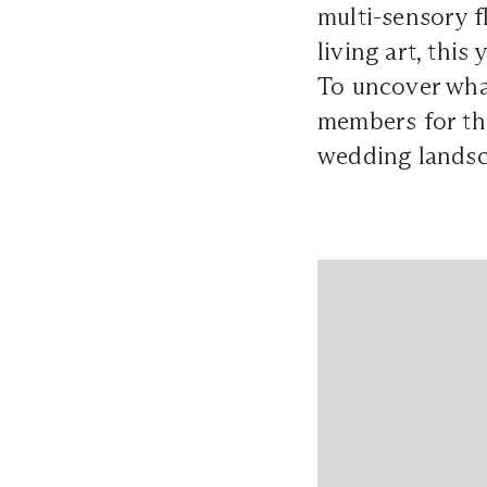
multi-sensory f
living art, thi
To uncover what
members for t
wedding landsc