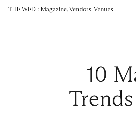
THE WED
:
Magazine
,
Vendors
,
Venues
10 M
Trends