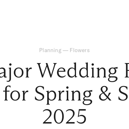
Planning
—
Flowers
ajor Wedding F
 for Spring &
2025