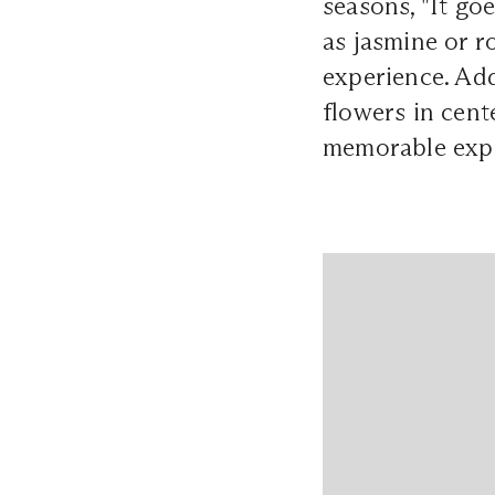
seasons, "It go
as jasmine or r
experience. Add
flowers in cent
memorable expe