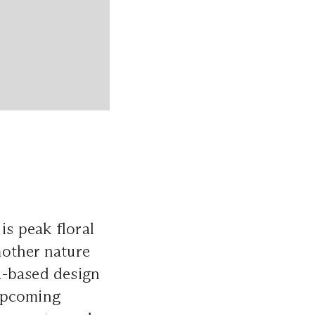
is peak floral
 mother nature
a-based design
 upcoming