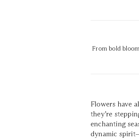
From bold blooms
Flowers have al
they’re steppin
enchanting seas
dynamic spirit—