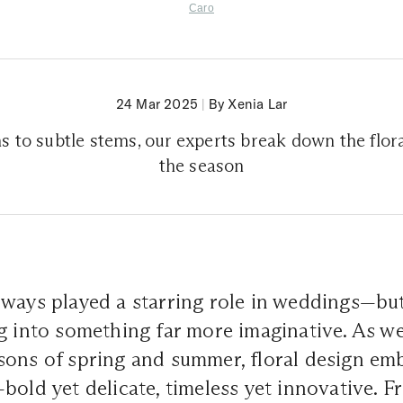
Caro
24 Mar 2025
|
By Xenia Lar
 to subtle stems, our experts break down the flora
the season
ways played a starring role in weddings—but
g into something far more imaginative. As w
ons of spring and summer, floral design emb
bold yet delicate, timeless yet innovative. 