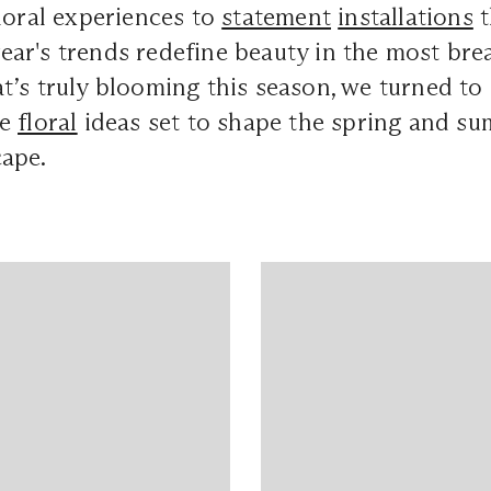
loral experiences to
statement
installations
t
s year's trends redefine beauty in the most br
’s truly blooming this season, we turned to
he
floral
ideas set to shape the spring and s
ape.