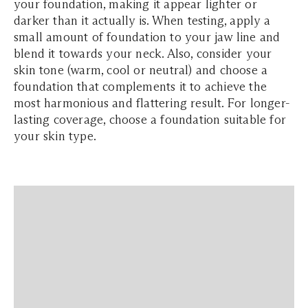
your foundation, making it appear lighter or
darker than it actually is. When testing, apply a
small amount of foundation to your jaw line and
blend it towards your neck. Also, consider your
skin tone (warm, cool or neutral) and choose a
foundation that complements it to achieve the
most harmonious and flattering result. For longer-
lasting coverage, choose a foundation suitable for
your skin type.