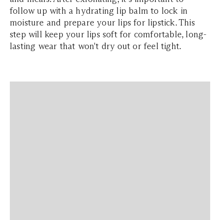
follow up with a hydrating lip balm to lock in
moisture and prepare your lips for lipstick. This
step will keep your lips soft for comfortable, long-
lasting wear that won't dry out or feel tight.