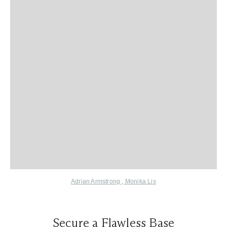
Adrian Armstrong
,
Monika Lis
Secure a Flawless Base