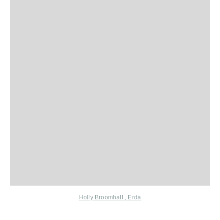
Holly Broomhall
,
Erda