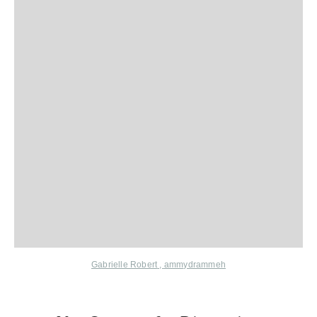
Gabrielle Robert
,
ammydrammeh