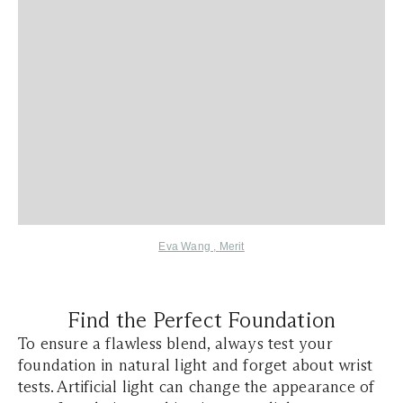
Eva Wang
,
Merit
Find the Perfect Foundation
To ensure a flawless blend, always test your
foundation in natural light and forget about wrist
tests. Artificial light can change the appearance of