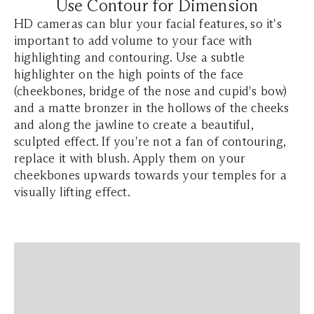
Use Contour for Dimension
HD cameras can blur your facial features, so it's
important to add volume to your face with
highlighting and contouring. Use a subtle
highlighter on the high points of the face
(cheekbones, bridge of the nose and cupid's bow)
and a matte bronzer in the hollows of the cheeks
and along the jawline to create a beautiful,
sculpted effect. If you're not a fan of contouring,
replace it with blush. Apply them on your
cheekbones upwards towards your temples for a
visually lifting effect.