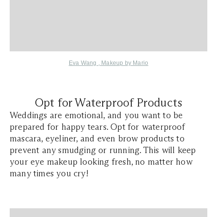
Eva Wang
,
Makeup by Mario
Opt for Waterproof Products
Weddings are emotional, and you want to be
prepared for happy tears. Opt for waterproof
mascara, eyeliner, and even brow products to
prevent any smudging or running. This will keep
your eye makeup looking fresh, no matter how
many times you cry!