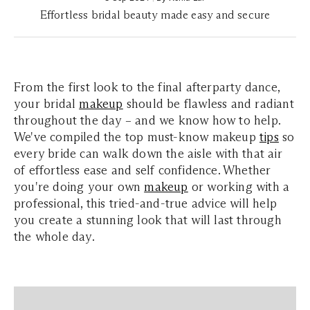
Effortless bridal beauty made easy and secure
From the first look to the final afterparty dance,
your bridal
makeup
should be flawless and radiant
throughout the day – and we know how to help.
We've compiled the top must-know makeup
tips
so
every bride can walk down the aisle with that air
of effortless ease and self confidence. Whether
you're doing your own
makeup
or working with a
professional, this tried-and-true advice will help
you create a stunning look that will last through
the whole day.