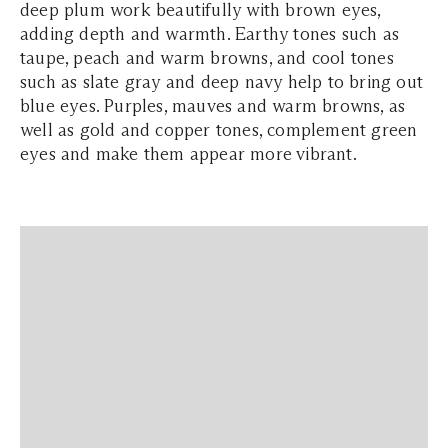
deep plum work beautifully with brown eyes,
adding depth and warmth. Earthy tones such as
taupe, peach and warm browns, and cool tones
such as slate gray and deep navy help to bring out
blue eyes. Purples, mauves and warm browns, as
well as gold and copper tones, complement green
eyes and make them appear more vibrant.