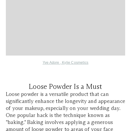
Yve Adore
,
Kylie Cosmetics
Loose Powder Is a Must
Loose powder is a versatile product that can
significantly enhance the longevity and appearance
of your makeup, especially on your wedding day.
One popular hack is the technique known as
"baking." Baking involves applying a generous
amount of loose powder to areas of your face