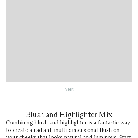
Merit
​​Blush and Highlighter Mix
Combining blush and highlighter is a fantastic way
to create a radiant, multi-dimensional flush on
your cheeks that looks natural and luminous. Start