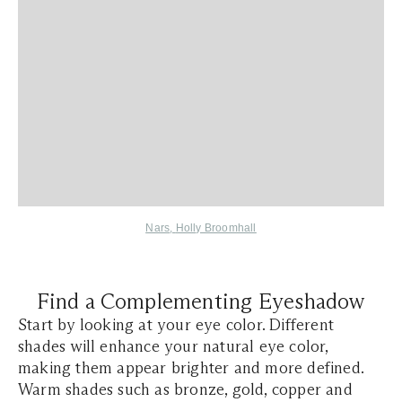
Nars
,
Holly Broomhall
Find a Complementing Eyeshadow
Start by looking at your eye color. Different
shades will enhance your natural eye color,
making them appear brighter and more defined.
Warm shades such as bronze, gold, copper and