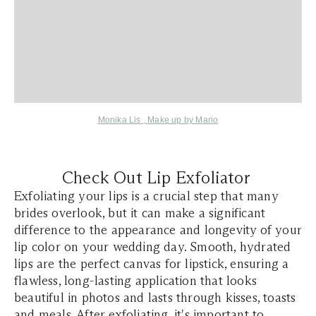
Monika Lis
,
Make up by Mario
Check Out Lip Exfoliator
Exfoliating your lips is a crucial step that many
brides overlook, but it can make a significant
difference to the appearance and longevity of your
lip color on your wedding day. Smooth, hydrated
lips are the perfect canvas for lipstick, ensuring a
flawless, long-lasting application that looks
beautiful in photos and lasts through kisses, toasts
and meals. After exfoliating, it's important to