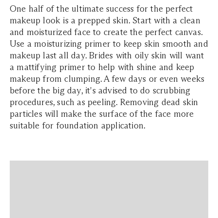
One half of the ultimate success for the perfect
makeup look is a prepped skin. Start with a clean
and moisturized face to create the perfect canvas.
Use a moisturizing primer to keep skin smooth and
makeup last all day. Brides with oily skin will want
a mattifying primer to help with shine and keep
makeup from clumping. A few days or even weeks
before the big day, it's advised to do scrubbing
procedures, such as peeling. Removing dead skin
particles will make the surface of the face more
suitable for foundation application.