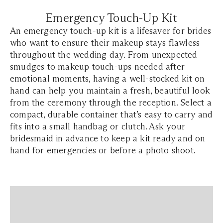
Emergency Touch-Up Kit
An emergency touch-up kit is a lifesaver for brides
who want to ensure their makeup stays flawless
throughout the wedding day. From unexpected
smudges to makeup touch-ups needed after
emotional moments, having a well-stocked kit on
hand can help you maintain a fresh, beautiful look
from the ceremony through the reception. Select a
compact, durable container that’s easy to carry and
fits into a small handbag or clutch. Ask your
bridesmaid in advance to keep a kit ready and on
hand for emergencies or before a photo shoot.