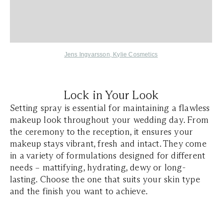
Jens Ingvarsson
,
Kylie Cosmetics
Lock in Your Look
Setting spray is essential for maintaining a flawless
makeup look throughout your wedding day. From
the ceremony to the reception, it ensures your
makeup stays vibrant, fresh and intact. They come
in a variety of formulations designed for different
needs – mattifying, hydrating, dewy or long-
lasting. Choose the one that suits your skin type
and the finish you want to achieve.