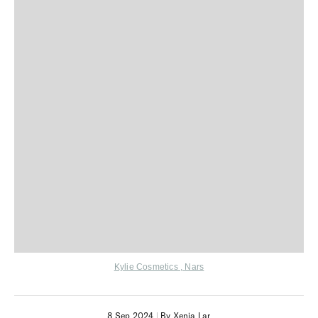
Kylie Cosmetics
,
Nars
8 Sep 2024
|
By Xenia Lar