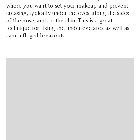
where you want to set your makeup and prevent
creasing, typically under the eyes, along the sides
of the nose, and on the chin. This is a great
technique for fixing the under eye area as well as
camouflaged breakouts.