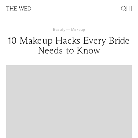
THE WED
Beauty
—
Makeup
10 Makeup Hacks Every Bride
Needs to Know