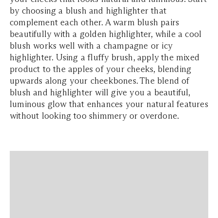
by choosing a blush and highlighter that
complement each other. A warm blush pairs
beautifully with a golden highlighter, while a cool
blush works well with a champagne or icy
highlighter. Using a fluffy brush, apply the mixed
product to the apples of your cheeks, blending
upwards along your cheekbones. The blend of
blush and highlighter will give you a beautiful,
luminous glow that enhances your natural features
without looking too shimmery or overdone.