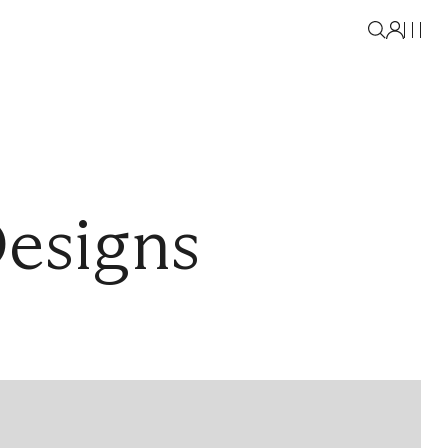
Designs