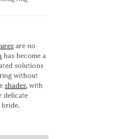
ures
are no
n
has become a
cated solutions
ring without
de
shades
, with
r delicate
bride.