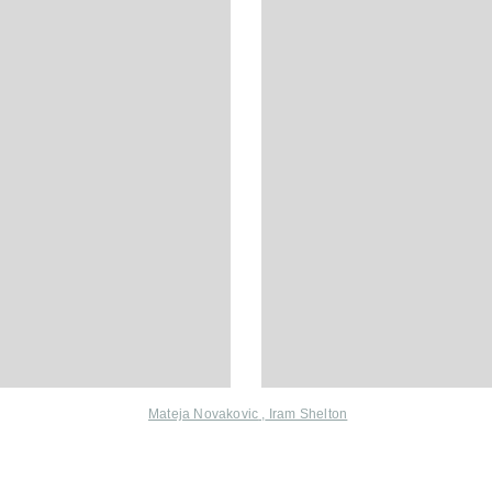
Mateja Novakovic
,
Iram Shelton