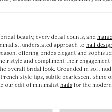
 bridal beauty, every detail counts, and
manic
inimalist, understated approach to
nail desig
 season, offering brides elegant and sophisti
their style and compliment their engagement 
he overall bridal look. Grounded in soft nu
 French style tips, subtle pearlescent shine o
te our edit of minimalist
nails
for the modern 