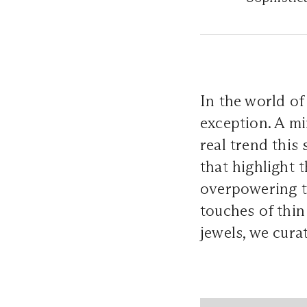
In the world of
exception. A m
real trend this
that highlight 
overpowering t
touches of thin
jewels, we cura