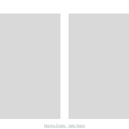
Marina Dobic
,
Vabi Nails