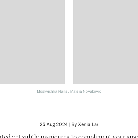
Moskvichka Nails
,
Mateja Novakovic
25 Aug 2024
|
By Xenia Lar
ated yet subtle manicures to compliment your spar