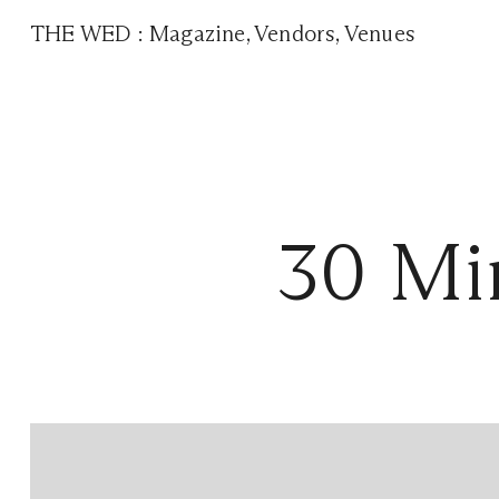
THE WED
:
Magazine
,
Vendors
,
Venues
30 Min