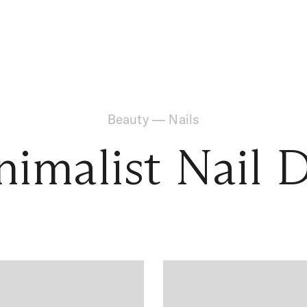
Beauty
—
Nails
imalist Nail 