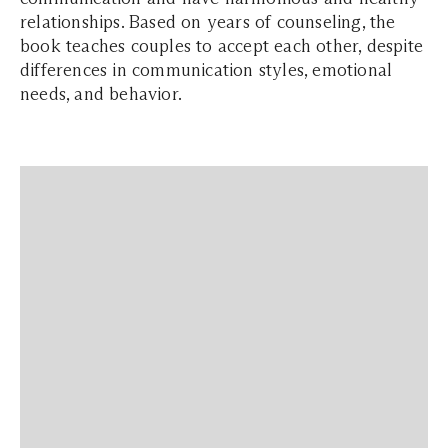
relationships. Based on years of counseling, the
book teaches couples to accept each other, despite
differences in communication styles, emotional
needs, and behavior.