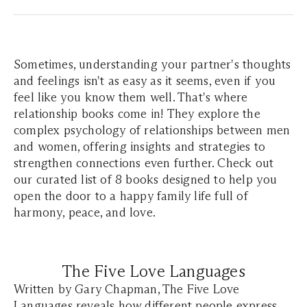
Sometimes, understanding your partner's thoughts
and feelings isn't as easy as it seems, even if you
feel like you know them well. That's where
relationship books come in! They explore the
complex psychology of relationships between men
and women, offering insights and strategies to
strengthen connections even further. Check out
our curated list of 8 books designed to help you
open the door to a happy family life full of
harmony, peace, and love.
The Five Love Languages
Written by Gary Chapman, The Five Love
Languages reveals how different people express