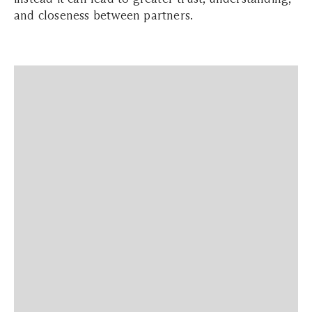
and closeness between partners.