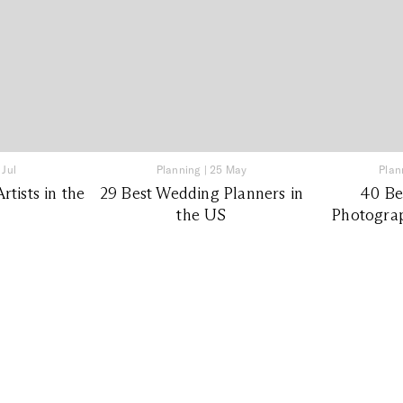
 Jul
Planning
|
25 May
Plan
tists in the
29 Best Wedding Planners in
40 Be
the US
Photograp