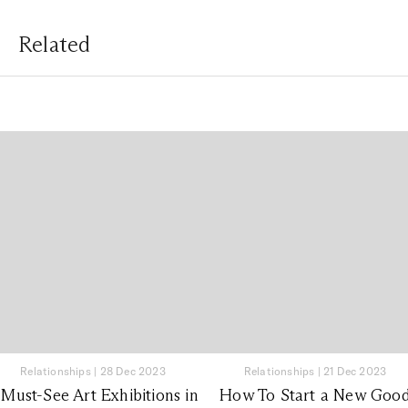
Related
Relationships
|
28 Dec 2023
Relationships
|
21 Dec 2023
 Must-See Art Exhibitions in
How To Start a New Goo