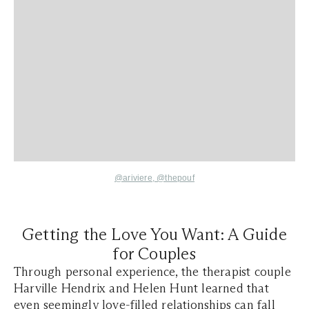
@ariviere
,
@thepouf
Getting the Love You Want: A Guide
for Couples
Through personal experience, the therapist couple
Harville Hendrix and Helen Hunt learned that
even seemingly love-filled relationships can fall