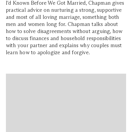
I'd Known Before We Got Married, Chapman gives
practical advice on nurturing a strong, supportive
and most of all loving marriage, something both
men and women long for. Chapman talks about
how to solve disagreements without arguing, how
to discuss finances and household responsibilities
with your partner and explains why couples must
learn how to apologize and forgive.