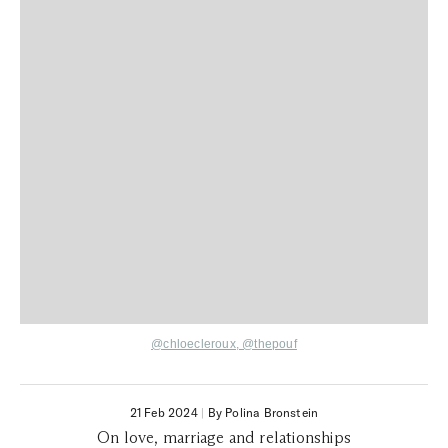
@chloecleroux
,
@thepouf
21 Feb 2024
|
By Polina Bronstein
On love, marriage and relationships