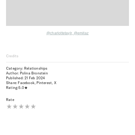
@charlottetaylr
,
@emitaz
Credits
Category: Relationships
Author: Polina Bronstein
Published:
21 Feb 2024
Share:
Facebook
,
Pinterest
,
X
Rating:
5.0
Rate