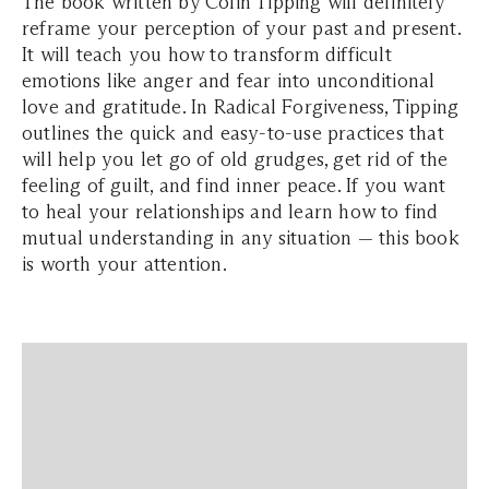
The book written by Colin Tipping will definitely
reframe your perception of your past and present.
It will teach you how to transform difficult
emotions like anger and fear into unconditional
love and gratitude. In Radical Forgiveness, Tipping
outlines the quick and easy-to-use practices that
will help you let go of old grudges, get rid of the
feeling of guilt, and find inner peace. If you want
to heal your relationships and learn how to find
mutual understanding in any situation — this book
is worth your attention.