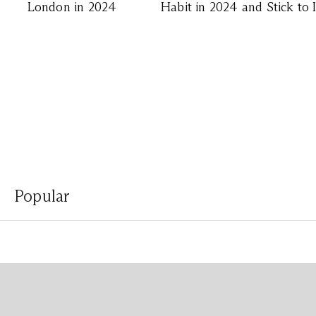
London in 2024
Habit in 2024 and Stick to 
Popular