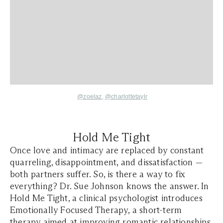
@zoelaz
,
@charlottetaylr
Hold Me Tight
Once love and intimacy are replaced by constant
quarreling, disappointment, and dissatisfaction —
both partners suffer. So, is there a way to fix
everything? Dr. Sue Johnson knows the answer. In
Hold Me Tight, a clinical psychologist introduces
Emotionally Focused Therapy, a short-term
therapy aimed at improving romantic relationships