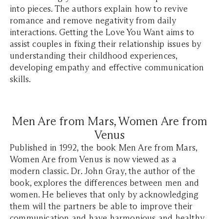
into pieces. The authors explain how to revive
romance and remove negativity from daily
interactions. Getting the Love You Want aims to
assist couples in fixing their relationship issues by
understanding their childhood experiences,
developing empathy and effective communication
skills.
Men Are from Mars, Women Are from
Venus
Published in 1992, the book Men Are from Mars,
Women Are from Venus is now viewed as a
modern classic. Dr. John Gray, the author of the
book, explores the differences between men and
women. He believes that only by acknowledging
them will the partners be able to improve their
communication and have harmonious and healthy