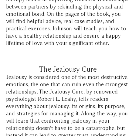
between partners by rekindling the physical and
emotional bond. On the pages of the book, you
will find helpful advice, real case studies, and
practical exercises. Johnson will teach you how to
have a healthy relationship and ensure a happy
lifetime of love with your significant other.
The Jealousy Cure
Jealousy is considered one of the most destructive
emotions, the one that can ruin even the strongest
relationships. The Jealousy Cure, by renowned
psychologist Robert L. Leahy, tells readers
everything about jealousy: its origins, its purpose,
and strategies for managing it. Along the way, you
will learn that confronting jealousy in your
relationship doesn't have to be a catastrophe, but
instead it can lead to greater trust, understanding,