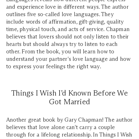
and experience love in different ways. The author
outlines five so-called love languages. They
include words of affirmation, gift-giving, quality
time, physical touch, and acts of service. Chapman
believes that lovers should not only listen to their
hearts but should always try to listen to each
other. From the book, you will learn how to
understand your partner's love language and how
to express your feelings the right way.
Things I Wish I’d Known Before We
Got Married
Another great book by Gary Chapman! The author
believes that love alone can't carry a couple
through for a lifelong relationship. In Things I Wish