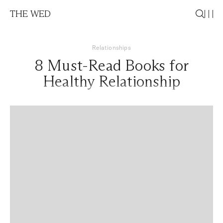
THE WED
Relationships
8 Must-Read Books for
Healthy Relationship