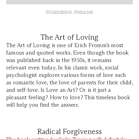
@charlottetaylr,
@elise.bak
The Art of Loving
The Art of Loving is one of Erich Fromm’s most
famous and quoted works. Even though the book
was published back in the 1950s, it remains
relevant even today. In his classic work, social
psychologist explores various forms of love such
as romantic love, the love of parents for their child,
and self-love. Is Love an Art? Or is it just a
pleasant feeling? How to love? This timeless book
will help you find the answer.
Radical Forgiveness