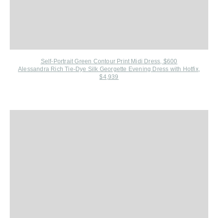
Self-Portrait G
reen Contour Print Midi Dress, $600
Alessandra Rich Tie-Dye Silk Georgette Evening Dress with Hotfix,
$4,939