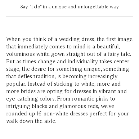
Say "I do" in a unique and unforgettable way
When you think of a wedding dress, the first image
that immediately comes to mind is a beautiful,
voluminous white gown straight out of a fairy tale.
But as times change and individuality takes center
stage, the desire for something unique, something
that defies tradition, is becoming increasingly
popular. Instead of sticking to white, more and
more brides are opting for dresses in vibrant and
eye-catching colors. From romantic pinks to
intriguing blacks and glamorous reds, we've
rounded up 16 non-white dresses perfect for your
walk down the aisle.