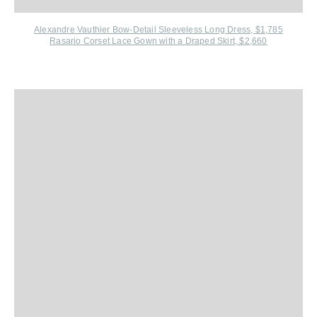
Alexandre Vauthier Bow-Detail Sleeveless Long Dress, $1,785
Rasario Corset Lace Gown with a Draped Skirt, $2,660