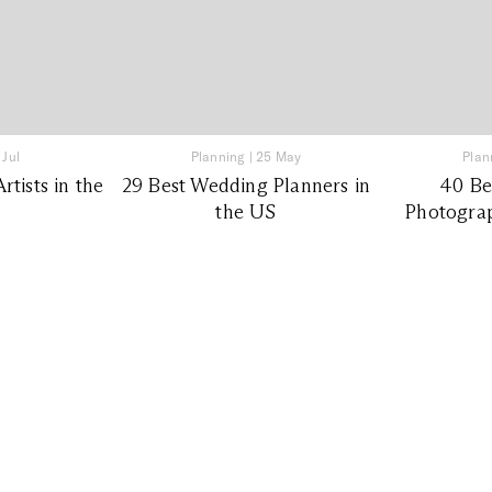
 Jul
Planning
|
25 May
Plan
tists in the
29 Best Wedding Planners in
40 Be
the US
Photograp