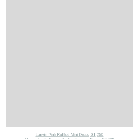
Lanvin Pink Ruffled Mini Dress, $1,250