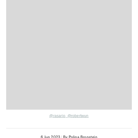
@rasario,
@robertwun
6 Jun 2023
|
By Polina Bronstein