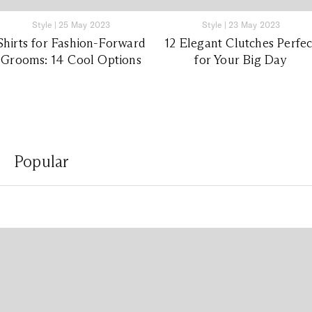
Style
|
25 May 2023
Style
|
23 May 2023
Shirts for Fashion-Forward
12 Elegant Clutches Perfec
Grooms: 14 Cool Options
for Your Big Day
Popular