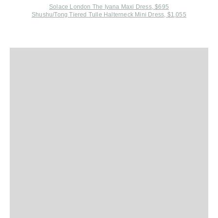
Solace London The Iyana Maxi Dress, $695
Shushu/Tong Tiered Tulle Halterneck Mini Dress, $1,055