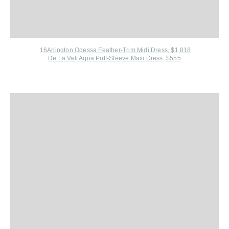
16Arlington Odessa Feather-Trim Midi Dress, $1,818
De La Vali Aqua Puff-Sleeve Maxi Dress, $555