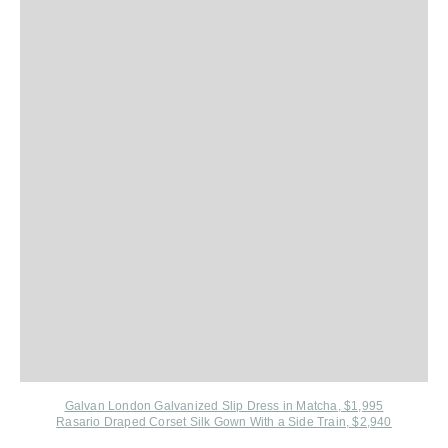
Galvan London Galvanized Slip Dress in Matcha, $1,995
Rasario Draped Corset Silk Gown With a Side Train, $2,940