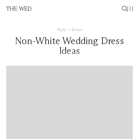
THE WED
Style
—
Bridal
Non-White Wedding Dress
Ideas