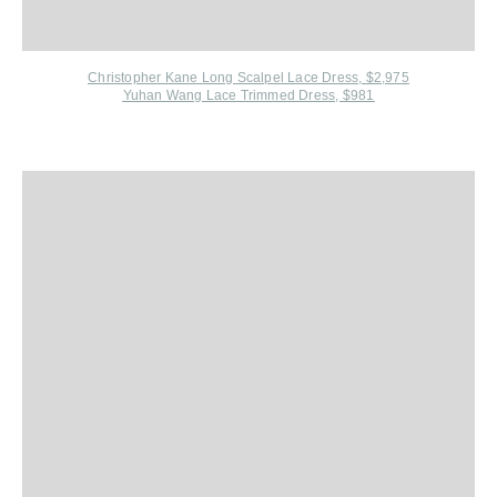
Christopher Kane Long Scalpel Lace Dress, $2,975
Yuhan Wang Lace Trimmed Dress, $981