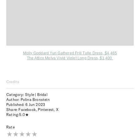
Molly Goddard Yuri Gathered Frill Tulle Dress, $4,465
The Attico Melva Vivid Violet Long Dress, $1,400
Credits
Category: Style | Bridal
Author: Polina Bronstein
Published:
6 Jun 2023
Share:
Facebook
,
Pinterest
,
X
Rating:
5.0
Rate