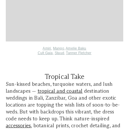
Amiri
,
Mango
,
Amelie Baku
Cult Gaia
,
Staud
,
Tanner Fletcher
Tropical Take
Sun-kissed beaches, turquoise waters, and lush
landscapes —
tropical and coastal
destination
weddings in Bali, Zanzibar, Goa and other exotic
locations are topping the wish lists of soon-to-be-
weds. But with backdrops this vibrant, the dress
code needs to keep up. Think nature-inspired
accessories
, botanical prints, crochet detailing, and