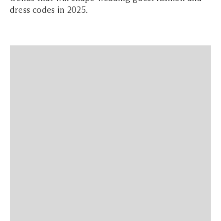
dress codes in 2025.