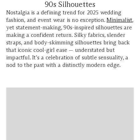
90s Silhouettes
Nostalgia is a defining trend for 2025 wedding
fashion, and event wear is no exception.
Minimalist
,
yet statement-making, 90s-inspired silhouettes are
making a confident return. Silky fabrics, slender
straps, and body-skimming silhouettes bring back
that iconic cool-girl ease — understated but
impactful. It's a celebration of subtle sensuality, a
nod to the past with a distinctly modern edge.