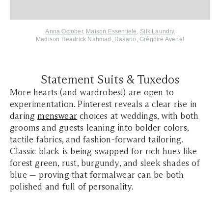
Anna October
,
Maison Essentiele
,
Silk Laundry
Madison Headrick Nahmad
,
Rasario
,
Grégoire Avenel
Statement Suits & Tuxedos
More hearts (and wardrobes!) are open to
experimentation. Pinterest reveals a clear rise in
daring
menswear
choices at weddings, with both
grooms and guests leaning into bolder colors,
tactile fabrics, and fashion-forward tailoring.
Classic black is being swapped for rich hues like
forest green, rust, burgundy, and sleek shades of
blue — proving that formalwear can be both
polished and full of personality.