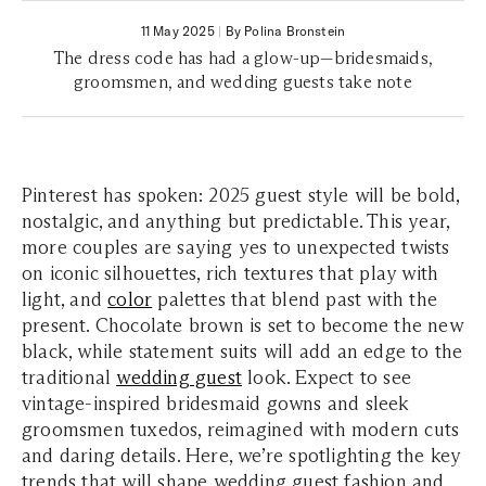
11 May 2025
|
By Polina Bronstein
The dress code has had a glow-up—bridesmaids,
groomsmen, and wedding guests take note
Pinterest has spoken: 2025 guest style will be bold,
nostalgic, and anything but predictable. This year,
more couples are saying yes to unexpected twists
on iconic silhouettes, rich textures that play with
light, and
color
palettes that blend past with the
present. Chocolate brown is set to become the new
black, while statement suits will add an edge to the
traditional
wedding guest
look. Expect to see
vintage-inspired bridesmaid gowns and sleek
groomsmen tuxedos, reimagined with modern cuts
and daring details. Here, we’re spotlighting the key
trends that will shape wedding guest fashion and