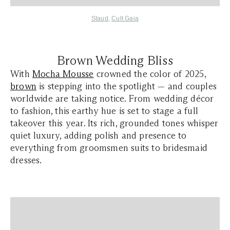
Staud
,
Cult Gaia
Brown Wedding Bliss
With
Mocha Mousse
crowned the color of 2025,
brown
is stepping into the spotlight — and couples
worldwide are taking notice. From wedding décor
to fashion, this earthy hue is set to stage a full
takeover this year. Its rich, grounded tones whisper
quiet luxury, adding polish and presence to
everything from groomsmen suits to bridesmaid
dresses.