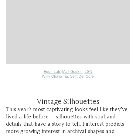
Egon Lab
,
Matt Godkin
,
LGN
Willy Chavarria
,
Séfr
,
Del Core
Vintage Silhouettes
This year’s most captivating looks feel like they’ve
lived a life before — silhouettes with soul and
details that have a story to tell. Pinterest predicts
more growing interest in archival shapes and