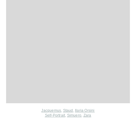
Jacquemus
,
Staud
,
Ilaria Orsini
Self-Portrait
,
Simuero
,
Zara