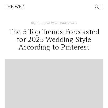
THE WED
Style
—
Event Wear
|
Bridesmaids
The 5 Top Trends Forecasted
for 2025 Wedding Style
According to Pinterest