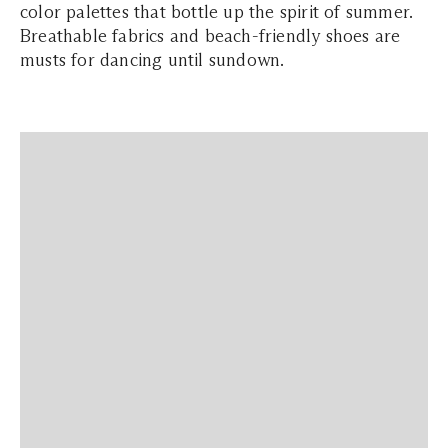
color palettes that bottle up the spirit of summer.
Breathable fabrics and beach-friendly shoes are
musts for dancing until sundown.