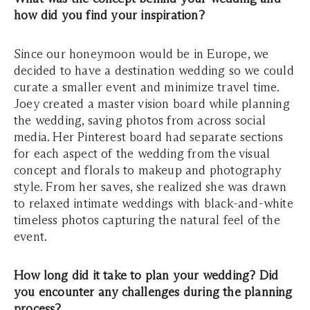
how did you find your inspiration?
Since our honeymoon would be in Europe, we
decided to have a destination wedding so we could
curate a smaller event and minimize travel time.
Joey created a master vision board while planning
the wedding, saving photos from across social
media. Her Pinterest board had separate sections
for each aspect of the wedding from the visual
concept and florals to makeup and photography
style. From her saves, she realized she was drawn
to relaxed intimate weddings with black-and-white
timeless photos capturing the natural feel of the
event.
How long did it take to plan your wedding? Did
you encounter any challenges during the planning
process?