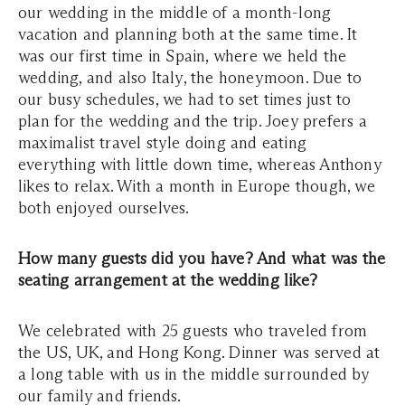
our wedding in the middle of a month-long
vacation and planning both at the same time. It
was our first time in Spain, where we held the
wedding, and also Italy, the honeymoon. Due to
our busy schedules, we had to set times just to
plan for the wedding and the trip. Joey prefers a
maximalist travel style doing and eating
everything with little down time, whereas Anthony
likes to relax. With a month in Europe though, we
both enjoyed ourselves.
How many guests did you have? And what was the
seating arrangement at the wedding like?
We celebrated with 25 guests who traveled from
the US, UK, and Hong Kong. Dinner was served at
a long table with us in the middle surrounded by
our family and friends.