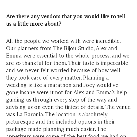
Are there any vendors that you would like to tell
us a little more about?
All the people we worked with were incredible.
Our planners from The Bijou Studio, Alex and
Emma were essential to the whole process, and we
are so thankful for them. Their taste is impeccable
and we never felt worried because of how well
they took care of every matter. Planning a
wedding is like a marathon and Joey would’ve
gone insane were it not for Alex and Emma’s help
guiding us through every step of the way and
advising us on even the tiniest of details. The venue
was La Baronia. The location is absolutely
picturesque and the included options in their
package made planning much easier. The
appetizers were some of the best food we had on