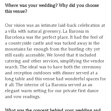
Where was your wedding? Why did you choose
this venue?
Our vision was an intimate laid-back celebration at
a villa with natural greenery. La Baronia in
Barcelona was the perfect place. It had the feel of
a countryside castle and was tucked away in the
mountains far enough from the bustling city yet
still easily accessible. We loved that it included
catering and other services, simplifying the vendor
search. The ideal was to have both the ceremony
and reception outdoors with dinner served at a
long table and this venue had wonderful spaces for
it all. The interior of La Baronia served as an
elegant warm setting for our private first dance
and vow readings.
What was the concept behind your wedding and