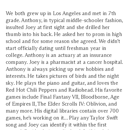
We both grew up in Los Angeles and met in 7th
grade. Anthony, in typical middle-schooler fashion,
insulted Joey at first sight and she drilled her
thumb into his back. He asked her to prom in high
school and for some reason she agreed. We didn’t
start officially dating until freshman year in
college. Anthony is an actuary at an insurance
company. Joey is a pharmacist at a cancer hospital.
Anthony is always picking up new hobbies and
interests. He takes pictures of birds and the night
sky. He plays the piano and guitar, and loves the
Red Hot Chili Peppers and Radiohead. His favorite
games include Final Fantasy VII, Bloodborne, Age
of Empires II, The Elder Scrolls IV: Oblivion, and
many more. His digital libraries contain over 700
games, he’s working on it… Play any Taylor Swift
song and Joey can identify it within the first