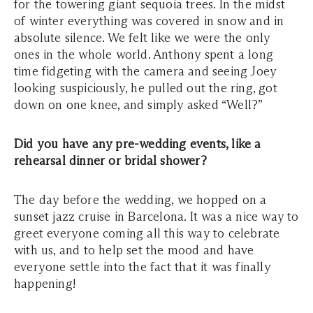
for the towering giant sequoia trees. In the midst
of winter everything was covered in snow and in
absolute silence. We felt like we were the only
ones in the whole world. Anthony spent a long
time fidgeting with the camera and seeing Joey
looking suspiciously, he pulled out the ring, got
down on one knee, and simply asked “Well?”
Did you have any pre-wedding events, like a
rehearsal dinner or bridal shower?
The day before the wedding, we hopped on a
sunset jazz cruise in Barcelona. It was a nice way to
greet everyone coming all this way to celebrate
with us, and to help set the mood and have
everyone settle into the fact that it was finally
happening!