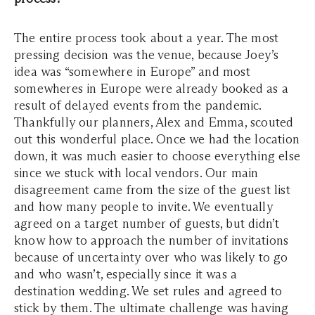
The entire process took about a year. The most
pressing decision was the venue, because Joey’s
idea was “somewhere in Europe” and most
somewheres in Europe were already booked as a
result of delayed events from the pandemic.
Thankfully our planners, Alex and Emma, scouted
out this wonderful place. Once we had the location
down, it was much easier to choose everything else
since we stuck with local vendors. Our main
disagreement came from the size of the guest list
and how many people to invite. We eventually
agreed on a target number of guests, but didn’t
know how to approach the number of invitations
because of uncertainty over who was likely to go
and who wasn’t, especially since it was a
destination wedding. We set rules and agreed to
stick by them. The ultimate challenge was having