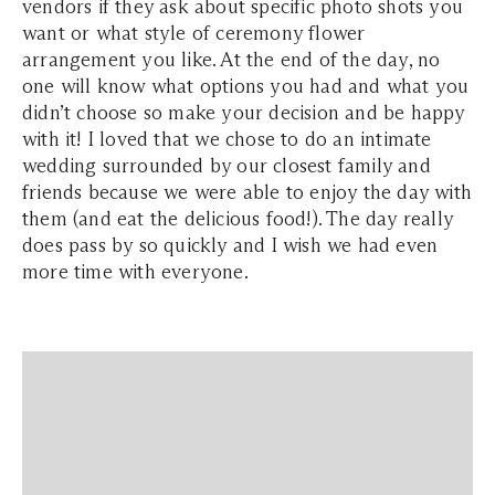
vendors if they ask about specific photo shots you
want or what style of ceremony flower
arrangement you like. At the end of the day, no
one will know what options you had and what you
didn’t choose so make your decision and be happy
with it! I loved that we chose to do an intimate
wedding surrounded by our closest family and
friends because we were able to enjoy the day with
them (and eat the delicious food!). The day really
does pass by so quickly and I wish we had even
more time with everyone.