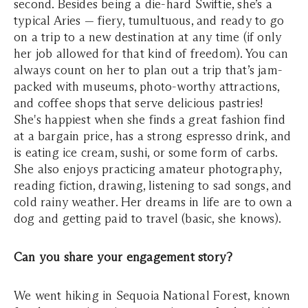
second. Besides being a die-hard Swiftie, she’s a
typical Aries — fiery, tumultuous, and ready to go
on a trip to a new destination at any time (if only
her job allowed for that kind of freedom). You can
always count on her to plan out a trip that’s jam-
packed with museums, photo-worthy attractions,
and coffee shops that serve delicious pastries!
She's happiest when she finds a great fashion find
at a bargain price, has a strong espresso drink, and
is eating ice cream, sushi, or some form of carbs.
She also enjoys practicing amateur photography,
reading fiction, drawing, listening to sad songs, and
cold rainy weather. Her dreams in life are to own a
dog and getting paid to travel (basic, she knows).
Can you share your engagement story?
We went hiking in Sequoia National Forest, known