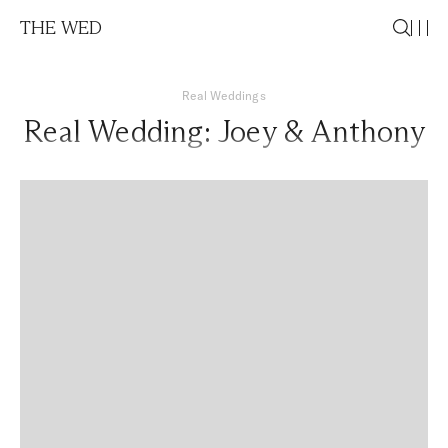
THE WED
Real Weddings
Real Wedding: Joey & Anthony