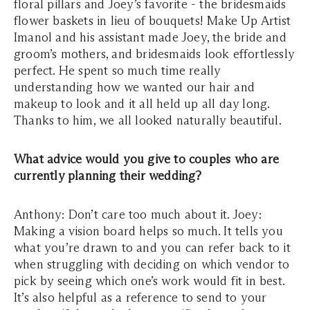
floral pillars and Joey’s favorite - the bridesmaids
flower baskets in lieu of bouquets! Make Up Artist
Imanol and his assistant made Joey, the bride and
groom’s mothers, and bridesmaids look effortlessly
perfect. He spent so much time really
understanding how we wanted our hair and
makeup to look and it all held up all day long.
Thanks to him, we all looked naturally beautiful.
What advice would you give to couples who are
currently planning their wedding?
Anthony: Don’t care too much about it. Joey:
Making a vision board helps so much. It tells you
what you’re drawn to and you can refer back to it
when struggling with deciding on which vendor to
pick by seeing which one’s work would fit in best.
It’s also helpful as a reference to send to your