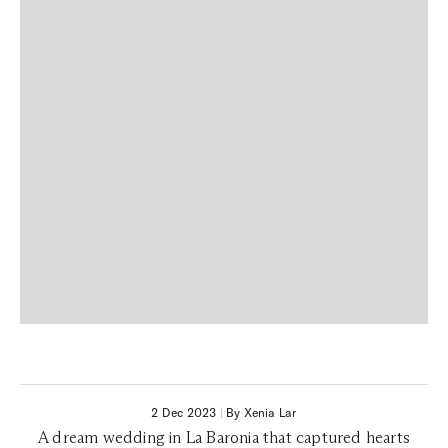
2 Dec 2023
|
By Xenia Lar
A dream wedding in La Baronia that captured hearts