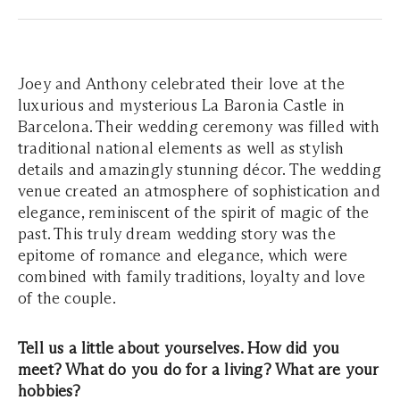
Joey and Anthony celebrated their love at the
luxurious and mysterious La Baronia Castle in
Barcelona. Their wedding ceremony was filled with
traditional national elements as well as stylish
details and amazingly stunning décor. The wedding
venue created an atmosphere of sophistication and
elegance, reminiscent of the spirit of magic of the
past. This truly dream wedding story was the
epitome of romance and elegance, which were
combined with family traditions, loyalty and love
of the couple.
Tell us a little about yourselves. How did you
meet? What do you do for a living? What are your
hobbies?