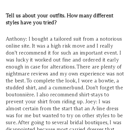
Tell us about your outfits. How many different
styles have you tried?
Anthony: I bought a tailored suit from a notorious
online site. It was a high risk move and I really
don’t recommend it for such an important event. I
was lucky it worked out fine and ordered it early
enough in case for alterations. There are plenty of
nightmare reviews and my own experience was not
the best. To complete the look, I wore a bowtie, a
studded shirt, and a cummerbund. Don’t forget the
boutonnière. I also recommend shirt-stays to
prevent your shirt from riding up. Joey: I was
almost certain from the start that an A-line dress
was for me but wanted to try on other styles to be
sure. After going to several bridal boutiques, I was
disappointed because most carried dresses that