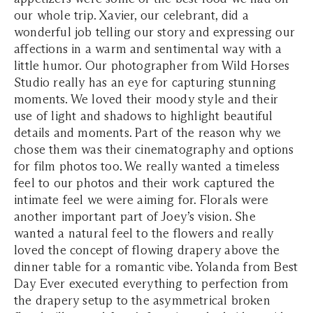
our whole trip. Xavier, our celebrant, did a
wonderful job telling our story and expressing our
affections in a warm and sentimental way with a
little humor. Our photographer from Wild Horses
Studio really has an eye for capturing stunning
moments. We loved their moody style and their
use of light and shadows to highlight beautiful
details and moments. Part of the reason why we
chose them was their cinematography and options
for film photos too. We really wanted a timeless
feel to our photos and their work captured the
intimate feel we were aiming for. Florals were
another important part of Joey’s vision. She
wanted a natural feel to the flowers and really
loved the concept of flowing drapery above the
dinner table for a romantic vibe. Yolanda from Best
Day Ever executed everything to perfection from
the drapery setup to the asymmetrical broken