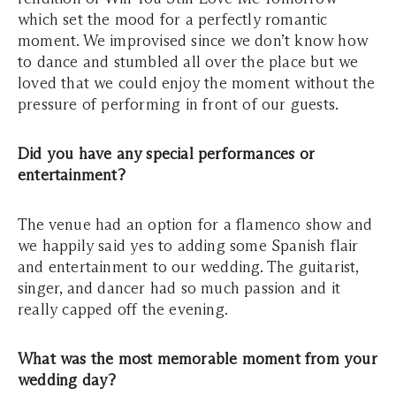
which set the mood for a perfectly romantic
moment. We improvised since we don’t know how
to dance and stumbled all over the place but we
loved that we could enjoy the moment without the
pressure of performing in front of our guests.
Did you have any special performances or
entertainment?
The venue had an option for a flamenco show and
we happily said yes to adding some Spanish flair
and entertainment to our wedding. The guitarist,
singer, and dancer had so much passion and it
really capped off the evening.
What was the most memorable moment from your
wedding day?