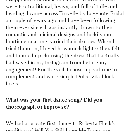
were too traditional, heavy, and full of tulle and
beading. I came across Truvelle by Lovenote Bridal
a couple of years ago and have been following
them ever since. I was instantly drawn to their
romantic and minimal designs and luckily one
boutique near me carried their dresses. When I
tried them on, I loved how much lighter they felt
and I ended up choosing the dress that I actually
had saved in my Instagram from before my
engagement! For the veil, I chose a pearl one to
complement and wore simple Dolce Vita block
heels.
What was your first dance song? Did you
choreograph or improvise?
We had a private first dance to Roberta Flack’s
rendition of Will You Still Love Me Tomorrow