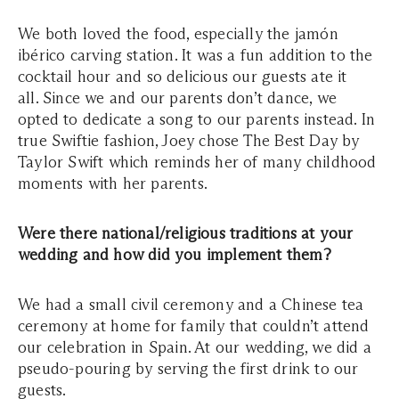
We both loved the food, especially the jamón
ibérico carving station. It was a fun addition to the
cocktail hour and so delicious our guests ate it
all. Since we and our parents don’t dance, we
opted to dedicate a song to our parents instead. In
true Swiftie fashion, Joey chose The Best Day by
Taylor Swift which reminds her of many childhood
moments with her parents.
Were there national/religious traditions at your
wedding and how did you implement them?
We had a small civil ceremony and a Chinese tea
ceremony at home for family that couldn’t attend
our celebration in Spain. At our wedding, we did a
pseudo-pouring by serving the first drink to our
guests.