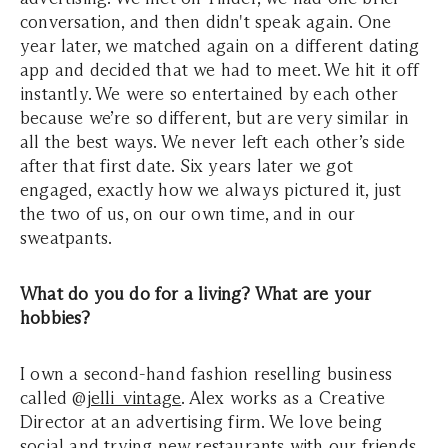
conversation, and then didn't speak again. One
year later, we matched again on a different dating
app and decided that we had to meet. We hit it off
instantly. We were so entertained by each other
because we’re so different, but are very similar in
all the best ways. We never left each other’s side
after that first date. Six years later we got
engaged, exactly how we always pictured it, just
the two of us, on our own time, and in our
sweatpants.
What do you do for a living? What are your
hobbies?
I own a second-hand fashion reselling business
called @
jelli_vintage
. Alex works as a Creative
Director at an advertising firm. We love being
social and trying new restaurants with our friends