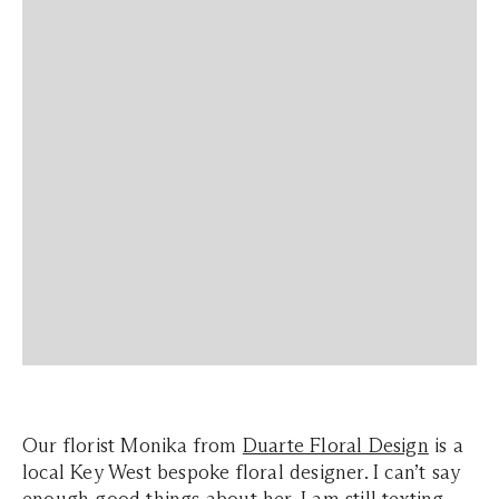
Our florist Monika from
Duarte Floral Design
is a
local Key West bespoke floral designer. I can’t say