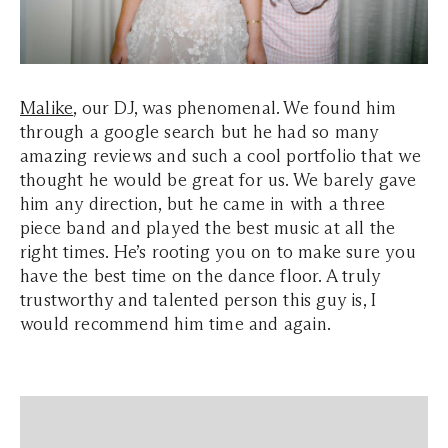
Malike
, our DJ, was phenomenal. We found him
through a google search but he had so many
amazing reviews and such a cool portfolio that we
thought he would be great for us. We barely gave
him any direction, but he came in with a three
piece band and played the best music at all the
right times. He’s rooting you on to make sure you
have the best time on the dance floor. A truly
trustworthy and talented person this guy is, I
would recommend him time and again.