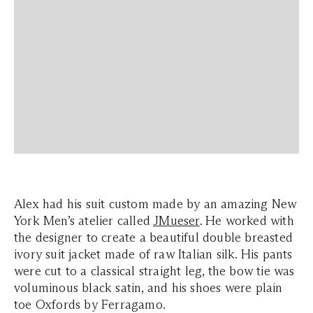
Alex had his suit custom made by an amazing New
York Men’s atelier called
JMueser
. He worked with
the designer to create a beautiful double breasted
ivory suit jacket made of raw Italian silk. His pants
were cut to a classical straight leg, the bow tie was
voluminous black satin, and his shoes were plain
toe Oxfords by Ferragamo.