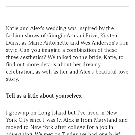
Katie and Alex's wedding was inspired by the
fashion shows of Giorgio Armani Prive, Kirsten
Dunst as Marie Antoinette and Wes Anderson's film
style. Can you imagine a combination of these
three aesthetics? We talked to the bride, Katie, to
find out more details about her dreamy
celebration, as well as her and Alex's beautiful love
story.
Tell us a little about yourselves.
I grew up on Long Island but I’ve lived in New
York City since I was 17. Alex is from Maryland and
moved to New York after college for a job in
advertising. We met on Tinder, we had one brief