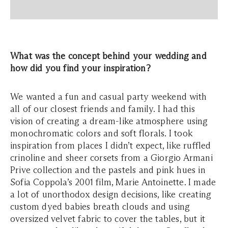
What was the concept behind your wedding and
how did you find your inspiration?
We wanted a fun and casual party weekend with
all of our closest friends and family. I had this
vision of creating a dream-like atmosphere using
monochromatic colors and soft florals. I took
inspiration from places I didn’t expect, like ruffled
crinoline and sheer corsets from a Giorgio Armani
Prive collection and the pastels and pink hues in
Sofia Coppola’s 2001 film, Marie Antoinette. I made
a lot of unorthodox design decisions, like creating
custom dyed babies breath clouds and using
oversized velvet fabric to cover the tables, but it