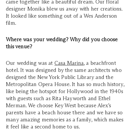
came together like a beautiful dream. Our floral
designer Monika blew us away with her creations.
It looked like something out of a Wes Anderson
film.
Where was your wedding? Why did you choose
this venue?
Our wedding was at
Casa Marina
, a beachfront
hotel. It was designed by the same architects who
designed the New York Public Library and the
Metropolitan Opera House. It has so much history,
like being the hotspot for Hollywood in the 1940s
with guests such as Rita Hayworth and Ethel
Merman. We choose Key West because Alex’s
parents have a beach house there and we have so
many amazing memories as a family, which makes
it feel like a second home to us.