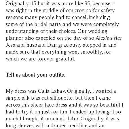
Originally 115 but it was more like 85, because it
was right in the middle of omicron so for safety
reasons many people had to cancel, including
some of the bridal party and we were completely
understanding of their choices. Our wedding
planner also canceled on the day of so Alex’s sister
Jess and husband Dan graciously stepped in and
made sure that everything went smoothly, for
which we are forever grateful.
Tell us about your outfits.
My dress was
Galia Lahav
. Originally, I wanted a
simple silk bias cut silhouette, but then I came
across this sheer lace dress and it was so beautiful I
had to try it on just for fun. I ended up loving it so
much I bought it moments later. Originally, it was
long sleeves with a draped neckline and an