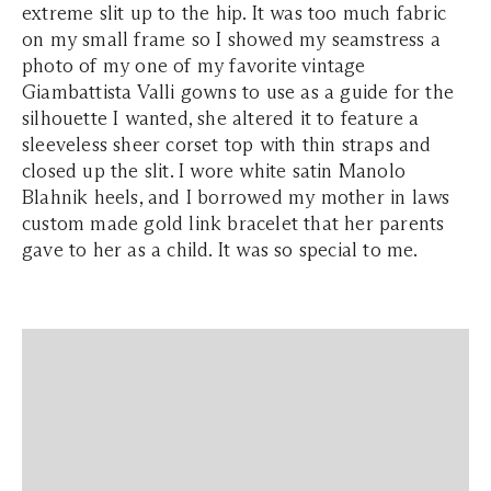
extreme slit up to the hip. It was too much fabric
on my small frame so I showed my seamstress a
photo of my one of my favorite vintage
Giambattista Valli gowns to use as a guide for the
silhouette I wanted, she altered it to feature a
sleeveless sheer corset top with thin straps and
closed up the slit. I wore white satin Manolo
Blahnik heels, and I borrowed my mother in laws
custom made gold link bracelet that her parents
gave to her as a child. It was so special to me.