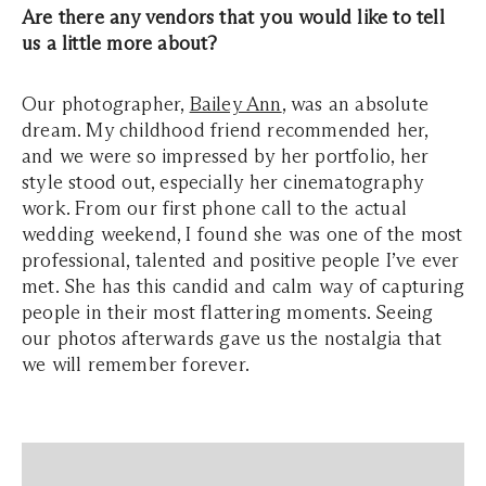
Are there any vendors that you would like to tell
us a little more about?
Our photographer,
Bailey Ann
, was an absolute
dream. My childhood friend recommended her,
and we were so impressed by her portfolio, her
style stood out, especially her cinematography
work. From our first phone call to the actual
wedding weekend, I found she was one of the most
professional, talented and positive people I’ve ever
met. She has this candid and calm way of capturing
people in their most flattering moments. Seeing
our photos afterwards gave us the nostalgia that
we will remember forever.