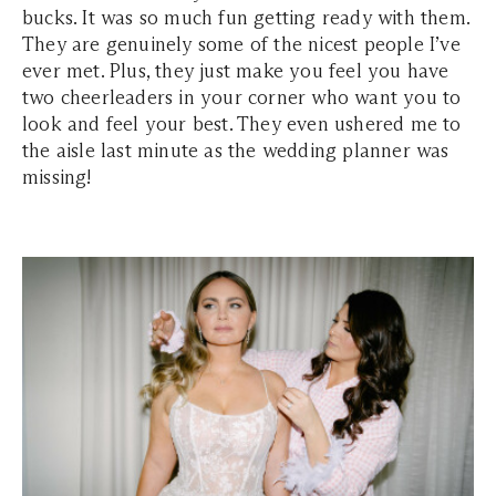
bucks. It was so much fun getting ready with them.
They are genuinely some of the nicest people I’ve
ever met. Plus, they just make you feel you have
two cheerleaders in your corner who want you to
look and feel your best. They even ushered me to
the aisle last minute as the wedding planner was
missing!