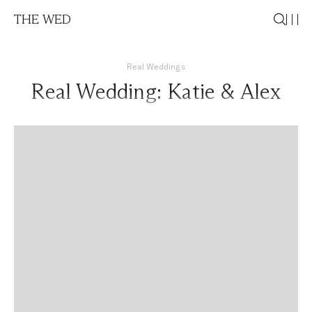
THE WED
Real Weddings
Real Wedding: Katie & Alex