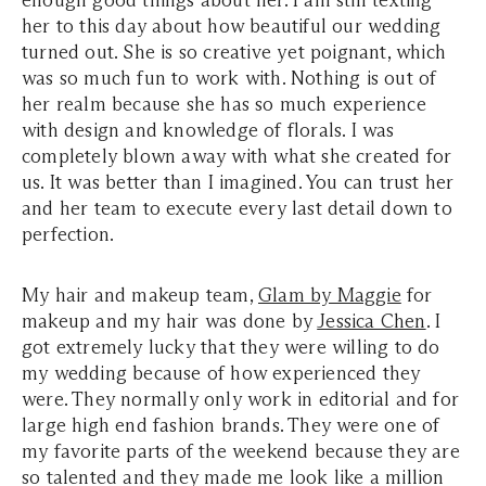
enough good things about her. I am still texting
her to this day about how beautiful our wedding
turned out. She is so creative yet poignant, which
was so much fun to work with. Nothing is out of
her realm because she has so much experience
with design and knowledge of florals. I was
completely blown away with what she created for
us. It was better than I imagined. You can trust her
and her team to execute every last detail down to
perfection.
My hair and makeup team,
Glam by Maggie
for
makeup and my hair was done by
Jessica Chen
. I
got extremely lucky that they were willing to do
my wedding because of how experienced they
were. They normally only work in editorial and for
large high end fashion brands. They were one of
my favorite parts of the weekend because they are
so talented and they made me look like a million