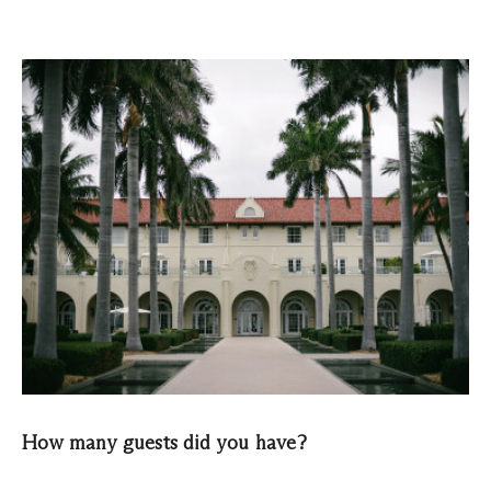
How many guests did you have?