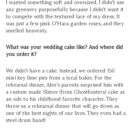
I wanted something soft and oversized. I didn’t use
any greenery purposefully because I didn’t want it
to compete with the textured lace of my dress. It
was just a few pink O’Hara garden roses, and they
smelled heavenly.
What was your wedding cake like? And where did
you order it?
We didn’t have a cake. Instead, we ordered 150
mini key lime pies from a local baker. For the
rehearsal dinner, Alex’s parents surprised him with
a custom made Slimer (from Ghostbusters) cake as
an ode to his childhood favorite character. They
threw us a rehearsal dinner that will go down as
one of the best nights of our lives. They even had a
steel drum band!