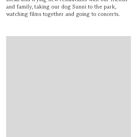
and family, taking our dog Sunni to the park,
watching films together and going to concerts.