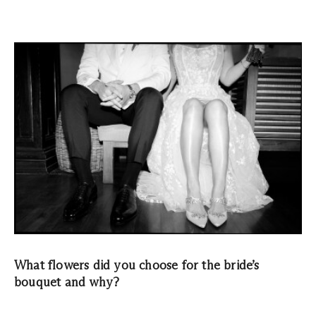
What flowers did you choose for the bride’s
bouquet and why?