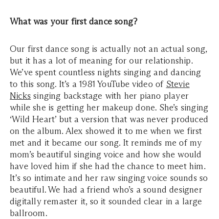
What was your first dance song?
Our first dance song is actually not an actual song,
but it has a lot of meaning for our relationship.
We’ve spent countless nights singing and dancing
to this song. It’s a 1981 YouTube video of
Stevie
Nicks
singing backstage with her piano player
while she is getting her makeup done. She’s singing
‘Wild Heart’ but a version that was never produced
on the album. Alex showed it to me when we first
met and it became our song. It reminds me of my
mom’s beautiful singing voice and how she would
have loved him if she had the chance to meet him.
It’s so intimate and her raw singing voice sounds so
beautiful. We had a friend who’s a sound designer
digitally remaster it, so it sounded clear in a large
ballroom.