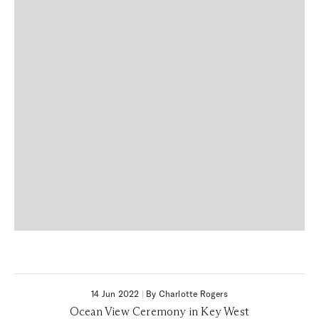
14 Jun 2022
|
By Charlotte Rogers
Ocean View Ceremony in Key West