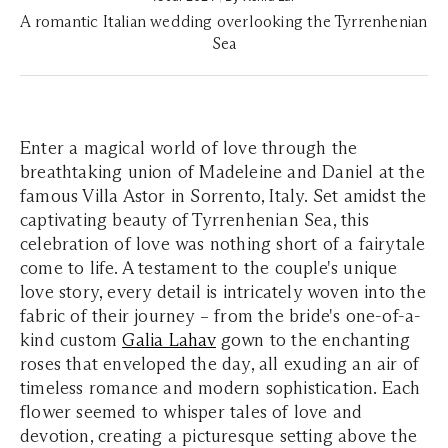
A romantic Italian wedding overlooking the Tyrrenhenian
Sea
Enter a magical world of love through the
breathtaking union of Madeleine and Daniel at the
famous Villa Astor in Sorrento, Italy. Set amidst the
captivating beauty of Tyrrenhenian Sea, this
celebration of love was nothing short of a fairytale
come to life. A testament to the couple's unique
love story, every detail is intricately woven into the
fabric of their journey – from the bride's one-of-a-
kind custom
Galia Lahav
gown to the enchanting
roses that enveloped the day, all exuding an air of
timeless romance and modern sophistication. Each
flower seemed to whisper tales of love and
devotion, creating a picturesque setting above the