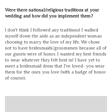
Were there national/religious traditions at your
wedding and how did you implement them?
I don’t think I followed any traditions! I walked
myself down the aisle as an independent woman
choosing to marry the love of my life. We chose
not to have bridesmaids/groomsmen because all of
our guests were of honor. I wanted my best friends
to wear whatever they felt best in! I have yet to
meet a bridesmaid dress that I’ve loved- you wear
them for the ones you love (with a badge of honor
of course).