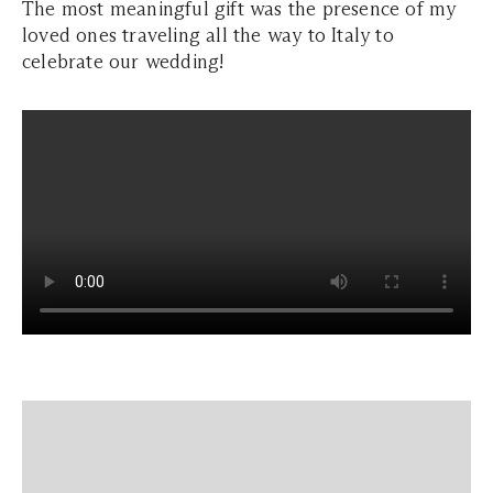
The most meaningful gift was the presence of my
loved ones traveling all the way to Italy to
celebrate our wedding!