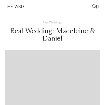
THE WED
Real Weddings
Real Wedding: Madeleine &
Daniel