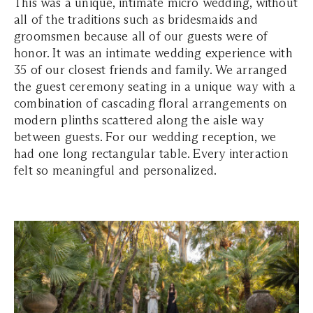
This was a unique, intimate micro wedding, without
all of the traditions such as bridesmaids and
groomsmen because all of our guests were of
honor. It was an intimate wedding experience with
35 of our closest friends and family. We arranged
the guest ceremony seating in a unique way with a
combination of cascading floral arrangements on
modern plinths scattered along the aisle way
between guests. For our wedding reception, we
had one long rectangular table. Every interaction
felt so meaningful and personalized.