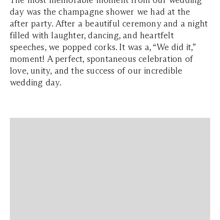
The most memorable moment from our wedding
day was the champagne shower we had at the
after party. After a beautiful ceremony and a night
filled with laughter, dancing, and heartfelt
speeches, we popped corks. It was a, “We did it,”
moment! A perfect, spontaneous celebration of
love, unity, and the success of our incredible
wedding day.