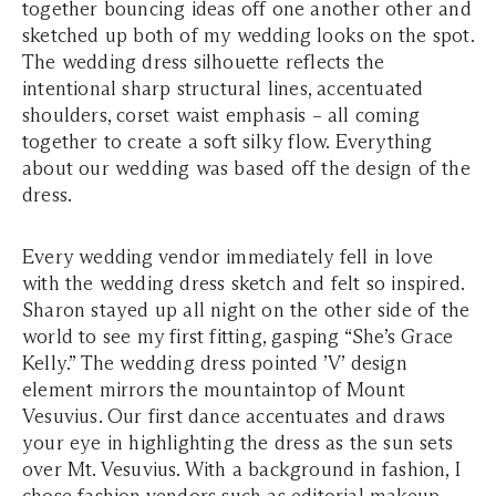
together bouncing ideas off one another other and
sketched up both of my wedding looks on the spot.
The wedding dress silhouette reflects the
intentional sharp structural lines, accentuated
shoulders, corset waist emphasis – all coming
together to create a soft silky flow. Everything
about our wedding was based off the design of the
dress.
Every wedding vendor immediately fell in love
with the wedding dress sketch and felt so inspired.
Sharon stayed up all night on the other side of the
world to see my first fitting, gasping “She’s Grace
Kelly.” The wedding dress pointed ’V’ design
element mirrors the mountaintop of Mount
Vesuvius. Our first dance accentuates and draws
your eye in highlighting the dress as the sun sets
over Mt. Vesuvius. With a background in fashion, I