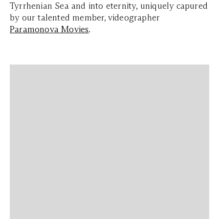
Tyrrhenian Sea and into eternity, uniquely capured
by
our talented member, videographer
Paramonova Movies
.