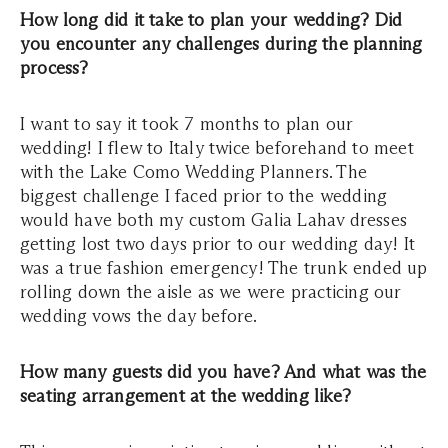
How long did it take to plan your wedding? Did
you encounter any challenges during the planning
process?
I want to say it took 7 months to plan our
wedding! I flew to Italy twice beforehand to meet
with the Lake Como Wedding Planners. The
biggest challenge I faced prior to the wedding
would have both my custom Galia Lahav dresses
getting lost two days prior to our wedding day! It
was a true fashion emergency! The trunk ended up
rolling down the aisle as we were practicing our
wedding vows the day before.
How many guests did you have? And what was the
seating arrangement at the wedding like?