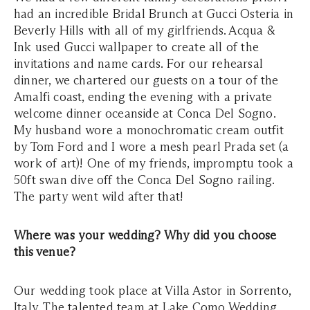
had an incredible Bridal Brunch at Gucci Osteria in
Beverly Hills with all of my girlfriends. Acqua &
Ink used Gucci wallpaper to create all of the
invitations and name cards. For our rehearsal
dinner, we chartered our guests on a tour of the
Amalfi coast, ending the evening with a private
welcome dinner oceanside at Conca Del Sogno.
My husband wore a monochromatic cream outfit
by Tom Ford and I wore a mesh pearl Prada set (a
work of art)! One of my friends, impromptu took a
50ft swan dive off the Conca Del Sogno railing.
The party went wild after that!
Where was your wedding? Why did you choose
this venue?
Our wedding took place at Villa Astor in Sorrento,
Italy. The talented team at Lake Como Wedding