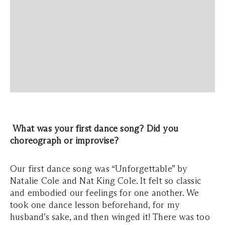
What was your first dance song? Did you
choreograph or improvise?
Our first dance song was “Unforgettable” by
Natalie Cole and Nat King Cole. It felt so classic
and embodied our feelings for one another. We
took one dance lesson beforehand, for my
husband’s sake, and then winged it! There was too