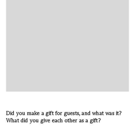
Did you make a gift for guests, and what was it?
What did you give each other as a gift?