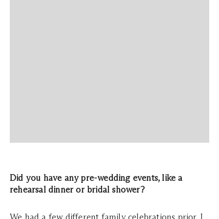
Did you have any pre-wedding events, like a
rehearsal dinner or bridal shower?
We had a few different family celebrations prior. I