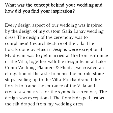
What was the concept behind your wedding and
how did you find your inspiration?
Every design aspect of our wedding was inspired
by the design of my custom Galia Lahav wedding
dress. The design of the ceremony was to
compliment the architecture of the villa. The
florals done by Fluidia Designs were exceptional.
My dream was to get married at the front entrance
of the Villa, together with the design team at Lake
Como Wedding Planners & Fluidia, we created an
elongation of the aisle to mimic the marble stone
steps leading up to the Villa. Fluidia draped the
florals to frame the entrance of the Villa and
create a semi-arch for the symbolic ceremony. The
design was exceptional. The florals draped just as
the silk draped from my wedding dress.