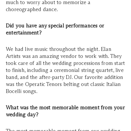
much to worry about to memorize a
choreographed dance.
Did you have any special performances or
entertainment?
We had live music throughout the night. Elan
Artists was an amazing vendor to work with. They
took care of all the wedding processions from start
to finish, including a ceremonial string quartet, live
band, and the after-party DJ. Our favorite addition
was the Operatic Tenors belting out classic Italian
Bocelli songs.
What was the most memorable moment from your
wedding day?