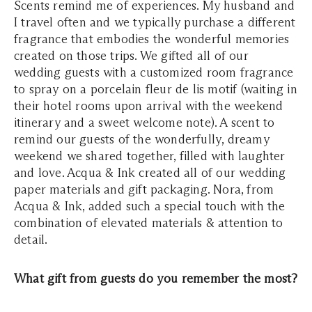
Scents remind me of experiences. My husband and
I travel often and we typically purchase a different
fragrance that embodies the wonderful memories
created on those trips. We gifted all of our
wedding guests with a customized room fragrance
to spray on a porcelain fleur de lis motif (waiting in
their hotel rooms upon arrival with the weekend
itinerary and a sweet welcome note). A scent to
remind our guests of the wonderfully, dreamy
weekend we shared together, filled with laughter
and love. Acqua & Ink created all of our wedding
paper materials and gift packaging. Nora, from
Acqua & Ink, added such a special touch with the
combination of elevated materials & attention to
detail.
What gift from guests do you remember the most?