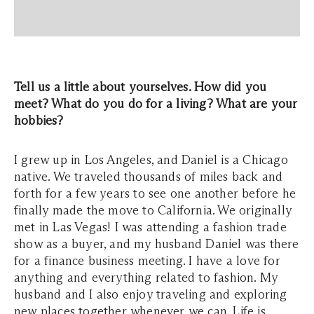
Tell us a little about yourselves. How did you
meet? What do you do for a living? What are your
hobbies?
I grew up in Los Angeles, and Daniel is a Chicago
native. We traveled thousands of miles back and
forth for a few years to see one another before he
finally made the move to California. We originally
met in Las Vegas! I was attending a fashion trade
show as a buyer, and my husband Daniel was there
for a finance business meeting. I have a love for
anything and everything related to fashion. My
husband and I also enjoy traveling and exploring
new places together whenever we can. Life is