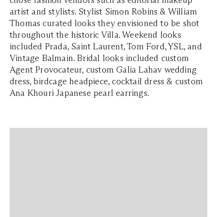
chose fashion vendors such as editorial makeup
artist and stylists. Stylist Simon Robins & William
Thomas curated looks they envisioned to be shot
throughout the historic Villa. Weekend looks
included Prada, Saint Laurent, Tom Ford, YSL, and
Vintage Balmain. Bridal looks included custom
Agent Provocateur, custom Galia Lahav wedding
dress, birdcage headpiece, cocktail dress & custom
Ana Khouri Japanese pearl earrings.