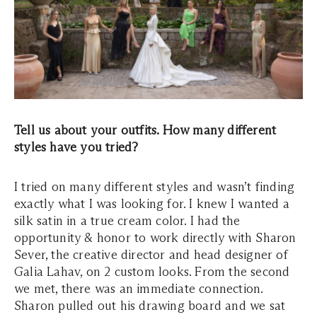
Tell us about your outfits. How many different
styles have you tried?
I tried on many different styles and wasn’t finding
exactly what I was looking for. I knew I wanted a
silk satin in a true cream color. I had the
opportunity & honor to work directly with Sharon
Sever, the creative director and head designer of
Galia Lahav, on 2 custom looks. From the second
we met, there was an immediate connection.
Sharon pulled out his drawing board and we sat