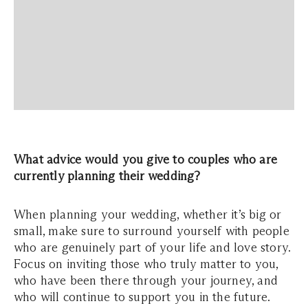
What advice would you give to couples who are
currently planning their wedding?
When planning your wedding, whether it’s big or
small, make sure to surround yourself with people
who are genuinely part of your life and love story.
Focus on inviting those who truly matter to you,
who have been there through your journey, and
who will continue to support you in the future.