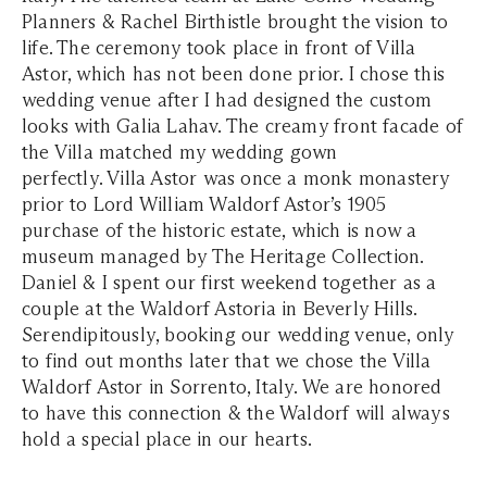
Planners & Rachel Birthistle brought the vision to
life. The ceremony took place in front of Villa
Astor, which has not been done prior. I chose this
wedding venue after I had designed the custom
looks with Galia Lahav. The creamy front facade of
the Villa matched my wedding gown
perfectly. Villa Astor was once a monk monastery
prior to Lord William Waldorf Astor’s 1905
purchase of the historic estate, which is now a
museum managed by The Heritage Collection.
Daniel & I spent our first weekend together as a
couple at the Waldorf Astoria in Beverly Hills.
Serendipitously, booking our wedding venue, only
to find out months later that we chose the Villa
Waldorf Astor in Sorrento, Italy. We are honored
to have this connection & the Waldorf will always
hold a special place in our hearts.