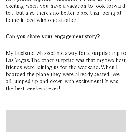
exciting when you have a vacation to look forward
to… but also there’s no better place than being at
home in bed with one another.
Can you share your engagement story?
My husband whisked me away for a surprise trip to
Las Vegas. The other surprise was that my two best
friends were joining us for the weekend. When I
boarded the plane they were already seated! We
all jumped up and down with excitement! It was
the best weekend ever!