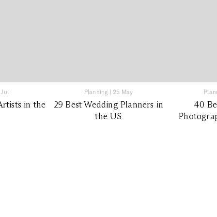
 Jul
Planning
|
25 May
Plan
tists in the
29 Best Wedding Planners in
40 Be
the US
Photograp