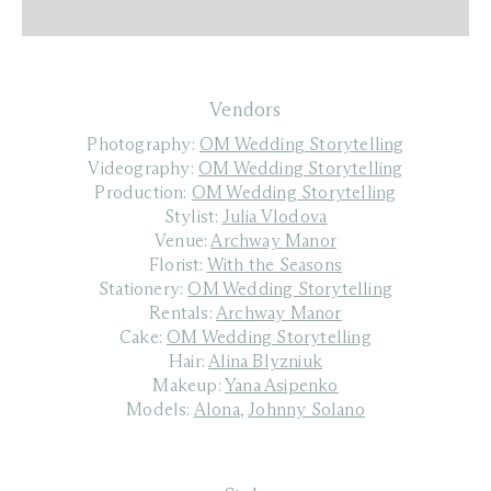
Vendors
Photography:
OM Wedding Storytelling
Videography:
OM Wedding Storytelling
Production:
OM Wedding Storytelling
Stylist:
Julia Vlodova
Venue:
Archway Manor
Florist:
With the Seasons
Stationery:
OM Wedding Storytelling
Rentals:
Archway Manor
Cake:
OM Wedding Storytelling
Hair:
Alina Blyzniuk
Makeup:
Yana Asipenko
Models:
Alona
,
Johnny Solano