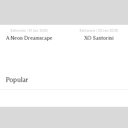
Editorials
|
31 Jan 2025
Editorials
|
23 Jan 2025
A Neon Dreamscape
XO Santorini
Popular