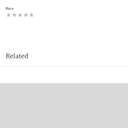
Rate
Related