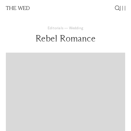
THE WED
Editorials
—
Wedding
Rebel Romance