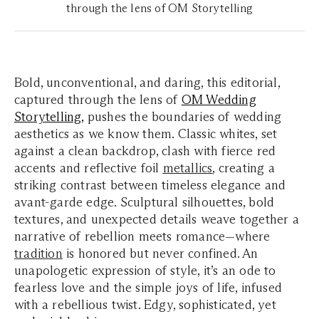
through the lens of OM Storytelling
Bold, unconventional, and daring, this editorial,
captured through the lens of
OM Wedding
Storytelling,
pushes the boundaries of wedding
aesthetics as we know them. Classic whites, set
against a clean backdrop, clash with fierce red
accents and reflective foil
metallics
, creating a
striking contrast between timeless elegance and
avant-garde edge. Sculptural silhouettes, bold
textures, and unexpected details weave together a
narrative of rebellion meets romance—where
tradition
is honored but never confined. An
unapologetic expression of style, it’s an ode to
fearless love and the simple joys of life, infused
with a rebellious twist. Edgy, sophisticated, yet