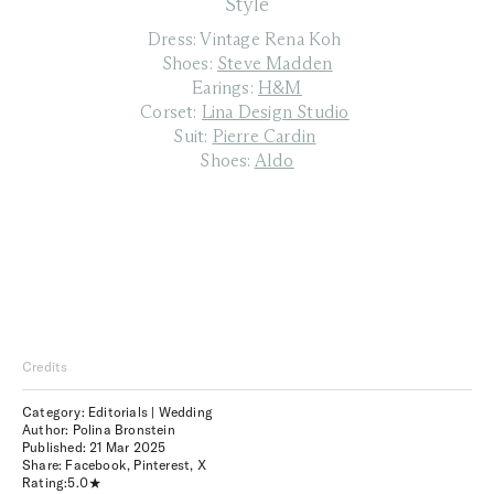
Style
Dress: Vintage Rena Koh
Shoes:
Steve Madden
Earings:
H&M
Corset:
Lina Design Studio
Suit:
Pierre Cardin
Shoes:
Aldo
Credits
Category: Editorials | Wedding
Author: Polina Bronstein
Published:
21 Mar 2025
Share:
Facebook
,
Pinterest
,
X
Rating:
5.0