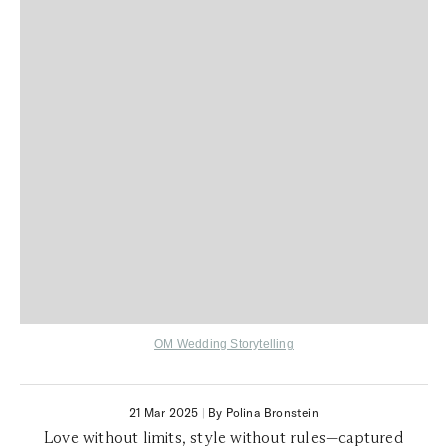
OM Wedding Storytelling
21 Mar 2025
|
By Polina Bronstein
Love without limits, style without rules—captured