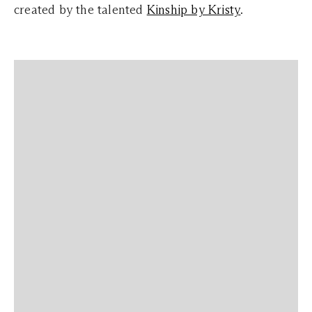
created by the talented
Kinship by Kristy
.