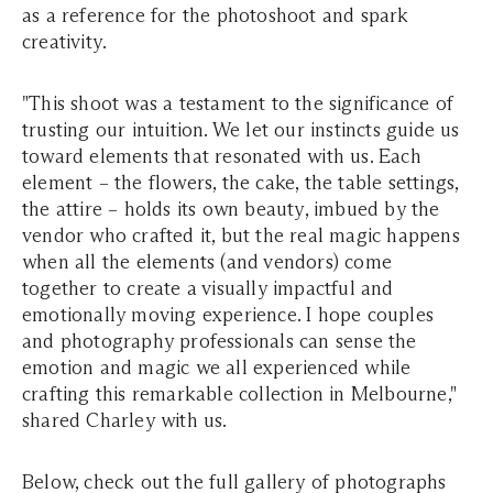
as a reference for the photoshoot and spark
creativity.
"This shoot was a testament to the significance of
trusting our intuition. We let our instincts guide us
toward elements that resonated with us. Each
element – the flowers, the cake, the table settings,
the attire – holds its own beauty, imbued by the
vendor who crafted it, but the real magic happens
when all the elements (and vendors) come
together to create a visually impactful and
emotionally moving experience. I hope couples
and photography professionals can sense the
emotion and magic we all experienced while
crafting this remarkable collection in Melbourne,"
shared Charley with us.
Below, check out the full gallery of photographs