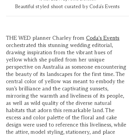
Beautiful styled shoot curated by Coda's Events
THE WED planner Charley from
Coda's Events
orchestrated this stunning wedding editorial,
drawing inspiration from the vibrant hues of
yellow which she pulled from her unique
perspective on Australia as someone encountering
the beauty of its landscapes for the first time. The
central color of yellow was meant to embody the
sun’s brilliance and the captivating sunsets,
mirroring the warmth and liveliness of its people,
as well as wild quality of the diverse natural
habitats that adorn this remarkable land. The
excess and color palette of the floral and cake
design were used to reference this liveliness, while
the attire, model styling, stationery, and place