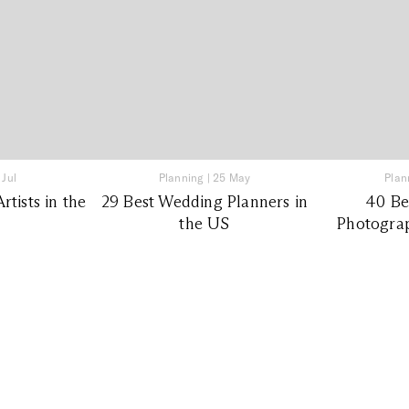
 Jul
Planning
|
25 May
Plan
tists in the
29 Best Wedding Planners in
40 Be
the US
Photograp