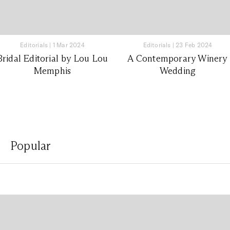
Editorials
|
1 Mar 2024
Editorials
|
23 Feb 2024
Bridal Editorial by Lou Lou
A Contemporary Winery
Memphis
Wedding
Popular