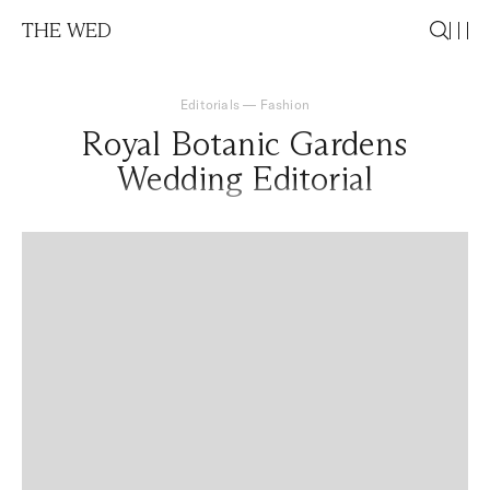
THE WED
Editorials
—
Fashion
Royal Botanic Gardens
Wedding Editorial