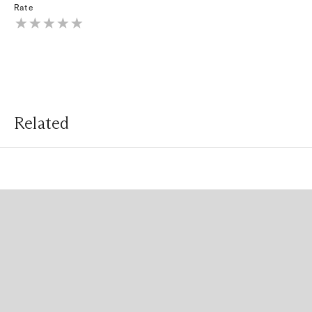
Rate
Related