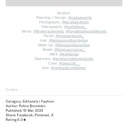
Vendors:
Planning + Design:
@codasevents
Photography:
@kinshipbykristy
Videography:
@ourfolklore_
Venue:
@theterraceevents
,
@royalbotanicgardensvic
Florist:
@piperandposie_
Hair:
@kimtoogoodhairstyling
Make-Up:
@tianasantaluciamua
Model:
@biancaaccuruso_
Attire:
@kwhbridal
Stationery:
@leighwooddesignstudio
Cake:
@zeescott_
_
Hire:
@clothandconfettihire
Credits
Category: Editorials | Fashion
Author: Polina Bronstein
Published:
10 Mar 2024
Share:
Facebook
,
Pinterest
,
X
Rating:
5.0