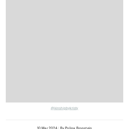
@kinshipbykristy
10 Mar 2024
|
By Polina Bronstein