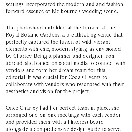
settings incorporated the modern and and fashion-
forward essence of Melbourne's wedding scene.
The photoshoot unfolded at the Terrace at the
Royal Botanic Gardens, a breathtaking venue that
perfectly captured the fusion of wild, vibrant
elements with chic, modern styling, as envisioned
by Charley. Being a planner and designer from
abroad, she leaned on social media to connect with
vendors and form her dream team for this
editorial. It was crucial for Coda's Events to
collaborate with vendors who resonated with their
aesthetics and vision for the project.
Once Charley had her perfect team in place, she
arranged one-on-one meetings with each vendor
and provided them with a Pinterest board
alongside a comprehensive design guide to serve