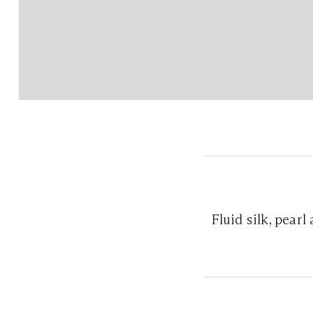
Fluid silk, pear