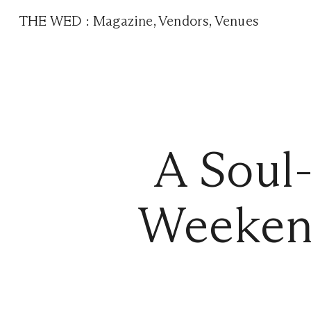
THE WED
:
Magazine
,
Vendors
,
Venues
A Soul
Weeken