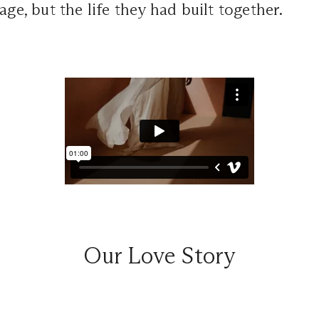
age, but the life they had built together.
Our Love Story