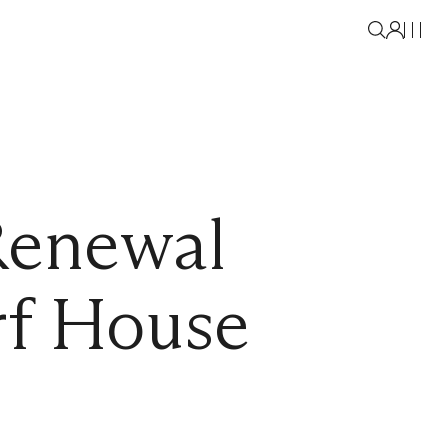
Renewal
f House