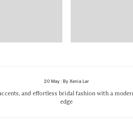
20 May
|
By Xenia Lar
l accents, and effortless bridal fashion with a mod
edge