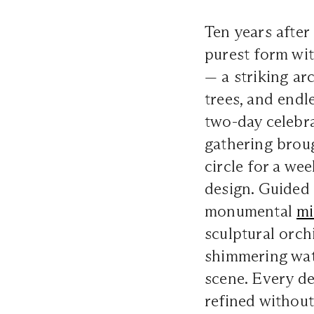
Ten years after
purest form wi
— a striking ar
trees, and endl
two-day celebr
gathering broug
circle for a we
design. Guided
monumental
mi
sculptural orchi
shimmering wat
scene. Every de
refined without