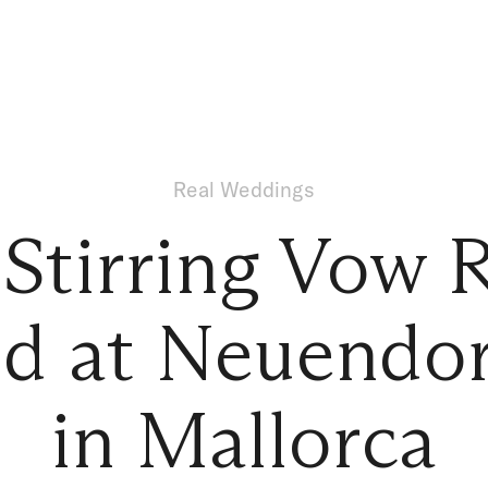
Real Weddings
-Stirring Vow 
d at Neuendor
in Mallorca