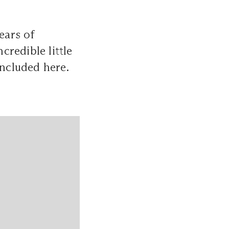
ears of
credible little
included here.