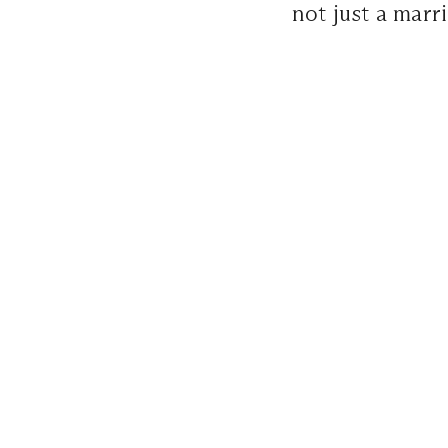
not just a marri