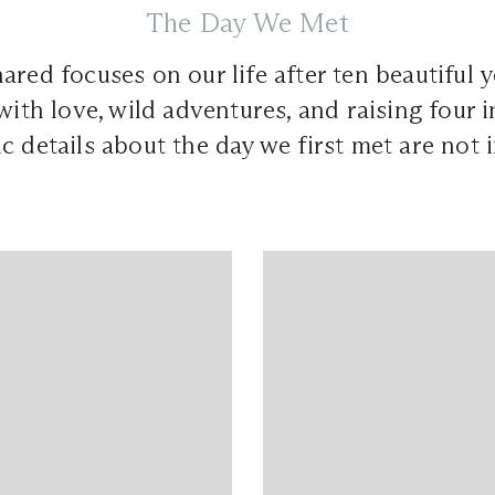
The Day We Met
ared focuses on our life after ten beautiful y
with love, wild adventures, and raising four in
c details about the day we first met are not 