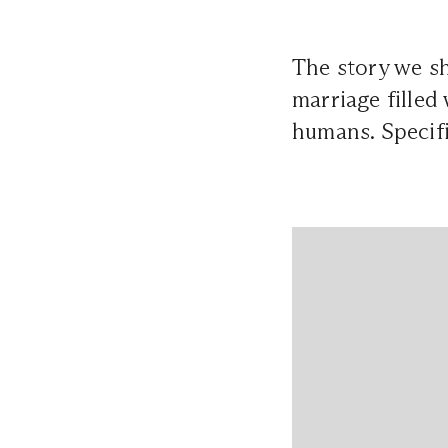
The story we sh
marriage filled 
humans. Specifi