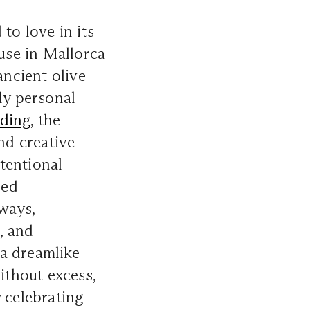
to love in its
se in Mallorca
ancient olive
ly personal
ding
, the
nd creative
tentional
ded
ways,
, and
 a dreamlike
ithout excess,
 celebrating