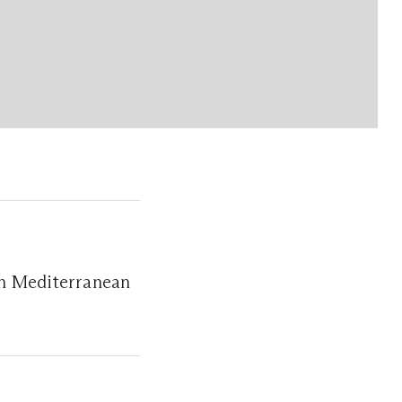
ern Mediterranean