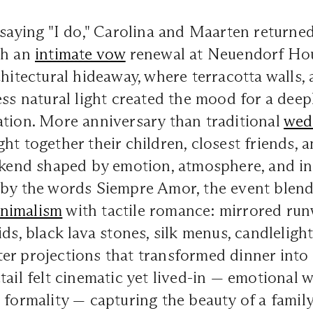
 saying "I do," Carolina and Maarten returned 
th an
intimate vow
renewal at Neuendorf Hou
chitectural hideaway, where terracotta walls, 
ess natural light created the mood for a deep
ation. More anniversary than traditional
wed
ht together their children, closest friends, a
ekend shaped by emotion, atmosphere, and in
 by the words Siempre Amor, the event blen
nimalism
with tactile romance: mirrored run
ds, black lava stones, silk menus, candlelight
er projections that transformed dinner into
tail felt cinematic yet lived-in — emotional w
 formality — capturing the beauty of a family