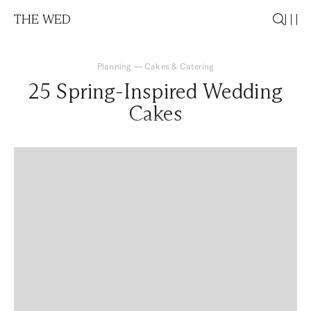
THE WED
Planning
—
Cakes & Catering
25 Spring-Inspired Wedding
Cakes