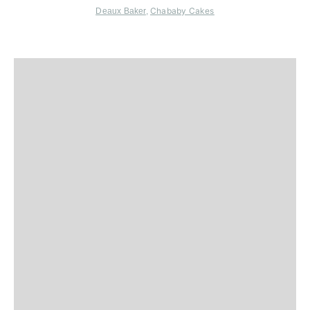
Chababy Cakes
Deaux Baker
,