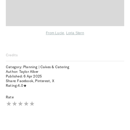
From Lucie
,
Loria Stern
Credits
Category: Planning | Cakes & Catering
Author: Taylor Alber
Published:
6 Apr 2025
Share:
Facebook
,
Pinterest
,
X
Rating:
4.0
Rate