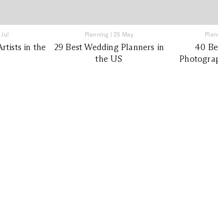
 Jul
Planning
|
25 May
Plan
tists in the
29 Best Wedding Planners in
40 Be
the US
Photograp