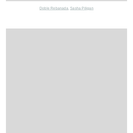
Doble Rebanada
,
Sasha Piligan