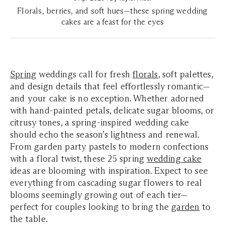
Florals, berries, and soft hues—these spring wedding
cakes are a feast for the eyes
Spring
weddings call for fresh
florals
, soft palettes,
and design details that feel effortlessly romantic—
and your cake is no exception. Whether adorned
with hand-painted petals, delicate sugar blooms, or
citrusy tones, a spring-inspired wedding cake
should echo the season’s lightness and renewal.
From garden party pastels to modern confections
with a floral twist, these 25 spring
wedding cake
ideas are blooming with inspiration. Expect to see
everything from cascading sugar flowers to real
blooms seemingly growing out of each tier—
perfect for couples looking to bring the
garden
to
the table.