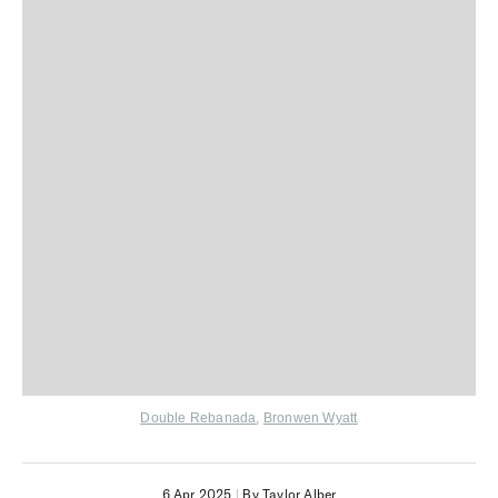
Double Rebanada
,
Bronwen Wyatt
6 Apr 2025
|
By Taylor Alber