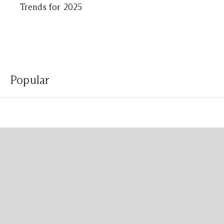
Trends for 2025
Popular