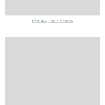
From Lucie
,
Double Rebanada