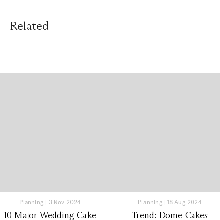
Related
Planning
|
3 Nov 2024
Planning
|
18 Aug 2024
10 Major Wedding Cake
Trend: Dome Cakes