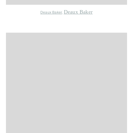
Deaux Baker
Deaux Baker
,