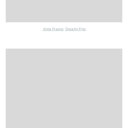
Aime France
,
Dreamy Figs