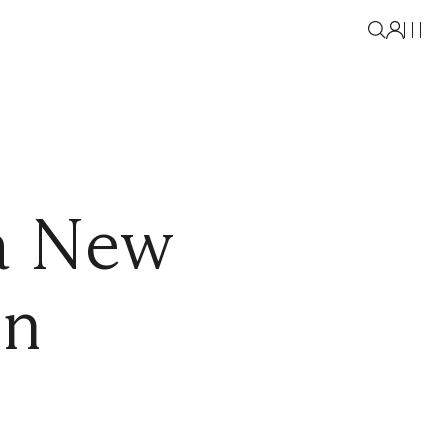
a New
on