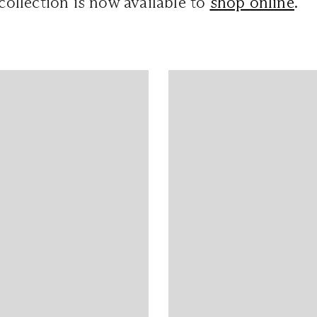
 collection is now available to
shop online
.