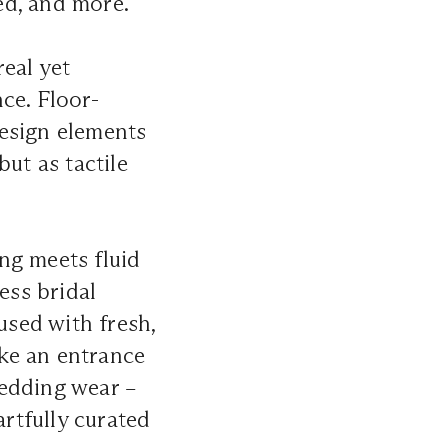
ed, and more.
eal yet
ce. Floor-
design elements
ut as tactile
ing meets fluid
ess bridal
used with fresh,
e an entrance
wedding wear –
artfully curated