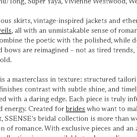
ushu/Tong, Super Yaya, Vivienne Westwood, W
us skirts, vintage-inspired jackets and ether
veils
, all with an unmistakable sense of roman
ombine the poetic with the polished, while 
d bows are reimagined – not as tired trends, b
old.
is a masterclass in texture: structured tailor
finishes contrast with subtle shine, and timel
ed with a daring edge. Each piece is truly inf
d energy. Created for
brides
who want to mak
t, SSENSE's bridal collection is more than 
tion of romance. With exclusive pieces and an 