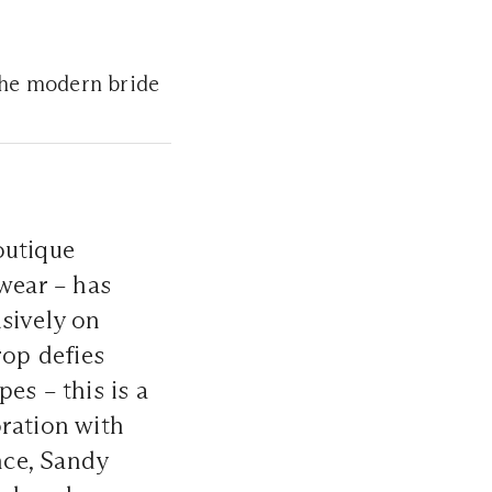
 the modern bride
outique
twear – has
usively on
rop defies
es – this is a
oration with
nce, Sandy