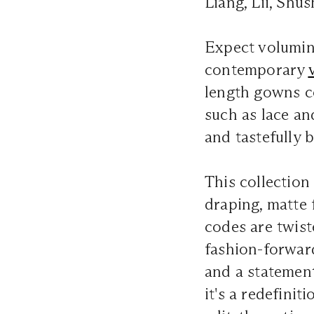
Liang, Lii, Sh
Expect volumino
contemporary
length gowns c
such as lace an
and tastefully b
This collection 
draping, matte 
codes are twist
fashion-forwar
and a statemen
it's a redefini