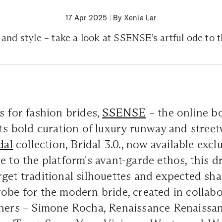
17 Apr 2025
|
By Xenia Lar
 and style – take a look at SSENSE’s artful ode to
s for fashion brides,
SSENSE
– the online b
its bold curation of luxury runway and stree
dal
collection,
Bridal 3.0.,
now available excl
e to the platform's avant-garde ethos, this d
get traditional silhouettes and expected shap
obe for the modern bride, created in collab
gners – Simone Rocha, Renaissance Renaissa