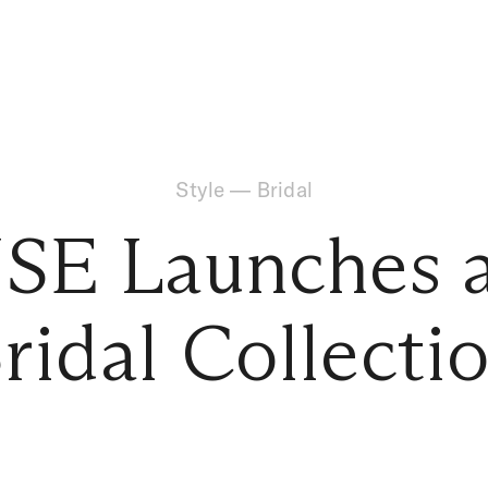
Style
—
Bridal
SE Launches 
ridal Collecti