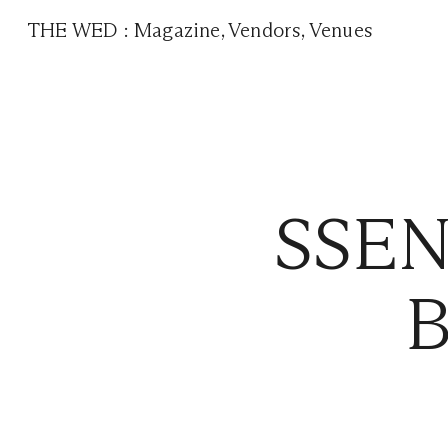
THE WED
:
Magazine
,
Vendors
,
Venues
SSEN
B