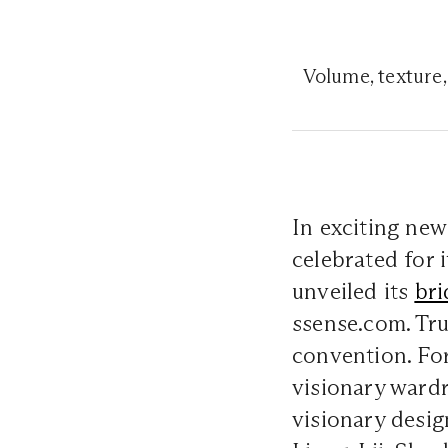
Volume, texture,
In exciting new
celebrated for 
unveiled its
bri
ssense.com. Tru
convention. For
visionary wardr
visionary desi