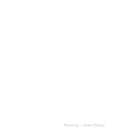
Planning
—
Event Design