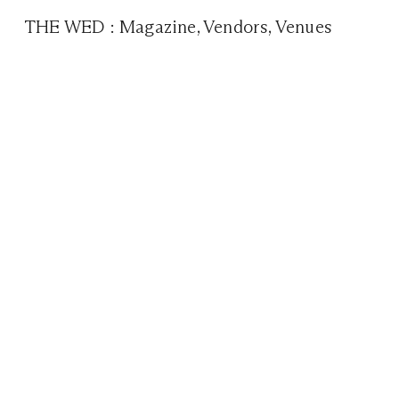
THE WED
:
Magazine
,
Vendors
,
Venues