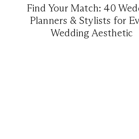
Find Your Match: 40 Wed
Planners & Stylists for E
Wedding Aesthetic