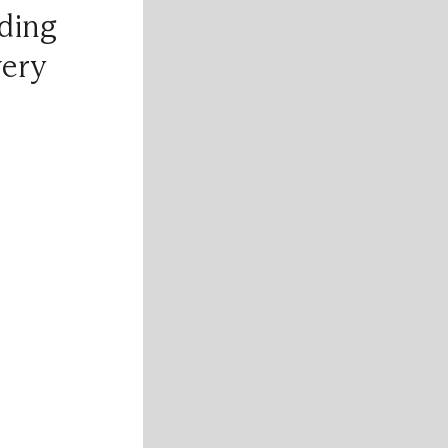
ding
very