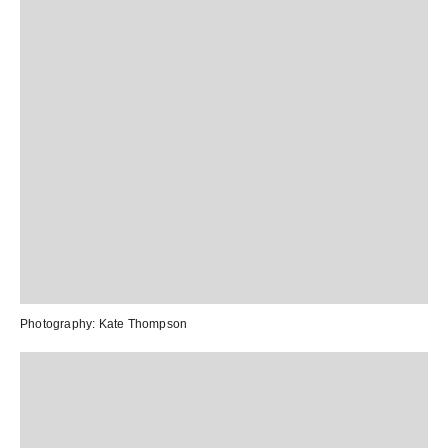
Photography:
Kate Thompson