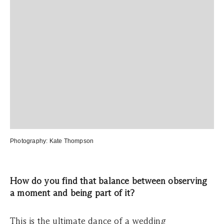
Photography:
Kate Thompson
How do you find that balance between observing
a moment and being part of it?
This is the ultimate dance of a wedding