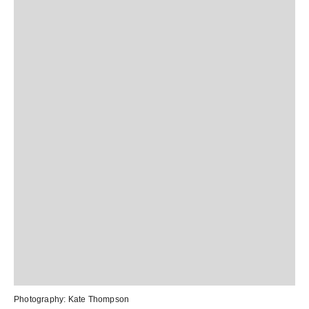
Photography:
Kate Thompson