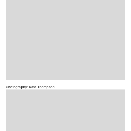
Photography:
Kate Thompson