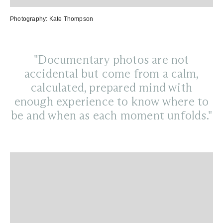
Photography:
Kate Thompson
"Documentary photos are not
accidental but come from a calm,
calculated, prepared mind with
enough experience to know where to
be and when as each moment unfolds."