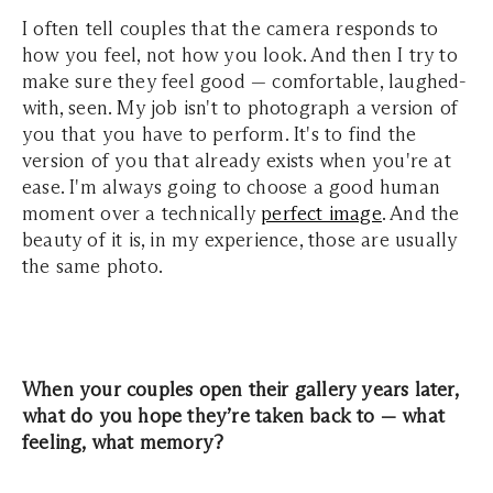
I often tell couples that the camera responds to
how you feel, not how you look. And then I try to
make sure they feel good — comfortable, laughed-
with, seen. My job isn't to photograph a version of
you that you have to perform. It's to find the
version of you that already exists when you're at
ease. I'm always going to choose a good human
moment over a technically
perfect image
. And the
beauty of it is, in my experience, those are usually
the same photo.
When your couples open their gallery years later,
what do you hope they’re taken back to — what
feeling, what memory?