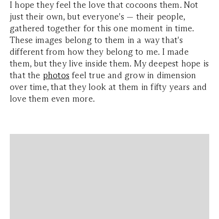
I hope they feel the love that cocoons them. Not
just their own, but everyone's — their people,
gathered together for this one moment in time.
These images belong to them in a way that's
different from how they belong to me. I made
them, but they live inside them. My deepest hope is
that the
photos
feel true and grow in dimension
over time, that they look at them in fifty years and
love them even more.