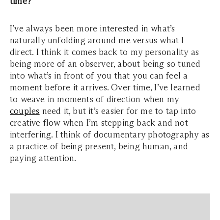
time?
I’ve always been more interested in what’s
naturally unfolding around me versus what I
direct. I think it comes back to my personality as
being more of an observer, about being so tuned
into what’s in front of you that you can feel a
moment before it arrives. Over time, I’ve learned
to weave in moments of direction when my
couples
need it, but it’s easier for me to tap into
creative flow when I’m stepping back and not
interfering. I think of documentary photography as
a practice of being present, being human, and
paying attention.