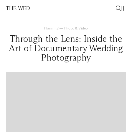
THE WED
Planning
—
Photo & Video
Through the Lens: Inside the
Art of Documentary Wedding
Photography