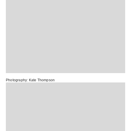
Photography:
Kate Thompson