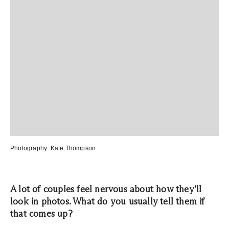
Photography:
Kate Thompson
A lot of couples feel nervous about how they’ll
look in photos. What do you usually tell them if
that comes up?