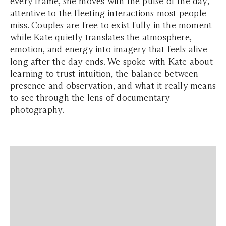
every frame, she moves with the pulse of the day,
attentive to the fleeting interactions most people
miss. Couples are free to exist fully in the moment
while Kate quietly translates the atmosphere,
emotion, and energy into imagery that feels alive
long after the day ends. We spoke with Kate about
learning to trust intuition, the balance between
presence and observation, and what it really means
to see through the lens of documentary
photography.