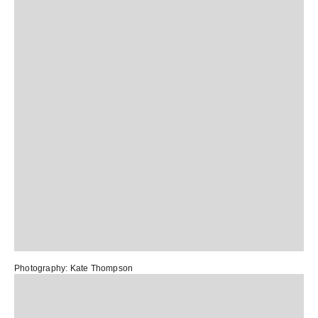
Photography:
Kate Thompson