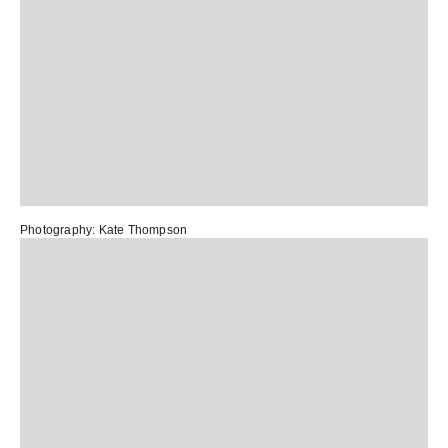
Photography:
Kate Thompson