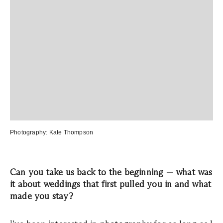
Photography:
Kate Thompson
Can you take us back to the beginning — what was
it about weddings that first pulled you in and what
made you stay?