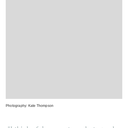
Photography:
Kate Thompson