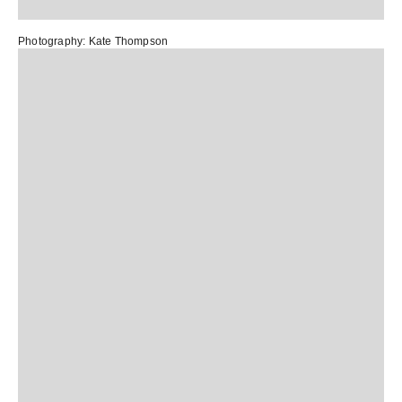
Photography:
Kate Thompson