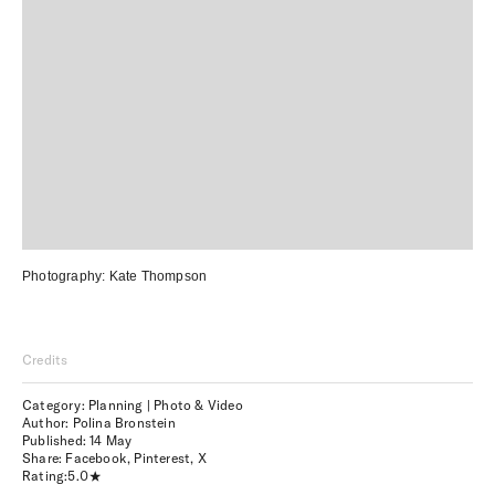
Photography:
Kate Thompson
Credits
Category: Planning | Photo & Video
Author: Polina Bronstein
Published:
14 May
Share:
Facebook
,
Pinterest
,
X
Rating:
5.0