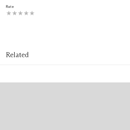
Rate
Related