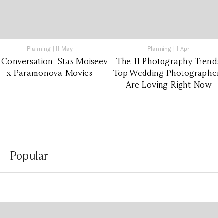
Planning
|
11 May
Planning
|
1 Apr
 Conversation: Stas Moiseev
The 11 Photography Trend
x Paramonova Movies
Top Wedding Photographe
Are Loving Right Now
Popular