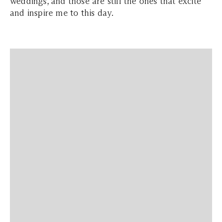
weddings, and those are still the ones that excite
and inspire me to this day.