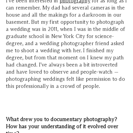
I’ve been interested in
photography
for as long as I
can remember. My dad had several cameras in the
house and all the makings for a darkroom in our
basement. But my first opportunity to photograph
a wedding was in 2011, when I was in the middle of
graduate school in New York City for science-
degree, and a wedding photographer friend asked
me to shoot a wedding with her. I finished my
degree, but from that moment on I knew my path
had changed. I’ve always been a bit introverted
and have loved to observe and people-watch —
photographing weddings felt like permission to do
this professionally in a crowd of people.
What drew you to documentary photography?
How has your understanding of it evolved over