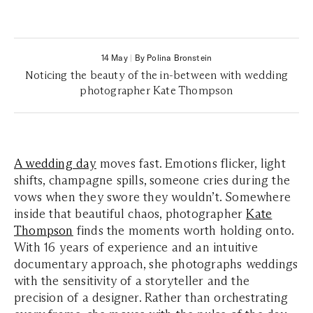
14 May
|
By Polina Bronstein
Noticing the beauty of the in-between with wedding
photographer Kate Thompson
A wedding day
moves fast. Emotions flicker, light
shifts, champagne spills, someone cries during the
vows when they swore they wouldn’t. Somewhere
inside that beautiful chaos, photographer
Kate
Thompson
finds the moments worth holding onto.
With 16 years of experience and an intuitive
documentary approach, she photographs weddings
with the sensitivity of a storyteller and the
precision of a designer. Rather than orchestrating