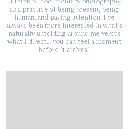
"I think of documentary photography
as a practice of being present, being
human, and paying attention. I’ve
always been more interested in what’s
naturally unfolding around me versus
what I direct... you can feel a moment
before it arrives."