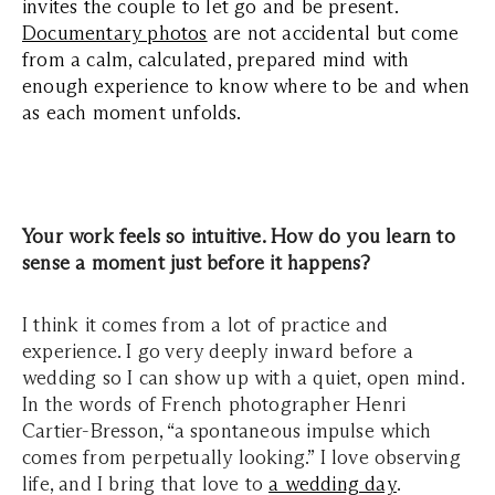
invites the couple to let go and be present.
Documentary photos
are not accidental but come
from a calm, calculated, prepared mind with
enough experience to know where to be and when
as each moment unfolds.
Your work feels so intuitive. How do you learn to
sense a moment just before it happens?
I think it comes from a lot of practice and
experience. I go very deeply inward before a
wedding so I can show up with a quiet, open mind.
In the words of French photographer Henri
Cartier-Bresson, “a spontaneous impulse which
comes from perpetually looking.” I love observing
life, and I bring that love to
a wedding day
.