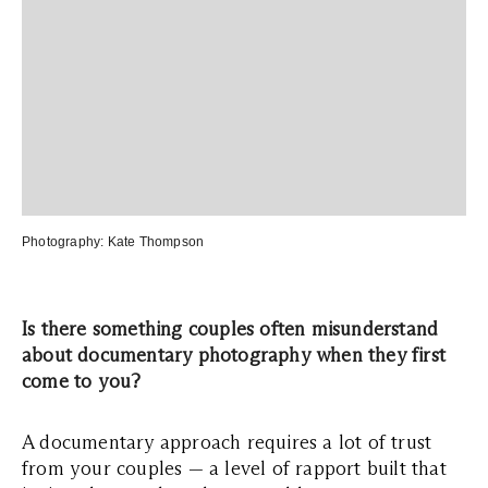
Photography:
Kate Thompson
Is there something couples often misunderstand
about documentary photography when they first
come to you?
A documentary approach requires a lot of trust
from your couples — a level of rapport built that