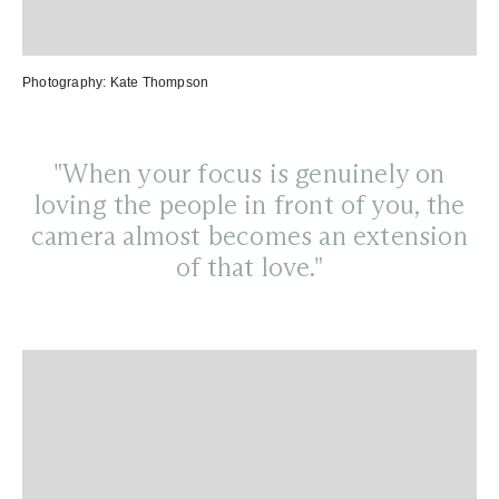
Photography:
Kate Thompson
"When your focus is genuinely on
loving the people in front of you, the
camera almost becomes an extension
of that love."