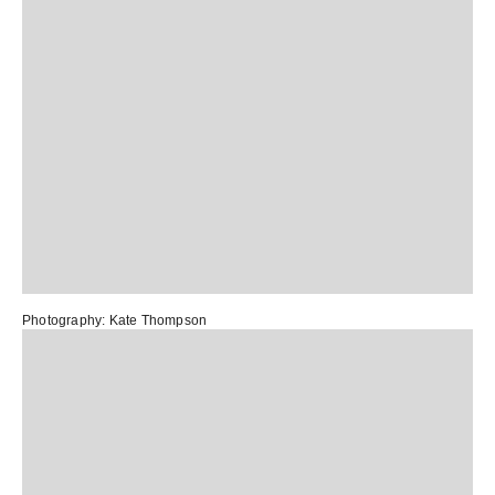
Photography:
Kate Thompson