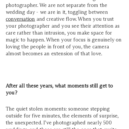
photographer. We are not separate from the
wedding day - we are in it, toggling between
conversation
and creative flow. When you trust
your photographer and you see their attention as
care rather than intrusion, you make space for
magic to happen. When your focus is genuinely on
loving the people in front of you, the camera
almost becomes an extension of that love.
After all these years, what moments still get to
you?
The quiet stolen moments: someone stepping
outside for five minutes, the elements of surprise,
the unexpected. I’ve photographed nearly 500