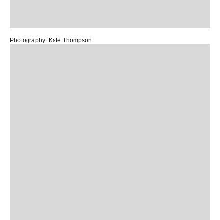
Photography:
Kate Thompson