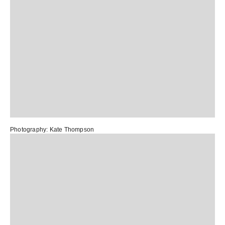
Photography:
Kate Thompson