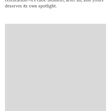
deserves its own spotlight.