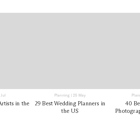
 Jul
Planning
|
25 May
Plan
tists in the
29 Best Wedding Planners in
40 Be
the US
Photograp