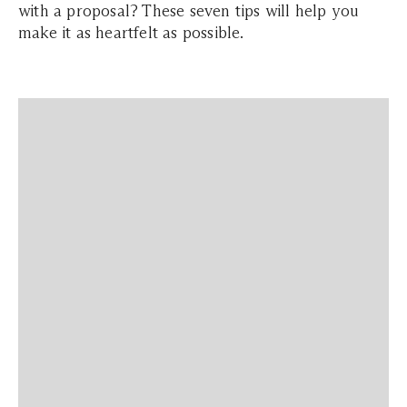
with a proposal? These seven tips will help you
make it as heartfelt as possible.