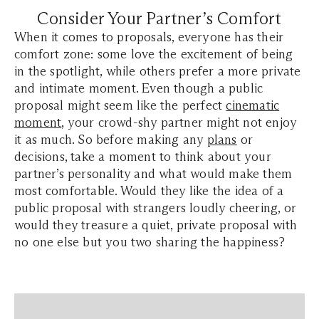
Consider Your Partner’s Comfort
When it comes to proposals, everyone has their
comfort zone: some love the excitement of being
in the spotlight, while others prefer a more private
and intimate moment. Even though a public
proposal might seem like the perfect
cinematic
moment
, your crowd-shy partner might not enjoy
it as much. So before making any
plans
or
decisions, take a moment to think about your
partner’s personality and what would make them
most comfortable. Would they like the idea of a
public proposal with strangers loudly cheering, or
would they treasure a quiet, private proposal with
no one else but you two sharing the happiness?