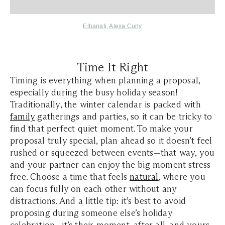
Elhanati
,
Alexa Curly
Time It Right
Timing is everything when planning a proposal,
especially during the busy holiday season!
Traditionally, the winter calendar is packed with
family
gatherings and parties, so it can be tricky to
find that perfect quiet moment. To make your
proposal truly special, plan ahead so it doesn’t feel
rushed or squeezed between events—that way, you
and your partner can enjoy the big moment stress-
free. Choose a time that feels
natural
, where you
can focus fully on each other without any
distractions. And a little tip: it’s best to avoid
proposing during someone else’s holiday
celebration—it’s their moment, after all, and yours