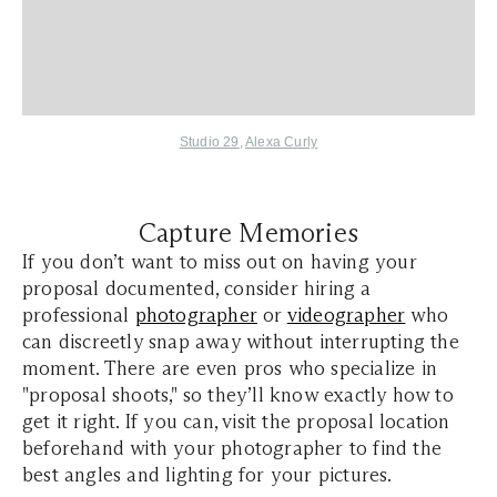
Studio 29
,
Alexa Curly
Capture Memories
If you don’t want to miss out on having your
proposal documented, consider hiring a
professional
photographer
or
videographer
who
can discreetly snap away without interrupting the
moment. There are even pros who specialize in
"proposal shoots," so they’ll know exactly how to
get it right. If you can, visit the proposal location
beforehand with your photographer to find the
best angles and lighting for your pictures.