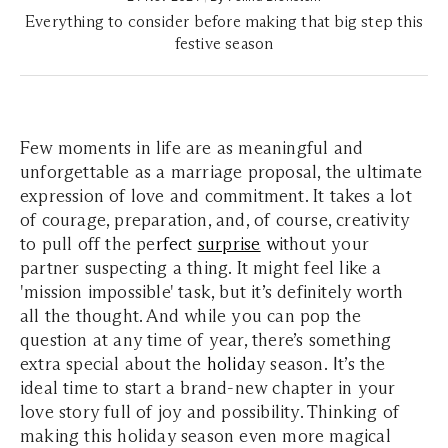
Everything to consider before making that big step this
festive season
Few moments in life are as meaningful and
unforgettable as a marriage proposal, the ultimate
expression of love and commitment. It takes a lot
of courage, preparation, and, of course, creativity
to pull off the pe
rfect
surprise
w
ithout your
partner suspecting a thing. It might feel like a
'mission impossible' task, but it’s definitely worth
all the thought. And while you can pop the
question at any time of year, there’s something
extra special about the
holida
y
season.
I
t’s the
ideal time to start a brand-new chapter in your
love story full of joy and possibility. Thinking of
making this holiday season even more magical