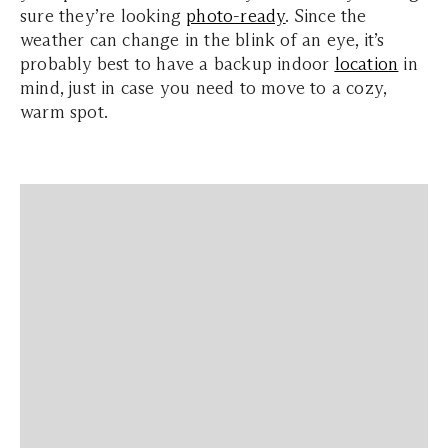
sure they’re looking
photo-ready
. Since the
weather can change in the blink of an eye, it’s
probably best to have a backup indoor
location
in
mind, just in case you need to move to a cozy,
warm spot.