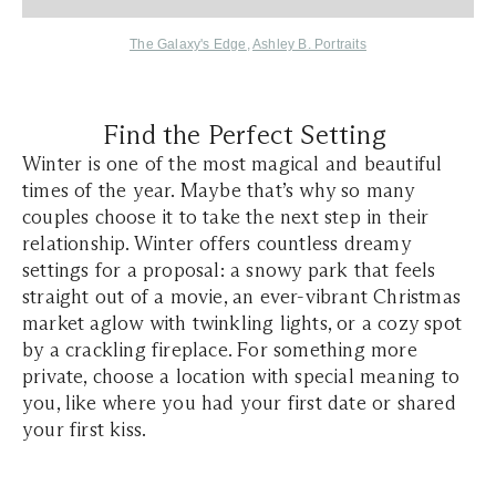
The Galaxy's Edge
,
Ashley B. Portraits
Find the Perfect Setting
Winter is one of the most magical and beautiful
times of the year. Maybe that’s why so many
couples choose it to take the next step in their
relationship. Winter offers countless dreamy
settings for a proposal: a snowy park that feels
straight out of a movie, an ever-vibrant Christmas
market aglow with twinkling lights, or a cozy spot
by a crackling fireplace. For something more
private, choose a location with special meaning to
you, like where you had your first date or shared
your first kiss.