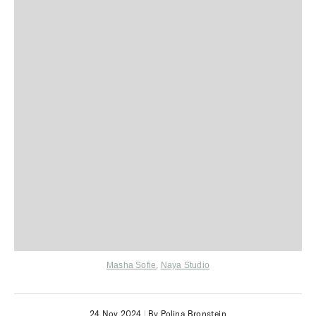
Masha Sofie
,
Naya Studio
24 Nov 2024
|
By Polina Bronstein