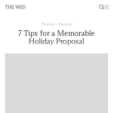
THE WED
Planning
—
Planning
7 Tips for a Memorable
Holiday Proposal