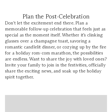
Plan the Post-Celebration
Don't let the excitement end there. Plan a
memorable follow-up celebration that feels just as
special as the moment itself. Whether it’s clinking
glasses over a champagne toast, savoring a
romantic candlelit dinner, or cozying up by the fire
for a holiday rom-com marathon, the possibilities
are endless. Want to share the joy with loved ones?
Invite your family to join in the festivities, officially
share the exciting news, and soak up the holiday
spirit together.