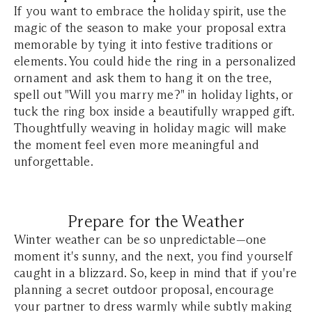
If you want to embrace the holiday spirit, use the
magic of the season to make your proposal extra
memorable by tying it into festive traditions or
elements. You could hide the ring in a personalized
ornament and ask them to hang it on the tree,
spell out "Will you marry me?" in holiday lights, or
tuck the ring box inside a beautifully wrapped gift.
Thoughtfully weaving in holiday magic will make
the moment feel even more meaningful and
unforgettable.
Prepare for the Weather
Winter weather can be so unpredictable—one
moment it's sunny, and the next, you find yourself
caught in a blizzard. So, keep in mind that if you're
planning a secret outdoor proposal, encourage
your partner to dress warmly while subtly making