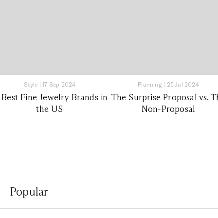
Style
|
17 Sep 2024
Planning
|
25 Jul 2024
 Best Fine Jewelry Brands in
The Surprise Proposal vs. T
the US
Non-Proposal
Popular