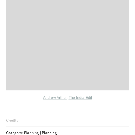
Andrew Arthur
,
The India Edit
Credits
Category: Planning | Planning