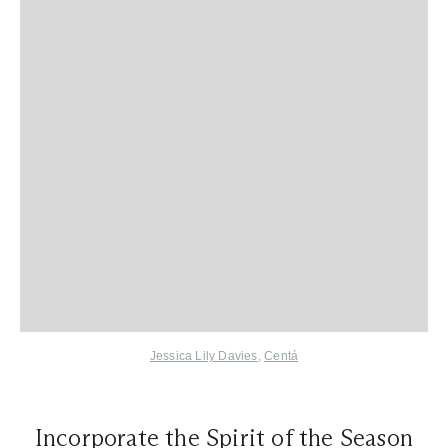
Jessica Lily Davies
,
Centá
Incorporate the Spirit of the Season