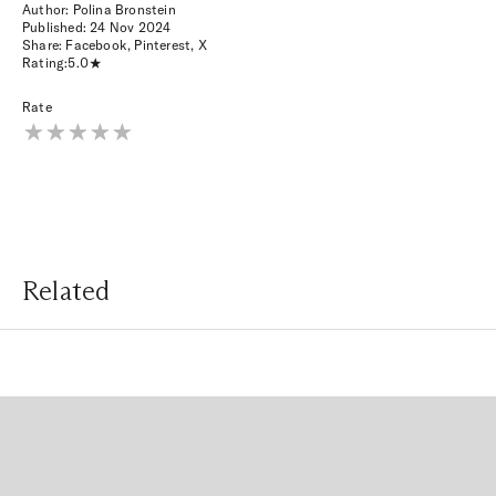
Author: Polina Bronstein
Published:
24 Nov 2024
Share:
Facebook
,
Pinterest
,
X
Rating:
5.0
Rate
Related